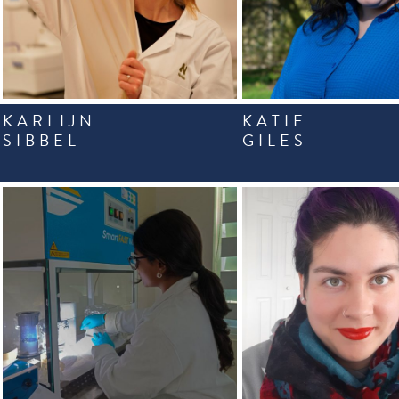
KARLIJN
KATIE
SIBBEL
GILES