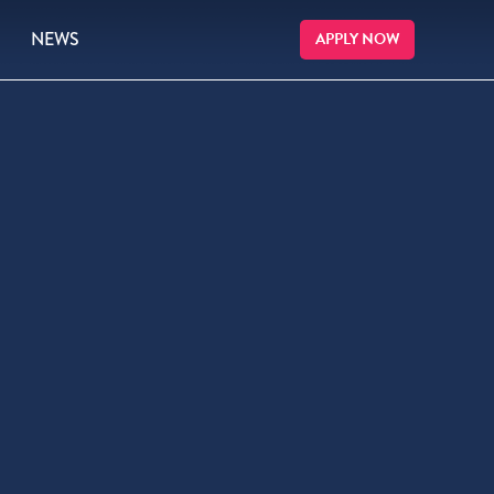
NEWS
APPLY NOW