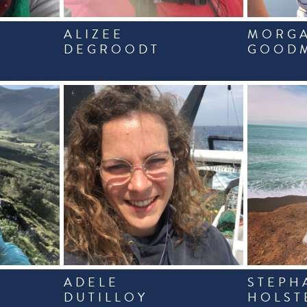
ALIZEE
MORG
DEGROODT
GOOD
ADELE
STEPH
DUTILLOY
HOLST