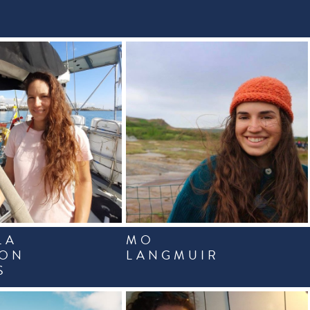
LA
MO
CON
LANGMUIR
S