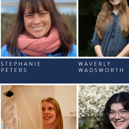
STEPHANIE
WAVERLY
PETERS
WADSWORTH