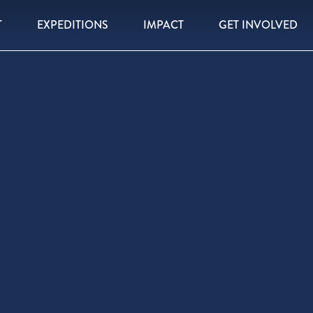
T
EXPEDITIONS
IMPACT
GET INVOLVED