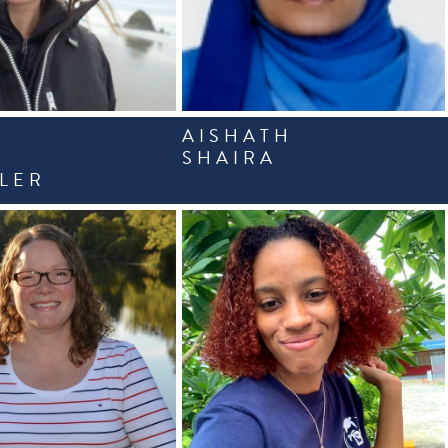
AISHATH
A
SHAIRA
LER