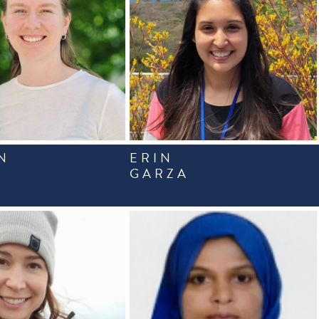
N
ERIN
GARZA