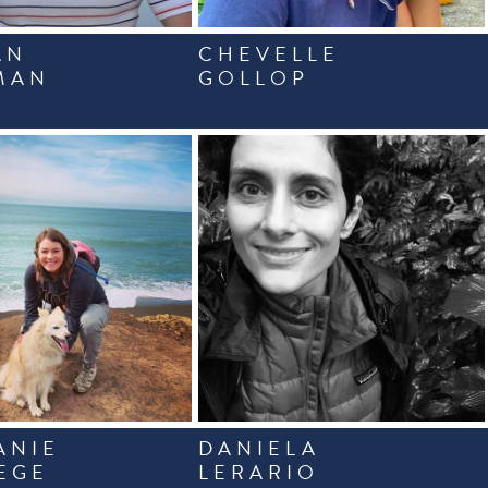
AN
CHEVELLE
MAN
GOLLOP
ANIE
DANIELA
EGE
LERARIO