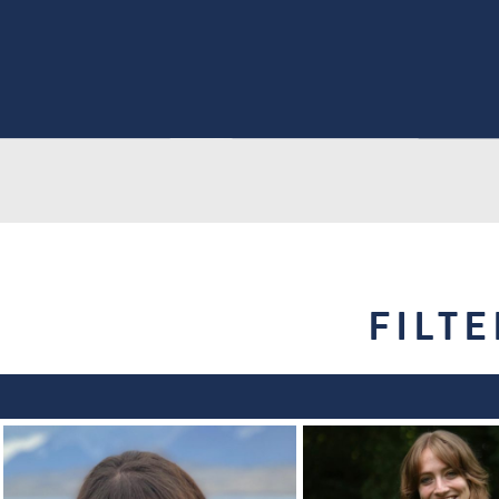
FILTE