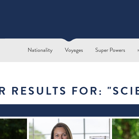
Nationality
Voyages
Super Powers
R RESULTS FOR: "
SCI