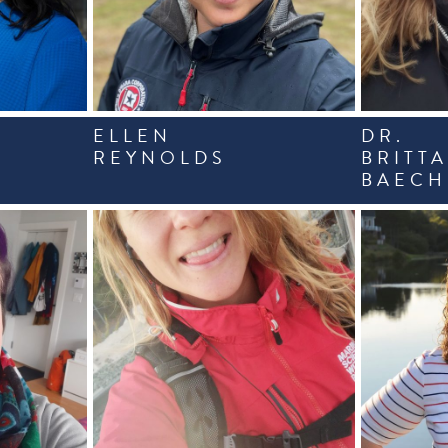
ELLEN
DR.
REYNOLDS
BRITT
BAECH