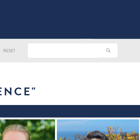
RESET
ENCE
"