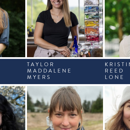
TAYLOR
KRISTI
MADDALENE
REED
MYERS
LONE