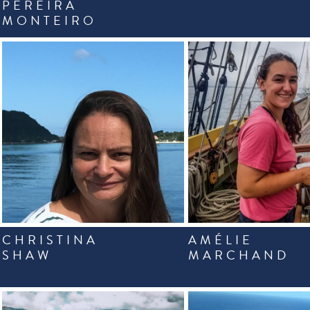
PEREIRA
MONTEIRO
CHRISTINA
AMÉLIE
SHAW
MARCHAND