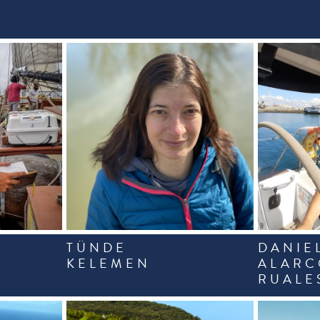
TÜNDE
DANIE
KELEMEN
ALAR
RUALE