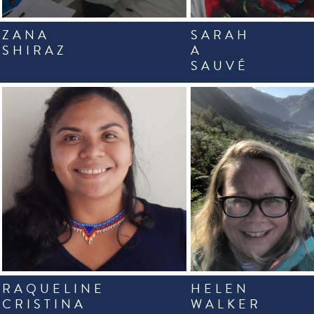
ZANA
SARAH
SHIRAZ
A
SAUVÉ
RAQUELINE
HELEN
CRISTINA
WALKER