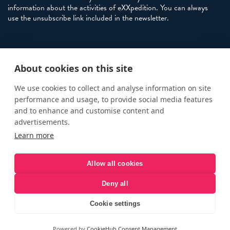
information about the activities of eXXpedition. You can always
use the unsubscribe link included in the newsletter.
Policies
About cookies on this site
Terms and Conditions
eXXpedition FAQs
We use cookies to collect and analyse information on site
performance and usage, to provide social media features
Photo Credits
and to enhance and customise content and
info@exxpedition.com
advertisements.
Learn more
press@exxpedition.com
Allow all cookies
Deny all
© eXXpedition 2026
|
This website provides information for
eXXpedition CIC and eXXpedition Travel Ltd
|
Designed, developed
Cookie settings
and green hosted by
LEAP
Powered by
CookieHub Consent Management