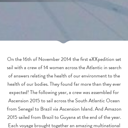
On the 16th of November 2014 the first eXXpedition set
sail with a crew of 14 women across the Atlantic in search
of answers relating the health of our environment to the
health of our bodies. They found far more than they ever
expected! The following year, a crew was assembled for
Ascension 2015 to sail across the South Atlantic Ocean
from Senegal to Brazil via Ascension Island. And Amazon
2015 sailed from Brazil to Guyana at the end of the year.
Each voyage brought together an amazing multinational