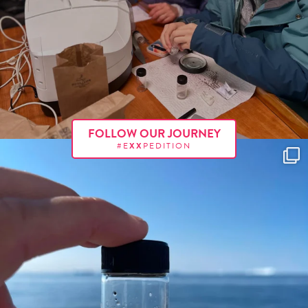
FOLLOW OUR JOURNEY
#E
XX
PEDITION