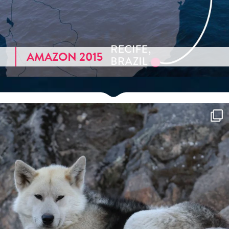
AMAZON 2015