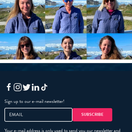
Sign up to our e-mail newsletter!
Your e-mail address is only used to send you our newsletter and