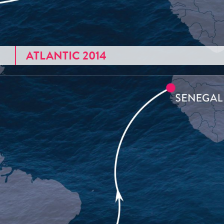
ATLANTIC 2014