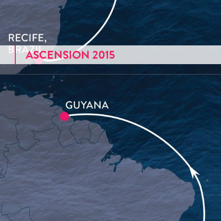
ASCENSION 2015