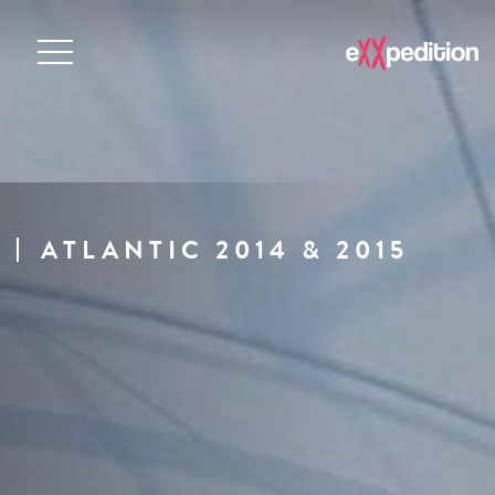
ATLANTIC 2014 & 2015