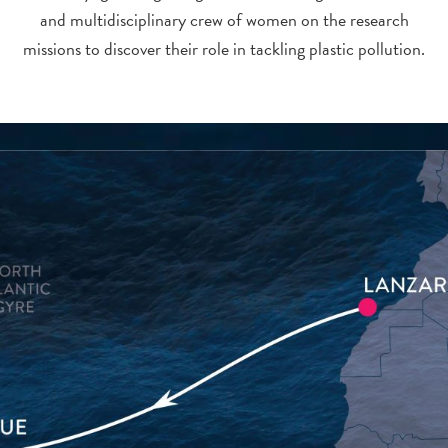
and multidisciplinary crew of women on the research
missions to discover their role in tackling plastic pollution.