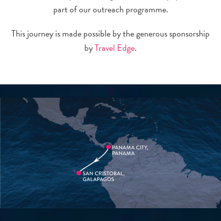
part of our outreach programme.
This journey is made possible by the generous sponsorship
by
Travel Edge
.