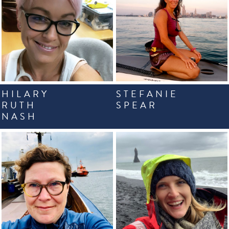
HILARY
STEFANIE
RUTH
SPEAR
NASH