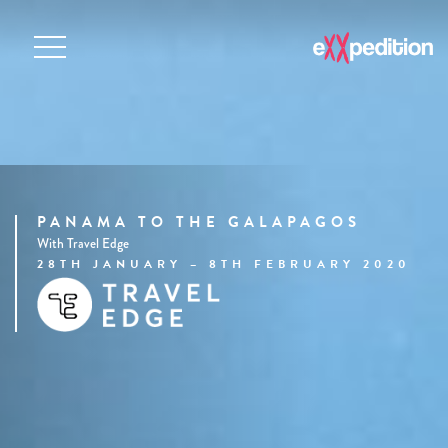
PANAMA TO THE GALAPAGOS
With Travel Edge
28TH JANUARY – 8TH FEBRUARY 2020