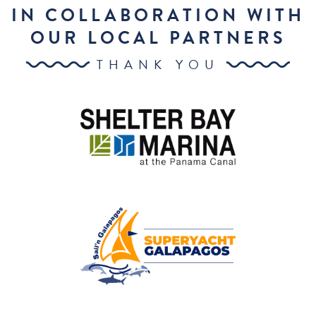
IN COLLABORATION WITH
OUR LOCAL PARTNERS
THANK YOU