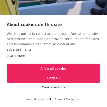
About cookies on this site
We use cookies to collect and analyse information on site
performance and usage, to provide social media features
and to enhance and customise content and
advertisements.
Learn more
Allow all cookies
Deny all
Cookie settings
Powered by
CookieHub Consent Management