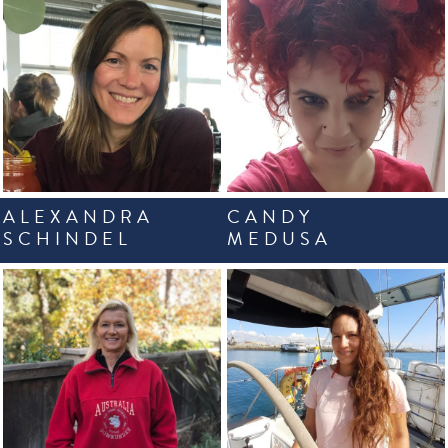
ALEXANDRA
CANDY
SCHINDEL
MEDUSA