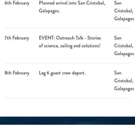
6th February
Planned arrival into San Cristobal,
San
Galapagos.
Cristobal,
Galapagos
7th February
EVENT: Outreach Talk - Stories
San
of science, sailing and solutions!
Cristobal,
Galapagos
8th February
Leg 6 guest crew depart.
San
Cristobal,
Galapagos