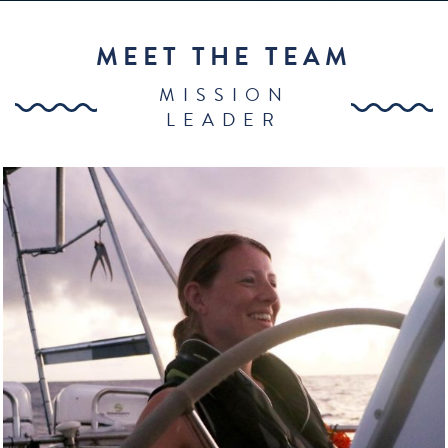
MEET THE TEAM
MISSION
LEADER