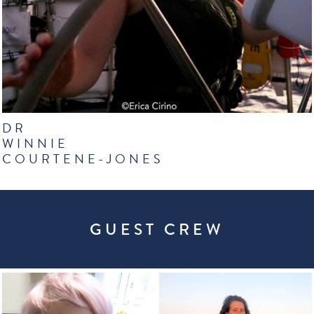
DR
WINNIE
COURTENE-JONES
GUEST CREW