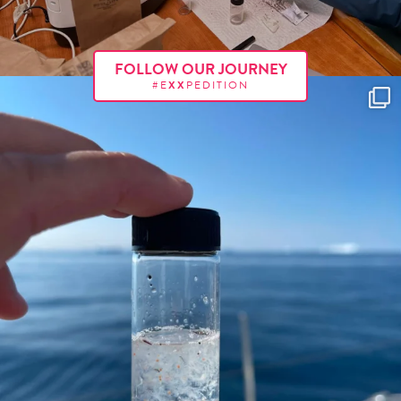
FOLLOW OUR JOURNEY
#E
XX
PEDITION