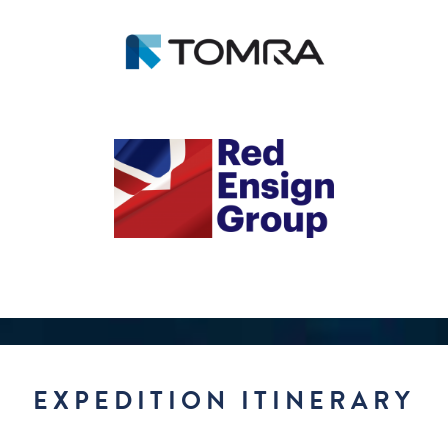
EXPEDITION ITINERARY