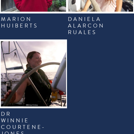
MARION
DANIELA
HUIBERTS
ALARCON
RUALES
DR
WINNIE
COURTENE-
JONES