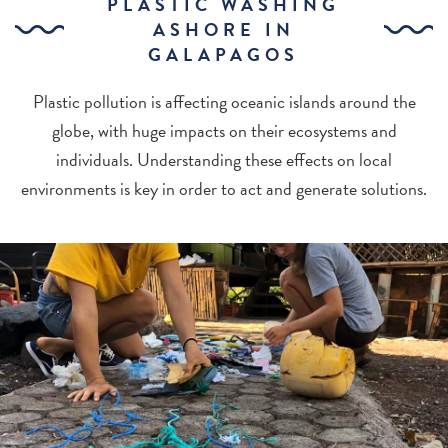
PLASTIC WASHING
ASHORE IN
GALAPAGOS
Plastic pollution is affecting oceanic islands around the
globe, with huge impacts on their ecosystems and
individuals. Understanding these effects on local
environments is key in order to act and generate solutions.