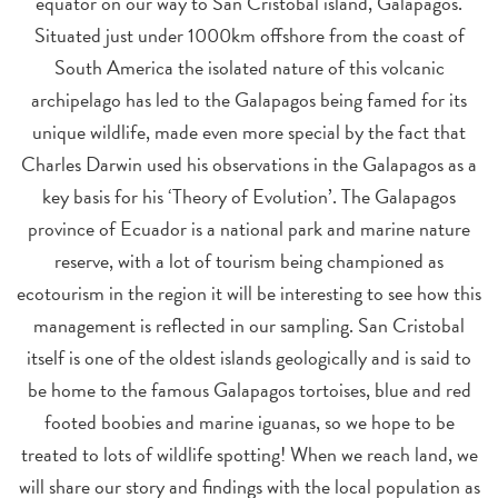
equator on our way to San Cristobal island, Galapagos.
Situated just under 1000km offshore from the coast of
South America the isolated nature of this volcanic
archipelago has led to the Galapagos being famed for its
unique wildlife, made even more special by the fact that
Charles Darwin used his observations in the Galapagos as a
key basis for his ‘Theory of Evolution’. The Galapagos
province of Ecuador is a national park and marine nature
reserve, with a lot of tourism being championed as
ecotourism in the region it will be interesting to see how this
management is reflected in our sampling. San Cristobal
itself is one of the oldest islands geologically and is said to
be home to the famous Galapagos tortoises, blue and red
footed boobies and marine iguanas, so we hope to be
treated to lots of wildlife spotting!
When we reach land, we
will share our story and findings with the local population as