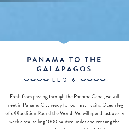
PANAMA TO THE
GALAPAGOS
LEG 6
Fresh from passing through the Panama Canal, we will
meet in Panama City ready for our first Pacific Ocean leg
of eXXpedition Round the World! We will spend just over a
week a sea, sailing 1000 nautical miles and crossing the