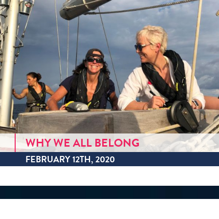
WHY WE ALL BELONG
FEBRUARY 12TH, 2020