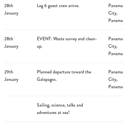
28th
Leg 6 guest crew arrive.
Panama
January
City,
Panama
28th
EVENT: Waste survey and clean-
Panama
January
up.
City,
Panama
29th
Planned departure toward the
Panama
January
Galapagos.
City,
Panama
Sailing, science, talks and
adventures at sea!