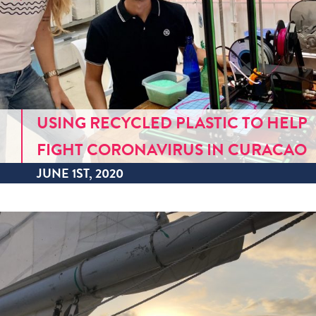
USING RECYCLED PLASTIC TO HELP
FIGHT CORONAVIRUS IN CURACAO
JUNE 1ST, 2020