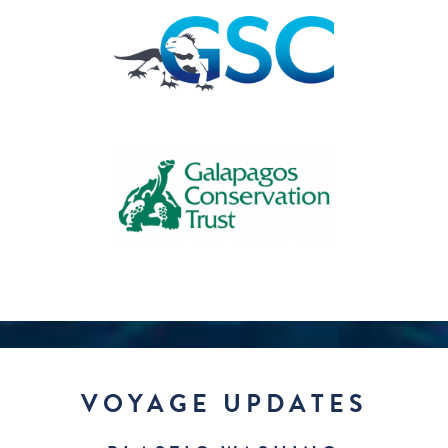
VOYAGE UPDATES