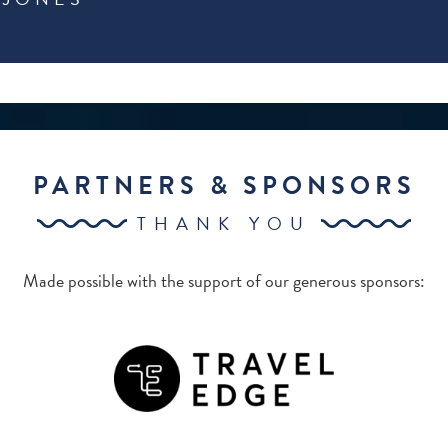
PARTNERS & SPONSORS
THANK YOU
Made possible with the support of our generous sponsors: