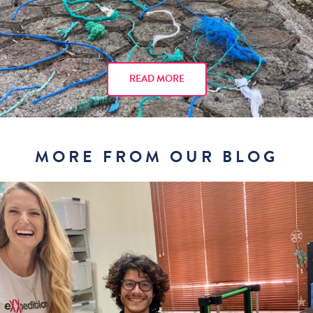
READ MORE
MORE FROM OUR BLOG