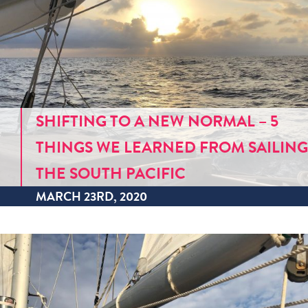
SHIFTING TO A NEW NORMAL – 5
THINGS WE LEARNED FROM SAILING
THE SOUTH PACIFIC
MARCH 23RD, 2020