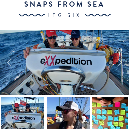
SNAPS FROM SEA
LEG SIX