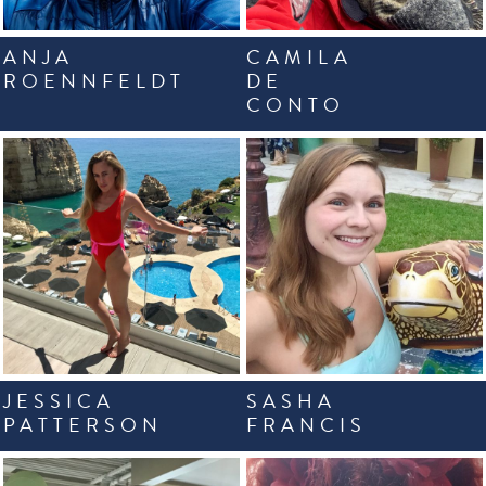
ANJA
CAMILA
ROENNFELDT
DE
CONTO
JESSICA
SASHA
PATTERSON
FRANCIS