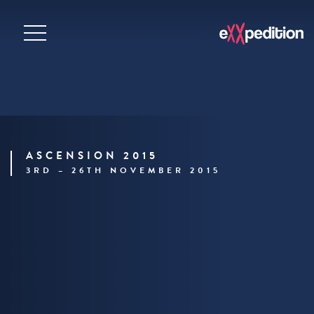
ASCENSION 2015
3RD – 26TH NOVEMBER 2015