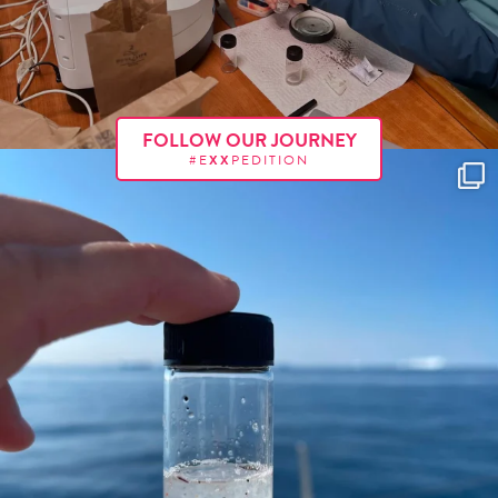
FOLLOW OUR JOURNEY
#E
XX
PEDITION