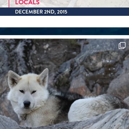
LOCALS
DECEMBER 2ND, 2015