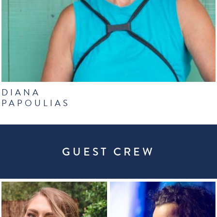
DIANA
PAPOULIAS
GUEST CREW