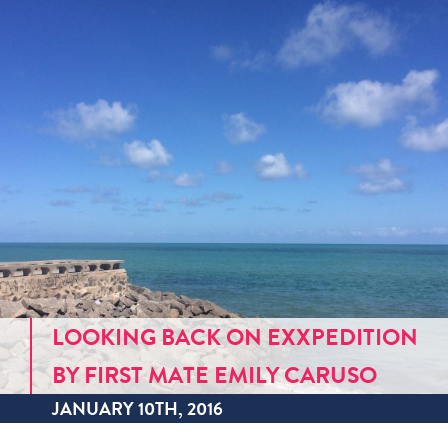
LOOKING BACK ON EXXPEDITION
BY FIRST MATE EMILY CARUSO
JANUARY 10TH, 2016