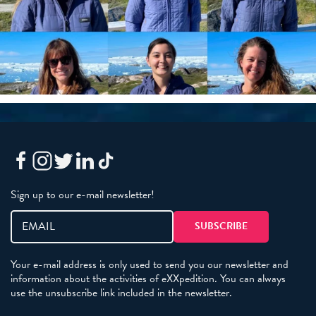
Sign up to our e-mail newsletter!
Your e-mail address is only used to send you our newsletter and
information about the activities of eXXpedition. You can always
use the unsubscribe link included in the newsletter.