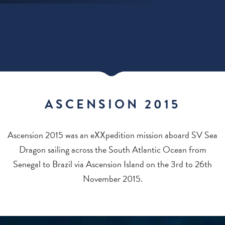
ASCENSION 2015
Ascension 2015 was an eXXpedition mission aboard SV Sea
Dragon sailing across the South Atlantic Ocean from
Senegal to Brazil via Ascension Island on the 3rd to 26th
November 2015.