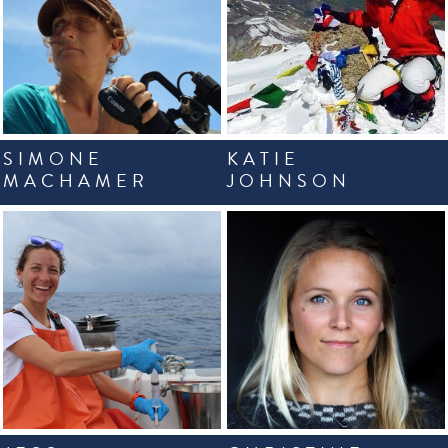
SIMONE
KATIE
MACHAMER
JOHNSON