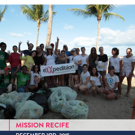
MISSION RECIFE