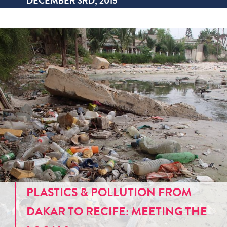
DECEMBER 3RD, 2015
PLASTICS & POLLUTION FROM
DAKAR TO RECIFE: MEETING THE