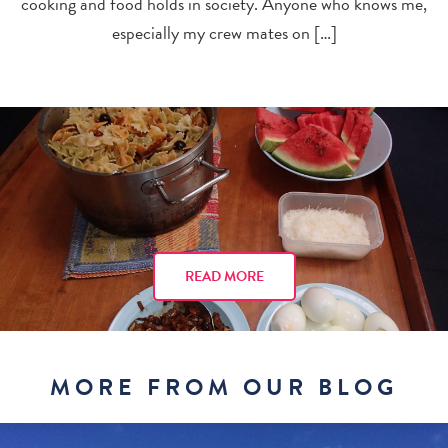
cooking and food holds in society. Anyone who knows me,
especially my crew mates on […]
READ MORE
MORE FROM OUR BLOG