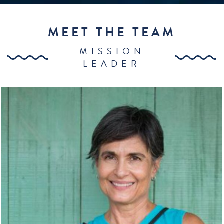
MEET THE TEAM
MISSION
LEADER