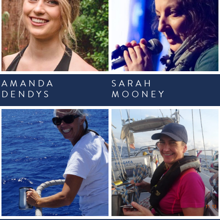
AMANDA
SARAH
DENDYS
MOONEY