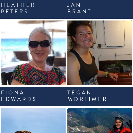
HEATHER
JAN
PETERS
BRANT
FIONA
TEGAN
EDWARDS
MORTIMER