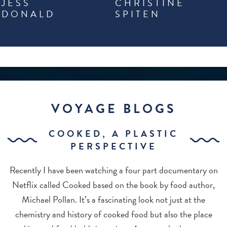
JESS
CHRISTINE
DONALD
SPITEN
VOYAGE BLOGS
COOKED, A PLASTIC
PERSPECTIVE
Recently I have been watching a four part documentary on
Netflix called Cooked based on the book by food author,
Michael Pollan. It’s a fascinating look not just at the
chemistry and history of cooked food but also the place