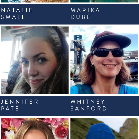
NATALIE
MARIKA
SMALL
DUBÉ
JENNIFER
WHITNEY
PATE
SANFORD