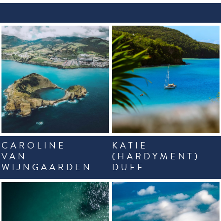
CAROLINE
KATIE
VAN
(HARDYMENT)
WIJNGAARDEN
DUFF