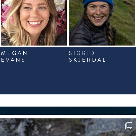
MEGAN
SIGRID
EVANS
SKJERDAL