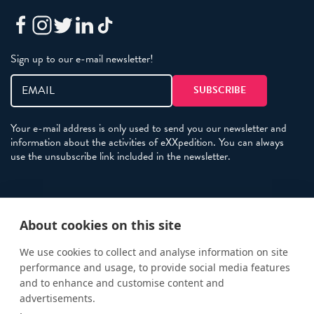
Sign up to our e-mail newsletter!
Your e-mail address is only used to send you our newsletter and
information about the activities of eXXpedition. You can always
use the unsubscribe link included in the newsletter.
Policies
About cookies on this site
Terms and Conditions
eXXpedition FAQs
We use cookies to collect and analyse information on site
performance and usage, to provide social media features
Photo Credits
and to enhance and customise content and
info@exxpedition.com
advertisements.