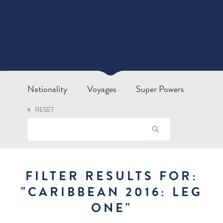
Nationality
Voyages
Super Powers
RESET
FILTER RESULTS FOR:
"
CARIBBEAN 2016: LEG
ONE
"