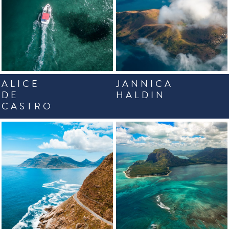
ALICE
JANNICA
DE
HALDIN
CASTRO