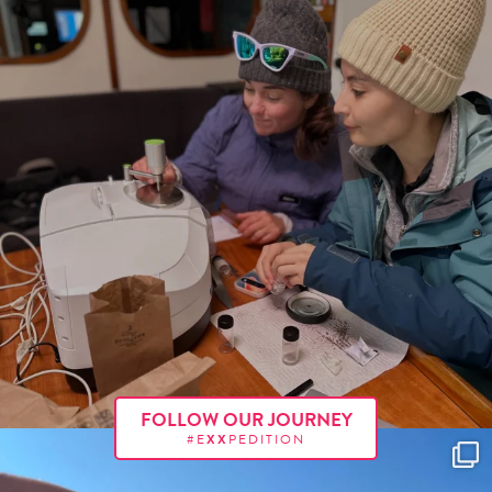
FOLLOW OUR JOURNEY
#E
XX
PEDITION