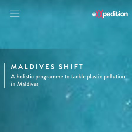
MALDIVES SHIFT
A holistic programme to tackle plastic pollution
in Maldives