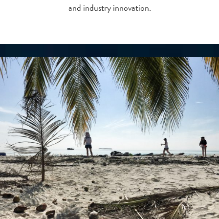
and industry innovation.