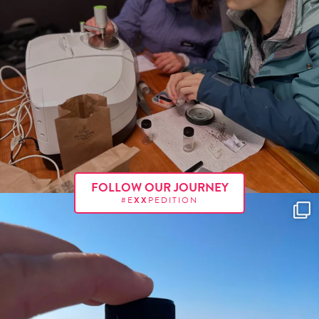
FOLLOW OUR JOURNEY
#E
XX
PEDITION