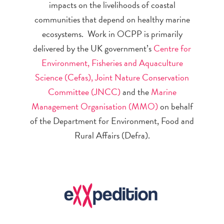
impacts on the livelihoods of coastal
communities that depend on healthy marine
ecosystems. Work in OCPP is primarily
delivered by the UK government’s
Centre for
Environment, Fisheries and Aquaculture
Science (Cefas),
Joint Nature Conservation
Committee (JNCC)
and the
Marine
Management Organisation (MMO)
on behalf
of the Department for Environment, Food and
Rural Affairs (Defra).