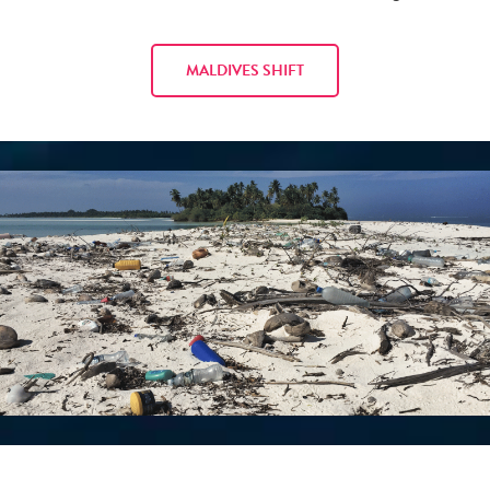
MALDIVES SHIFT