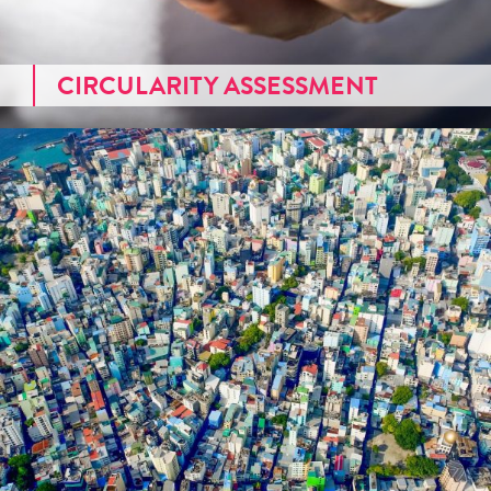
CIRCULARITY ASSESSMENT