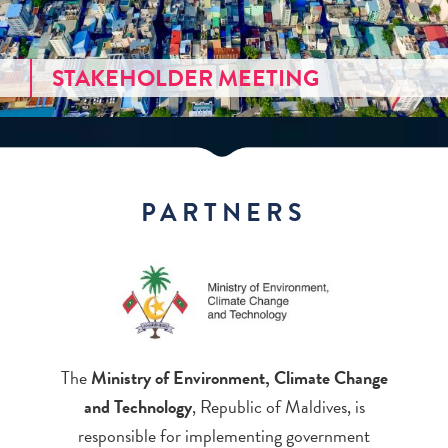
STAKEHOLDER MEETING
PARTNERS
The
Ministry of Environment, Climate Change
and Technology
, Republic of Maldives, is
responsible for implementing government