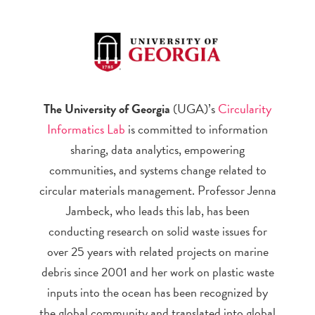
The University of Georgia
(UGA)’s
Circularity
Informatics Lab
is committed to information
sharing, data analytics, empowering
communities, and systems change related to
circular materials management. Professor Jenna
Jambeck, who leads this lab, has been
conducting research on solid waste issues for
over 25 years with related projects on marine
debris since 2001 and her work on plastic waste
inputs into the ocean has been recognized by
the global community and translated into global