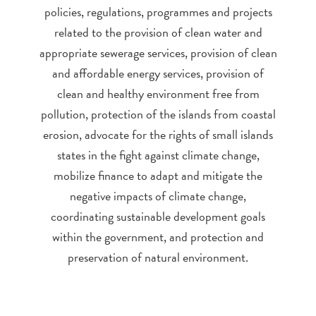
policies, regulations, programmes and projects
related to the provision of clean water and
appropriate sewerage services, provision of clean
and affordable energy services, provision of
clean and healthy environment free from
pollution, protection of the islands from coastal
erosion, advocate for the rights of small islands
states in the fight against climate change,
mobilize finance to adapt and mitigate the
negative impacts of climate change,
coordinating sustainable development goals
within the government, and protection and
preservation of natural environment.