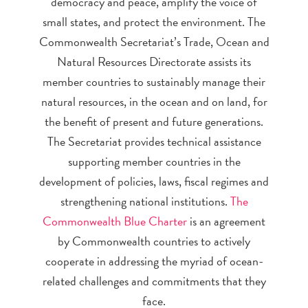
democracy and peace, amplify the voice of
small states, and protect the environment. The
Commonwealth Secretariat’s Trade, Ocean and
Natural Resources Directorate assists its
member countries to sustainably manage their
natural resources, in the ocean and on land, for
the benefit of present and future generations.
The Secretariat provides technical assistance
supporting member countries in the
development of policies, laws, fiscal regimes and
strengthening national institutions.
The
Commonwealth Blue Charter
is an agreement
by Commonwealth countries to actively
cooperate in addressing the myriad of ocean-
related challenges and commitments that they
face.