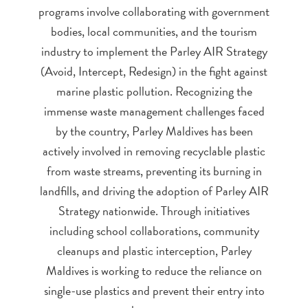
programs involve collaborating with government
bodies, local communities, and the tourism
industry to implement the Parley AIR Strategy
(Avoid, Intercept, Redesign) in the fight against
marine plastic pollution. Recognizing the
immense waste management challenges faced
by the country, Parley Maldives has been
actively involved in removing recyclable plastic
from waste streams, preventing its burning in
landfills, and driving the adoption of Parley AIR
Strategy nationwide. Through initiatives
including school collaborations, community
cleanups and plastic interception, Parley
Maldives is working to reduce the reliance on
single-use plastics and prevent their entry into