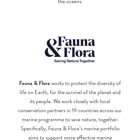
the oceans.
Fauna & Flora
works to protect the diversity of
life on Earth, for the survival of the planet and
its people. We work closely with local
conservation partners in 19 countries across our
marine programme to save nature, together.
Specifically, Fauna & Flora’s marine portfolio
aims to support more effective marine