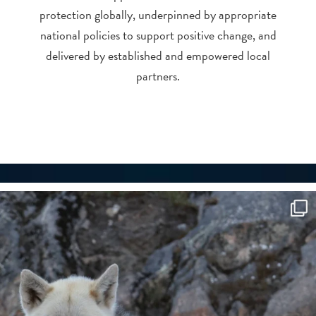
protection globally, underpinned by appropriate
national policies to support positive change, and
delivered by established and empowered local
partners.