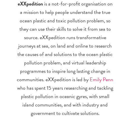
eXXpedition
is a not-for-profit organisation on
a mission to help people understand the true
ocean plastic and toxic pollution problem, so
they can use their skills to solve it from sea to
source. eXXpedition runs transformative
journeys at sea, on land and online to research
the causes of and solutions to the ocean plastic
pollution problem, and virtual leadership
programmes to inspire long lasting change in
communities. eXXpedition is led by
Emily Penn
who has spent 15 years researching and tackling
plastic pollution in oceanic gyres, with small
island communities, and with industry and
government to cultivate solutions.