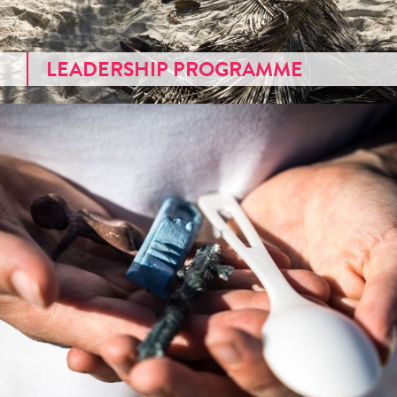
LEADERSHIP PROGRAMME