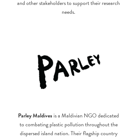
and other stakeholders to support their research
needs.
Parley Maldives
is a Maldivian NGO dedicated
to combating plastic pollution throughout the
dispersed island nation. Their flagship country