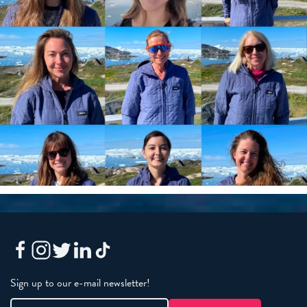
Sign up to our e-mail newsletter!