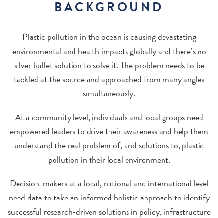
BACKGROUND
Plastic pollution in the ocean is causing devastating
environmental and health impacts globally and there’s no
silver bullet solution to solve it. The problem needs to be
tackled at the source and approached from many angles
simultaneously.
At a community level, individuals and local groups need
empowered leaders to drive their awareness and help them
understand the real problem of, and solutions to, plastic
pollution in their local environment.
Decision-makers at a local, national and international level
need data to take an informed holistic approach to identify
successful research-driven solutions in policy, infrastructure