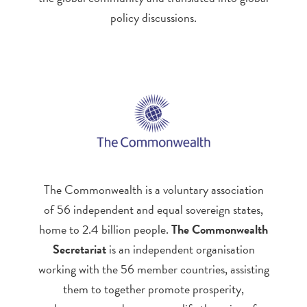
policy discussions.
The Commonwealth is a voluntary association
of 56 independent and equal sovereign states,
home to 2.4 billion people.
The Commonwealth
Secretariat
is an independent organisation
working with the 56 member countries, assisting
them to together promote prosperity,