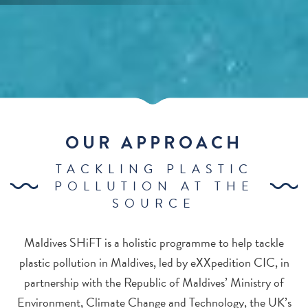
OUR APPROACH
TACKLING PLASTIC
POLLUTION AT THE
SOURCE
Maldives SHiFT is a holistic programme to help tackle
plastic pollution in Maldives, led by eXXpedition CIC, in
partnership with the Republic of Maldives’ Ministry of
Environment, Climate Change and Technology, the UK’s