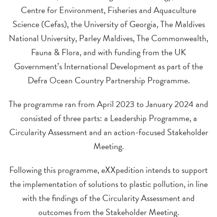
Centre for Environment, Fisheries and Aquaculture
Science (Cefas), the University of Georgia, The Maldives
National University, Parley Maldives, The Commonwealth,
Fauna & Flora, and with funding from the UK
Government’s International Development as part of the
Defra Ocean Country Partnership Programme.
The programme ran from April 2023 to January 2024 and
consisted of three parts: a Leadership Programme, a
Circularity Assessment and an action-focused Stakeholder
Meeting.
Following this programme, eXXpedition intends to support
the implementation of solutions to plastic pollution, in line
with the findings of the Circularity Assessment and
outcomes from the Stakeholder Meeting.