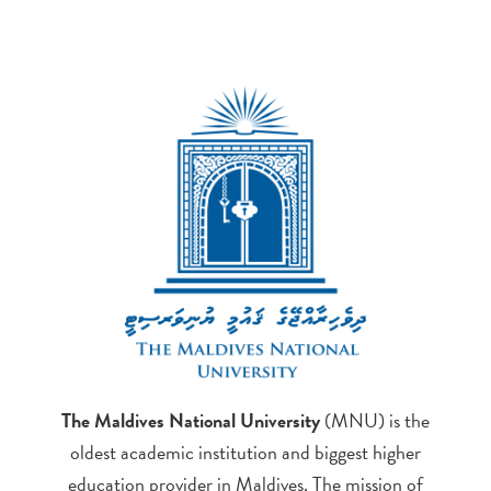
The Maldives National University
(MNU) is the
oldest academic institution and biggest higher
education provider in Maldives. The mission of