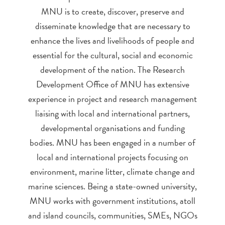
MNU is to create, discover, preserve and
disseminate knowledge that are necessary to
enhance the lives and livelihoods of people and
essential for the cultural, social and economic
development of the nation. The Research
Development Office of MNU has extensive
experience in project and research management
liaising with local and international partners,
developmental organisations and funding
bodies. MNU has been engaged in a number of
local and international projects focusing on
environment, marine litter, climate change and
marine sciences. Being a state-owned university,
MNU works with government institutions, atoll
and island councils, communities, SMEs, NGOs