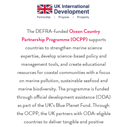
The DEFRA-funded
Ocean Country
Partnership Programme (OCPP)
supports
countries to strengthen marine science
expertise, develop science-based policy and
management tools, and create educational
resources for coastal communities with a focus
on marine pollution, sustainable seafood and
marine biodiversity. The programme is funded
through official development assistance (ODA)
as part of the UK’s Blue Planet Fund. Through
the OCPP, the UK partners with ODA-eligible
countries to deliver tangible and positive