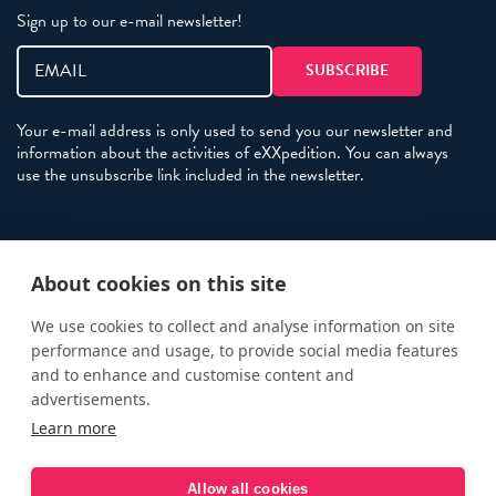
Sign up to our e-mail newsletter!
Your e-mail address is only used to send you our newsletter and
information about the activities of eXXpedition. You can always
use the unsubscribe link included in the newsletter.
Policies
About cookies on this site
Terms and Conditions
eXXpedition FAQs
We use cookies to collect and analyse information on site
performance and usage, to provide social media features
Photo Credits
and to enhance and customise content and
info@exxpedition.com
advertisements.
Learn more
press@exxpedition.com
Allow all cookies