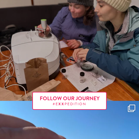
FOLLOW OUR JOURNEY
#E
XX
PEDITION