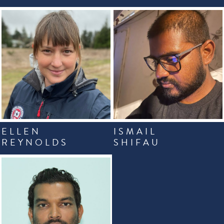
ELLEN
ISMAIL
REYNOLDS
SHIFAU