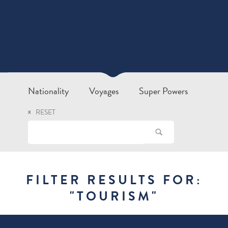
Nationality
Voyages
Super Powers
RESET
FILTER RESULTS FOR:
"
TOURISM
"