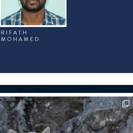
RIFATH
MOHAMED