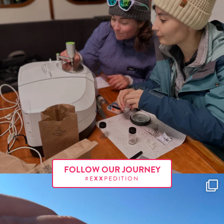
FOLLOW OUR JOURNEY
#E
XX
PEDITION