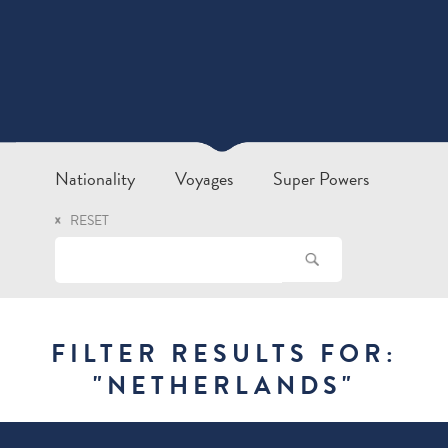
Nationality
Voyages
Super Powers
RESET
FILTER RESULTS FOR:
"
NETHERLANDS
"