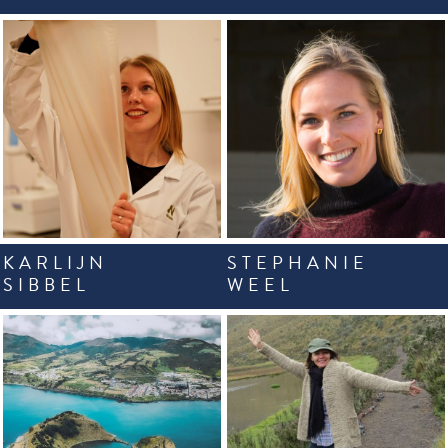
KARLIJN
STEPHANIE
SIBBEL
WEEL