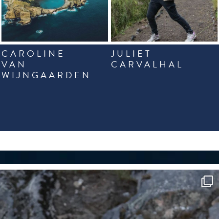
CAROLINE
JULIET
VAN
CARVALHAL
WIJNGAARDEN