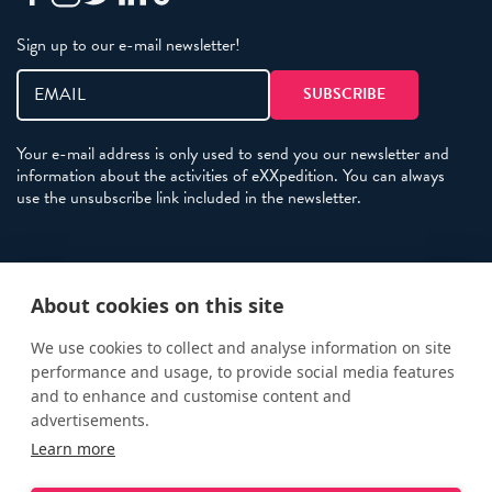
Sign up to our e-mail newsletter!
Your e-mail address is only used to send you our newsletter and
information about the activities of eXXpedition. You can always
use the unsubscribe link included in the newsletter.
Policies
About cookies on this site
Terms and Conditions
eXXpedition FAQs
We use cookies to collect and analyse information on site
performance and usage, to provide social media features
Photo Credits
and to enhance and customise content and
info@exxpedition.com
advertisements.
Learn more
press@exxpedition.com