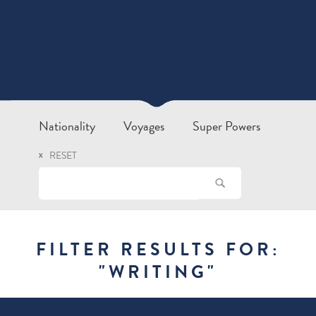
Nationality
Voyages
Super Powers
RESET
FILTER RESULTS FOR:
"
WRITING
"