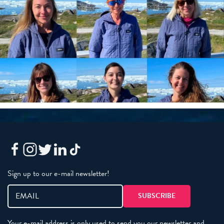
Sign up to our e-mail newsletter!
Your e-mail address is only used to send you our newsletter and