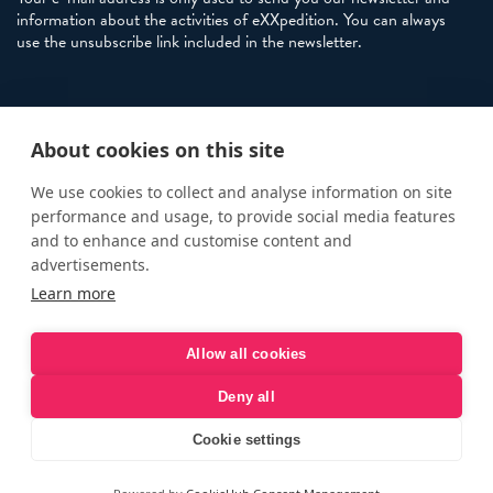
information about the activities of eXXpedition. You can always
use the unsubscribe link included in the newsletter.
Policies
About cookies on this site
Terms and Conditions
eXXpedition FAQs
We use cookies to collect and analyse information on site
performance and usage, to provide social media features
Photo Credits
and to enhance and customise content and
info@exxpedition.com
advertisements.
Learn more
press@exxpedition.com
Allow all cookies
Deny all
© eXXpedition 2026
|
This website provides information for
eXXpedition CIC and eXXpedition Travel Ltd
|
Designed, developed
Cookie settings
and green hosted by
LEAP