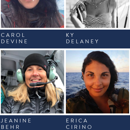
CAROL
KY
DEVINE
DELANEY
JEANINE
ERICA
BEHR
CIRINO