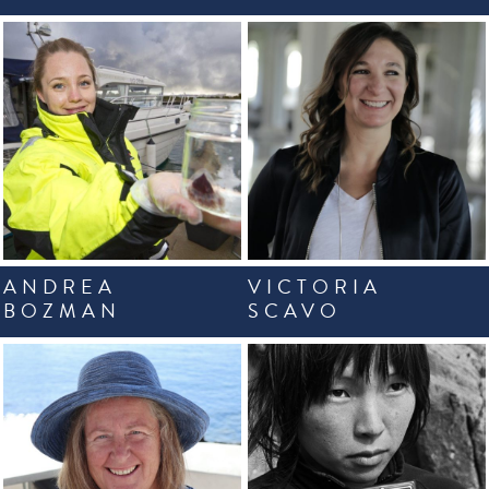
ANDREA
VICTORIA
BOZMAN
SCAVO