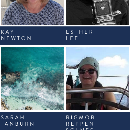
KAY
ESTHER
NEWTON
LEE
SARAH
RIGMOR
TANBURN
REPPEN