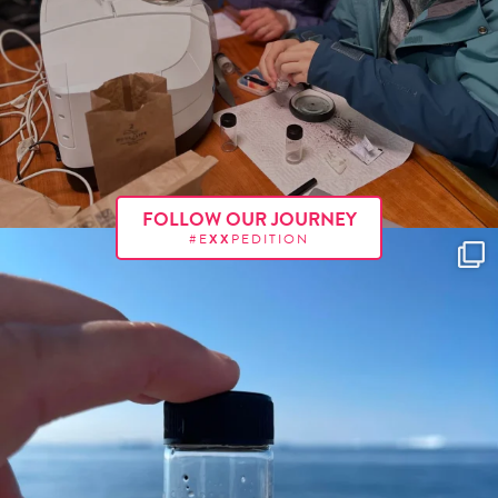
FOLLOW OUR JOURNEY
#E
XX
PEDITION