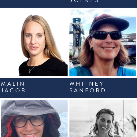
SOLNES
MALIN
WHITNEY
JACOB
SANFORD