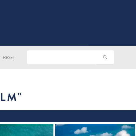
RESET
ILM
"