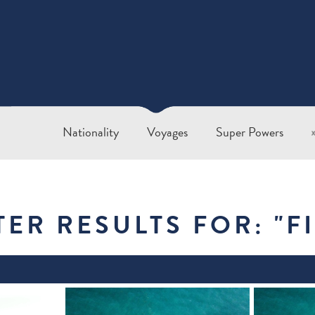
Nationality
Voyages
Super Powers
TER RESULTS FOR: "
F