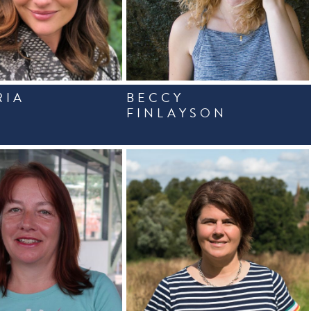
RIA
BECCY
FINLAYSON