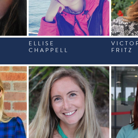
ELLISE
VICTO
CHAPPELL
FRITZ