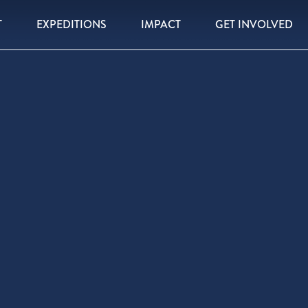
T
EXPEDITIONS
IMPACT
GET INVOLVED