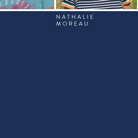
NATHALIE
R
MOREAU