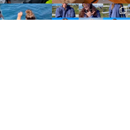
Policies
Terms and Conditions