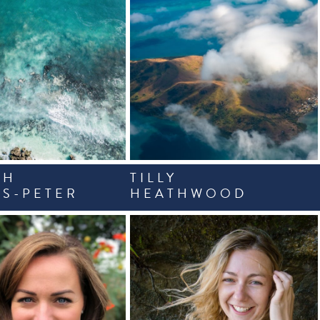
AH
TILLY
S-PETER
HEATHWOOD