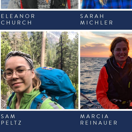
ELEANOR
SARAH
CHURCH
MICHLER
SAM
MARCIA
PELTZ
REINAUER