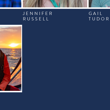
JENNIFER
GAIL
RUSSELL
TUDO