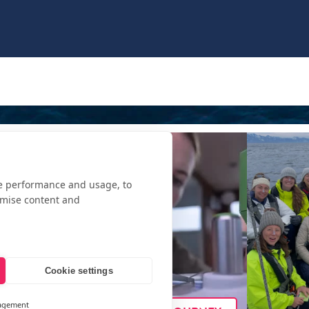
te performance and usage, to
omise content and
Cookie settings
agement