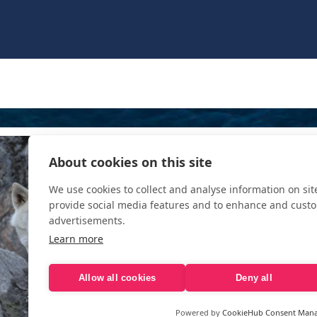
About cookies on this site
We use cookies to collect and analyse information on si
provide social media features and to enhance and cust
advertisements.
Learn more
Allow all cookies
Deny all
Powered by
CookieHub Consent Man