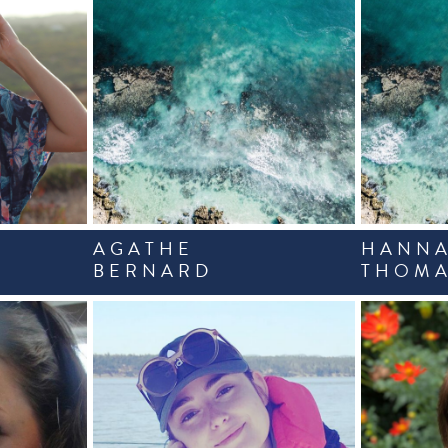
AGATHE
HANN
BERNARD
THOMA