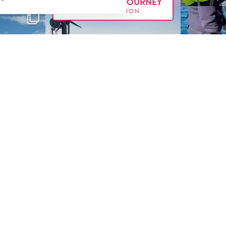
FOLLOW OUR JOURNEY
#E
XX
PEDITION