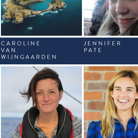
CAROLINE
JENNIFER
VAN
PATE
WIJNGAARDEN