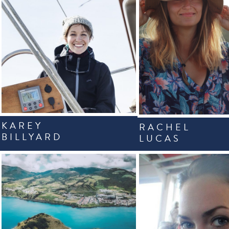
KAREY
RACHEL
BILLYARD
LUCAS