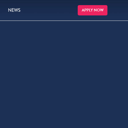
NEWS
APPLY NOW