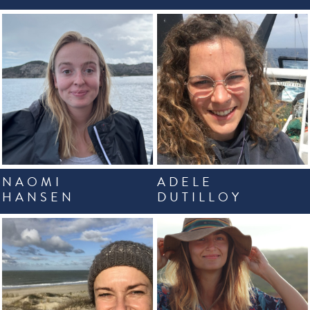
NAOMI
ADELE
HANSEN
DUTILLOY