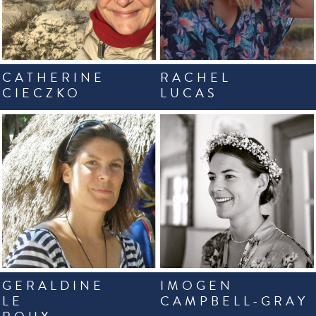
CATHERINE
RACHEL
CIECZKO
LUCAS
GERALDINE
IMOGEN
LE
CAMPBELL-GRAY