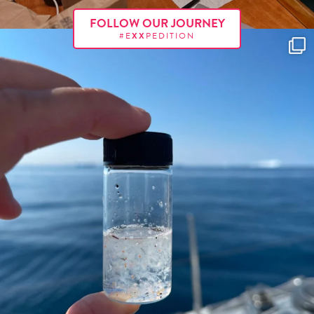
FOLLOW OUR JOURNEY
#E
XX
PEDITION