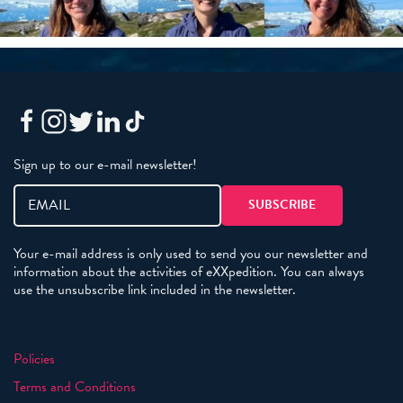
Sign up to our e-mail newsletter!
Your e-mail address is only used to send you our newsletter and
information about the activities of eXXpedition. You can always
use the unsubscribe link included in the newsletter.
Policies
Terms and Conditions