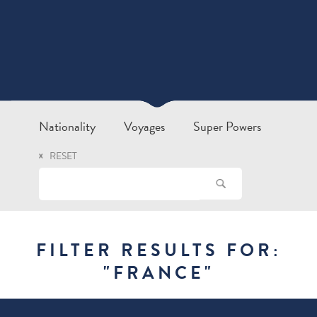
Nationality
Voyages
Super Powers
RESET
FILTER RESULTS FOR:
"
FRANCE
"