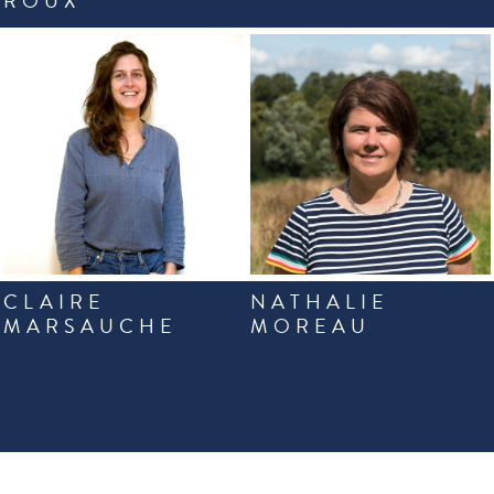
ROUX
CLAIRE
NATHALIE
MARSAUCHE
MOREAU