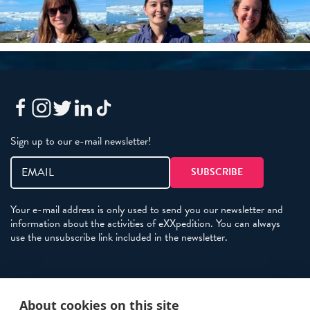
Sign up to our e-mail newsletter!
Your e-mail address is only used to send you our newsletter and
information about the activities of eXXpedition. You can always
use the unsubscribe link included in the newsletter.
Policies
About cookies on this site