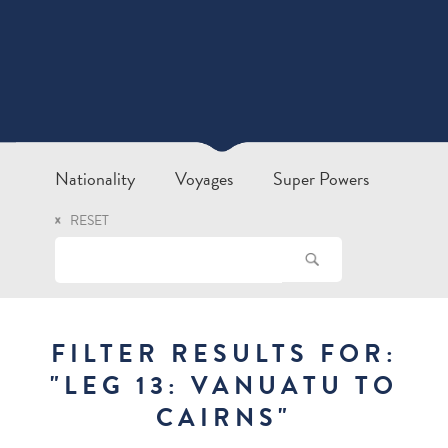
Nationality
Voyages
Super Powers
RESET
FILTER RESULTS FOR:
"
LEG 13: VANUATU TO
CAIRNS
"