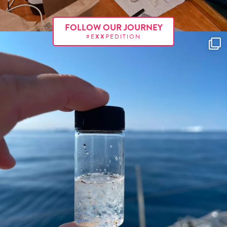
FOLLOW OUR JOURNEY
#E
XX
PEDITION