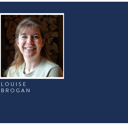
LOUISE
BROGAN