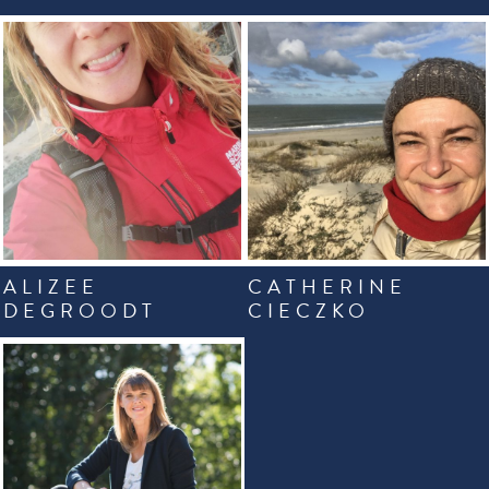
ALIZEE
CATHERINE
DEGROODT
CIECZKO