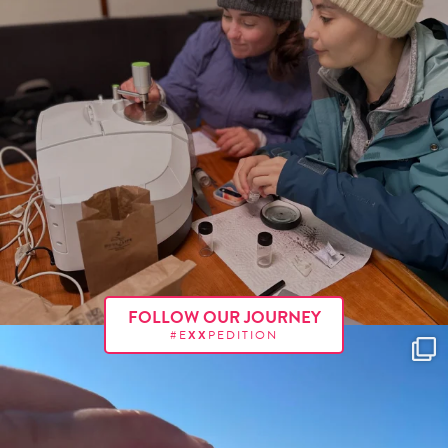
FOLLOW OUR JOURNEY
#E
XX
PEDITION