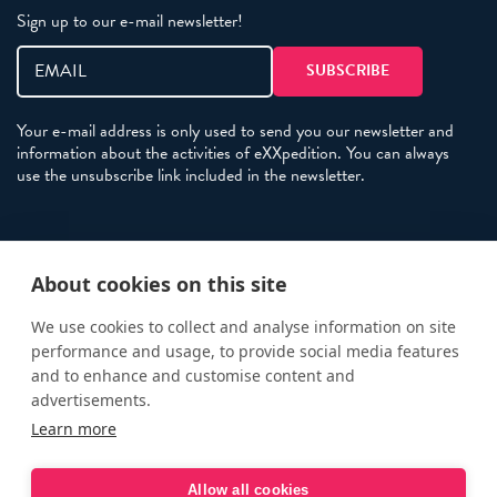
Sign up to our e-mail newsletter!
Your e-mail address is only used to send you our newsletter and
information about the activities of eXXpedition. You can always
use the unsubscribe link included in the newsletter.
Policies
About cookies on this site
Terms and Conditions
eXXpedition FAQs
We use cookies to collect and analyse information on site
performance and usage, to provide social media features
Photo Credits
and to enhance and customise content and
info@exxpedition.com
advertisements.
Learn more
press@exxpedition.com
Allow all cookies