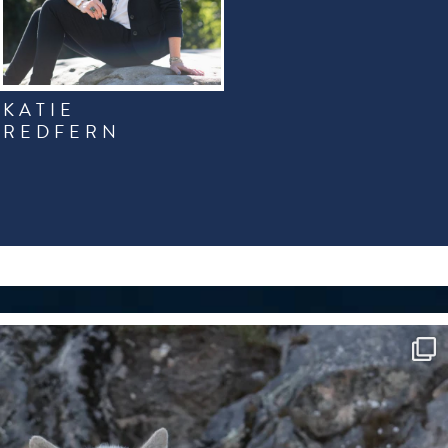
KATIE
REDFERN