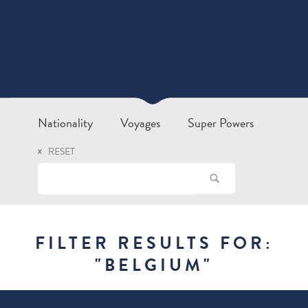
Nationality
Voyages
Super Powers
RESET
FILTER RESULTS FOR:
"
BELGIUM
"