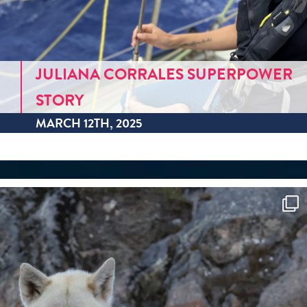
JULIANA CORRALES SUPERPOWER
STORY
MARCH 12TH, 2025