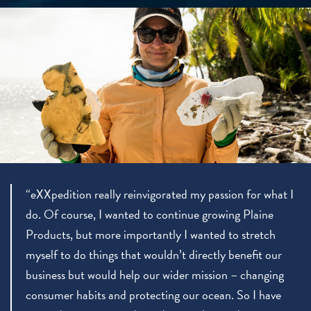
“eXXpedition really reinvigorated my passion for what I
do. Of course, I wanted to continue growing Plaine
Products, but more importantly I wanted to stretch
myself to do things that wouldn’t directly benefit our
business but would help our wider mission – changing
consumer habits and protecting our ocean. So I have