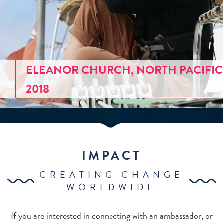
ELEANOR CHURCH, NORTH PACIFIC
2018
IMPACT
CREATING CHANGE
WORLDWIDE
If you are interested in connecting with an ambassador, or