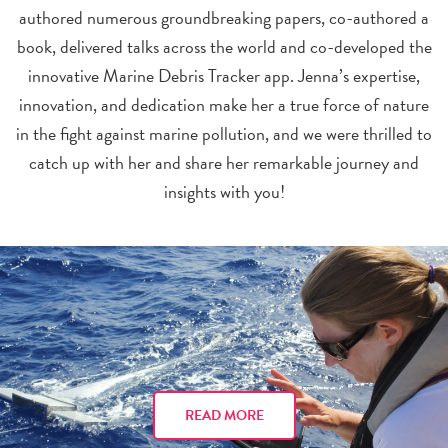
authored numerous groundbreaking papers, co-authored a
book, delivered talks across the world and co-developed the
innovative Marine Debris Tracker app. Jenna’s expertise,
innovation, and dedication make her a true force of nature
in the fight against marine pollution, and we were thrilled to
catch up with her and share her remarkable journey and
insights with you!
READ MORE