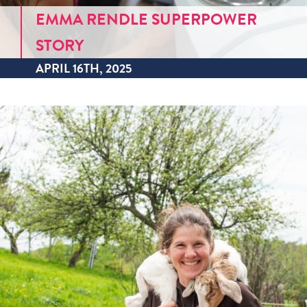
EMMA RENDLE SUPERPOWER
STORY
APRIL 16TH, 2025