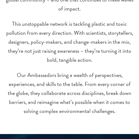
of impact.
This unstoppable network is tackling plastic and toxic
pollution from every direction. With scientists, storytellers,
designers, policy-makers, and change-makers in the mix,
they’re not just raising awareness – they’re turning it into
bold, tangible action.
Our Ambassadors bring a wealth of perspectives,
experiences, and skills to the table. From every corner of
the globe, they collaborate across disciplines, break down
barriers, and reimagine what’s possible when it comes to
solving complex environmental challenges.