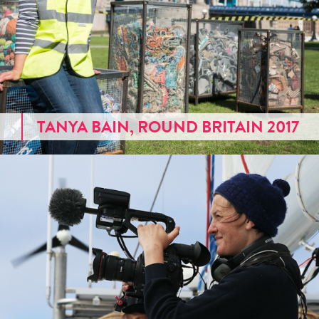
TANYA BAIN, ROUND BRITAIN 2017