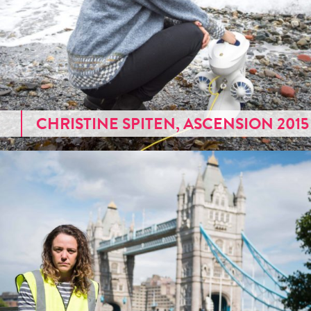
CHRISTINE SPITEN, ASCENSION 2015