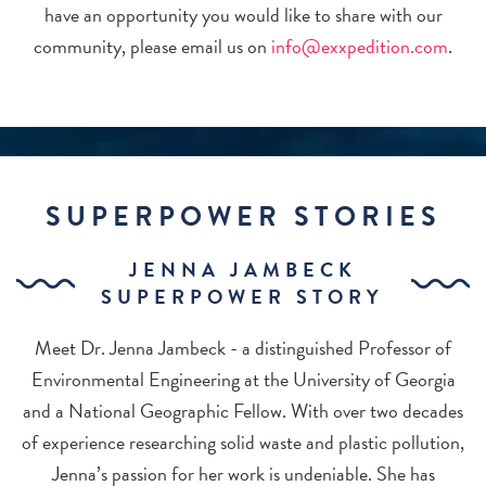
have an opportunity you would like to share with our
community, please email us on
info@exxpedition.com
.
SUPERPOWER STORIES
JENNA JAMBECK
SUPERPOWER STORY
Meet Dr. Jenna Jambeck - a distinguished Professor of
Environmental Engineering at the University of Georgia
and a National Geographic Fellow. With over two decades
of experience researching solid waste and plastic pollution,
Jenna’s passion for her work is undeniable. She has