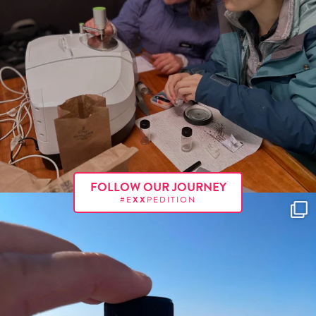
FOLLOW OUR JOURNEY
#E
XX
PEDITION