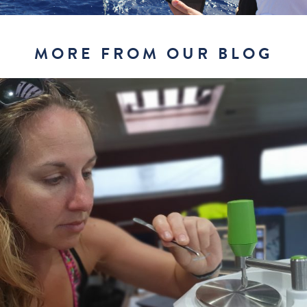
MORE FROM OUR BLOG