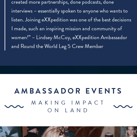
created more partnerships, done podcasts, done
interviews – essentially spoken to anyone who wants to
listen. Joining eXXpedition was one of the best decisions
I made, such an inspiring mission and community of
women!” – Lindsey McCoy, eXXpedition Ambassador
and Round the World Leg 5 Crew Member
AMBASSADOR EVENTS
MAKING IMPACT
ON LAND