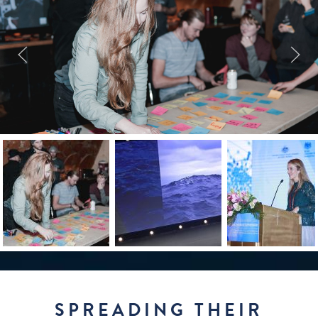
SPREADING THEIR