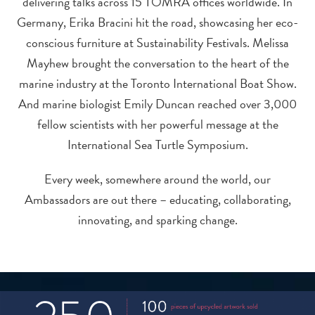
delivering talks across 15 TOMRA offices worldwide. In
Germany, Erika Bracini hit the road, showcasing her eco-
conscious furniture at Sustainability Festivals. Melissa
Mayhew brought the conversation to the heart of the
marine industry at the Toronto International Boat Show.
And marine biologist Emily Duncan reached over 3,000
fellow scientists with her powerful message at the
International Sea Turtle Symposium.
Every week, somewhere around the world, our
Ambassadors are out there – educating, collaborating,
innovating, and sparking change.