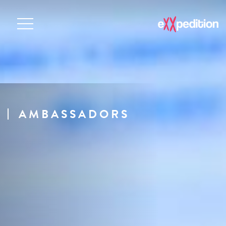
AMBASSADORS