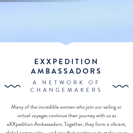
EXXPEDITION
AMBASSADORS
A NETWORK OF
CHANGEMAKERS
Many of the incredible women who join our sailing or
virtual voyages continue their journey with us as
eXXpedition Ambassadors. Together, they form a vibrant,
global community – and one that continues to make waves