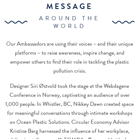
MESSAGE
AROUND THE
WORLD
Our Ambassadors are using their voices – and their unique
platforms – to raise awareness, inspire change, and
empower others to find their role in tackling the plastic
pollution crisis.
Designer Siri Østvold took the stage at the Webdagene
Conference in Norway, captivating an audience of over
1,000 people. In Whistler, BC, Nikkey Dawn created space
for meaningful conversations through intimate workshops
on Ocean Plastic Solutions. Circular Economy Advisor
Kristine Berg harnessed the influence of her workplace,