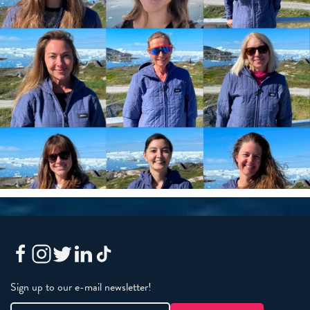
Sign up to our e-mail newsletter!