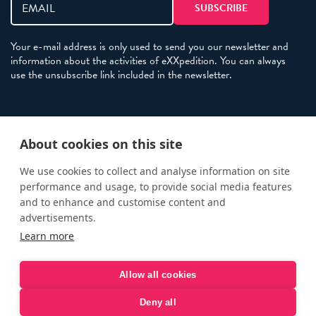
Your e-mail address is only used to send you our newsletter and
information about the activities of eXXpedition. You can always
use the unsubscribe link included in the newsletter.
Policies
About cookies on this site
Terms and Conditions
eXXpedition FAQs
We use cookies to collect and analyse information on site
performance and usage, to provide social media features
Photo Credits
and to enhance and customise content and
info@exxpedition.com
advertisements.
Learn more
press@exxpedition.com
Allow all cookies
Deny all
© eXXpedition 2026
|
This website provides information for