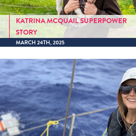
KATRINA MCQUAIL SUPERPOWER
STORY
MARCH 24TH, 2025