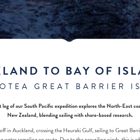
LAND TO BAY OF IS
AOTEA GREAT BARRIER I
st leg of our South Pacific expedition explores the North-East coa
New Zealand, blending sailing with shore-based research.
off in Auckland, crossing the Hauraki Gulf, sailing to Great Barri
g water sampling on route. Due to the prevailing winds, this is 