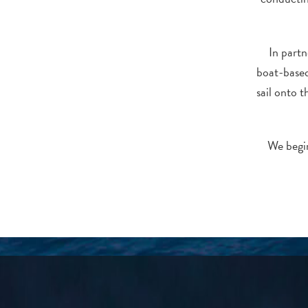
In part
boat-based
sail onto 
We begin