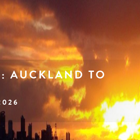
I: AUCKLAND TO
2026