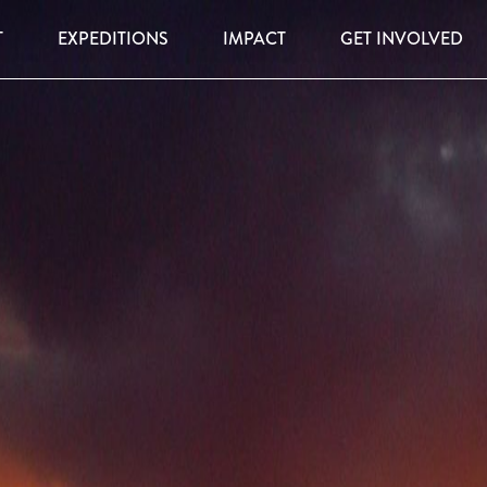
T
EXPEDITIONS
IMPACT
GET INVOLVED