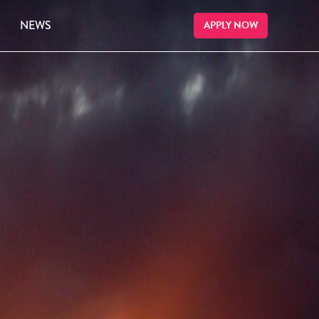
NEWS
APPLY NOW