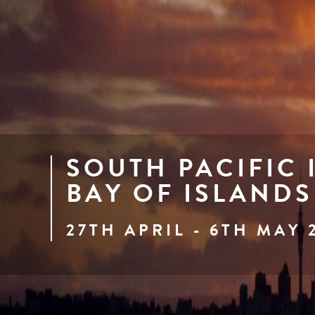
SOUTH PACIFIC 
BAY OF ISLANDS
27TH APRIL - 6TH MAY 