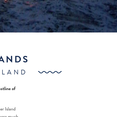
LANDS
SLAND
stline of
er Island
where much