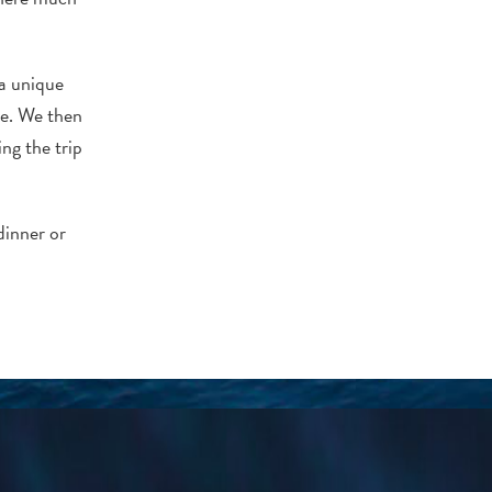
 a unique
te. We then
ng the trip
dinner or