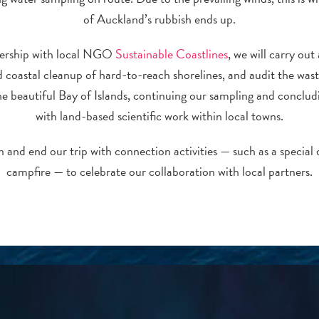
of Auckland’s rubbish ends up.
nership with local NGO
Sustainable Coastlines
, we will carry out
 coastal cleanup of hard-to-reach shorelines, and audit the was
the beautiful Bay of Islands, continuing our sampling and concludi
with land-based scientific work within local towns.
 and end our trip with connection activities — such as a special 
campfire — to celebrate our collaboration with local partners.