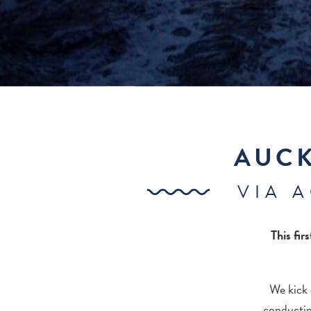
AUCK
VIA 
This fir
We kick 
conductin