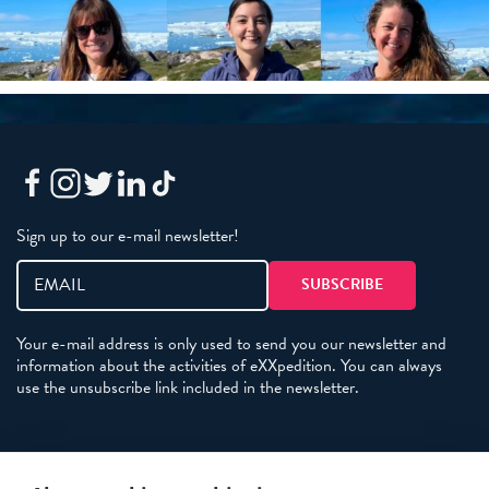
Sign up to our e-mail newsletter!
Your e-mail address is only used to send you our newsletter and
information about the activities of eXXpedition. You can always
use the unsubscribe link included in the newsletter.
Policies