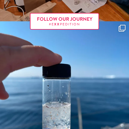
FOLLOW OUR JOURNEY
#E
XX
PEDITION