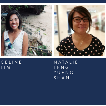
CELINE
NATALIE
LIM
TENG
YUENG
SHAN