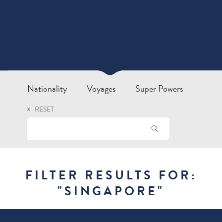
Nationality
Voyages
Super Powers
RESET
FILTER RESULTS FOR:
"
SINGAPORE
"