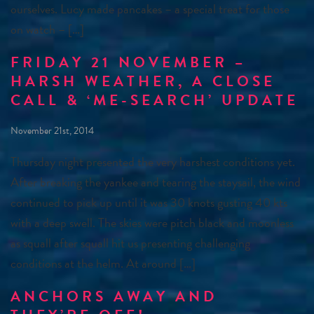
ourselves. Lucy made pancakes – a special treat for those
on watch – […]
FRIDAY 21 NOVEMBER –
HARSH WEATHER, A CLOSE
CALL & ‘ME-SEARCH’ UPDATE
November 21st, 2014
Thursday night presented the very harshest conditions yet.
After breaking the yankee and tearing the staysail, the wind
continued to pick up until it was 30 knots gusting 40 kts
with a deep swell. The skies were pitch black and moonless
as squall after squall hit us presenting challenging
conditions at the helm. At around […]
ANCHORS AWAY AND