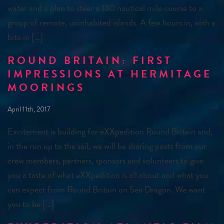
water and a plan to steer a 130 nautical mile course to a
group of remote, uninhabited islands. A few hours in, with a
bite in […]
ROUND BRITAIN: FIRST
IMPRESSIONS AT HERMITAGE
MOORINGS
April 11th, 2017
Excitement is building for eXXpedition Round Britain and,
in the run up to the sail, we will be sharing posts from our
crew members, partners, sponsors and volunteers to give
you a taste of what eXXpedition is all about and what you
can expect from Round Britain on Sea Dragon. We want
you to be […]