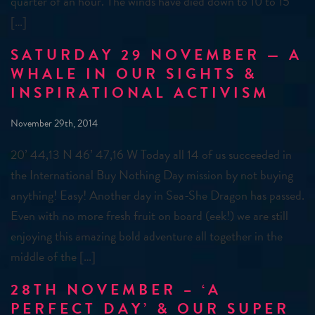
quarter of an hour. The winds have died down to 10 to 15
[…]
SATURDAY 29 NOVEMBER — A
WHALE IN OUR SIGHTS &
INSPIRATIONAL ACTIVISM
November 29th, 2014
20’ 44,13 N 46’ 47,16 W Today all 14 of us succeeded in
the International Buy Nothing Day mission by not buying
anything! Easy! Another day in Sea-She Dragon has passed.
Even with no more fresh fruit on board (eek!) we are still
enjoying this amazing bold adventure all together in the
middle of the […]
28TH NOVEMBER – ‘A
PERFECT DAY’ & OUR SUPER