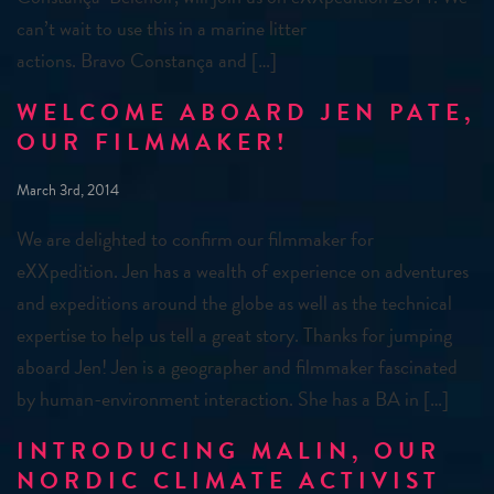
can’t wait to use this in a marine litter
actions. Bravo Constança and […]
WELCOME ABOARD JEN PATE,
OUR FILMMAKER!
March 3rd, 2014
We are delighted to confirm our filmmaker for
eXXpedition. Jen has a wealth of experience on adventures
and expeditions around the globe as well as the technical
expertise to help us tell a great story. Thanks for jumping
aboard Jen! Jen is a geographer and filmmaker fascinated
by human-environment interaction. She has a BA in […]
INTRODUCING MALIN, OUR
NORDIC CLIMATE ACTIVIST