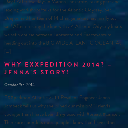
Day 1 After five days in Marina Lanzarote, taking part and
leading workshops/talks for the Atlantic Odyssey, Sea
Dragon and her team of 14 changemakers has finally set
sail! After crossing the line with 34 Atlantic Odyssey boats
we set a course between Lanzarote and Fuerteventura
heading out into the BIG WIDE ATLANTIC OCEAN! At
[…]
WHY EXXPEDITION 2014? –
JENNA'S STORY!
October 9th, 2014
EXXpedition Atlantic 2014 Resident Engineer Jenna
Jambeck tells us why she joined our mission! “Friends
younger than I have been diagnosed with ‪#‎breast‬ ‪#‎cancer‬.
There are countless more people I know that have either