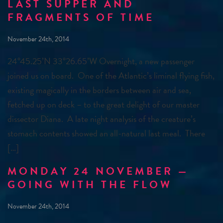
LAST SUPPER AND
FRAGMENTS OF TIME
November 24th, 2014
24°45.25’N 33°26.65’W Overnight, a new passenger
joined us on board. One of the Atlantic’s liminal flying fish,
existing magically in the borders between air and sea,
fetched up on deck – to the great delight of our master
dissector Diana. A late night analysis of the creature’s
stomach contents showed an all-natural last meal. There
[…]
MONDAY 24 NOVEMBER —
GOING WITH THE FLOW
November 24th, 2014