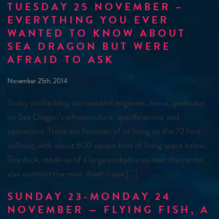
TUESDAY 25 NOVEMBER –
EVERYTHING YOU EVER
WANTED TO KNOW ABOUT
SEA DRAGON BUT WERE
AFRAID TO ASK
November 25th, 2014
Today on the blog, our resident engineer, Jenna, geeks out
on Sea Dragon’s infrastructure, specifications, and
operations. There are fourteen of us living on the 72 foot
sailboat, with about 600 square foot of living space below.
The deck, made up of a large cockpit area near the center,
also contains the main sheet (rope […]
SUNDAY 23-MONDAY 24
NOVEMBER — FLYING FISH, A