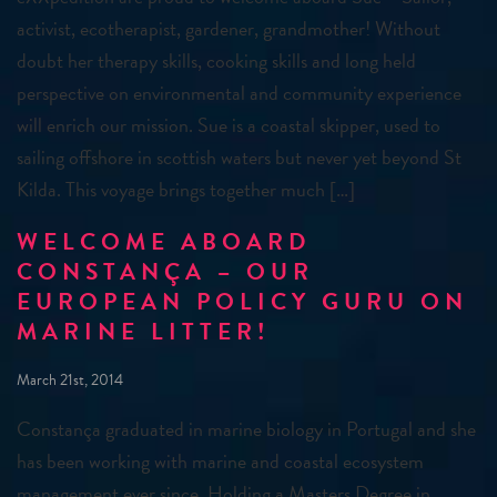
activist, ecotherapist, gardener, grandmother! Without
doubt her therapy skills, cooking skills and long held
perspective on environmental and community experience
will enrich our mission. Sue is a coastal skipper, used to
sailing offshore in scottish waters but never yet beyond St
Kilda. This voyage brings together much […]
WELCOME ABOARD
CONSTANÇA – OUR
EUROPEAN POLICY GURU ON
MARINE LITTER!
March 21st, 2014
Constança graduated in marine biology in Portugal and she
has been working with marine and coastal ecosystem
management ever since. Holding a Masters Degree in