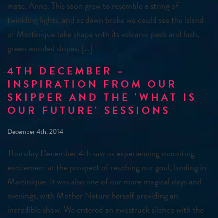
mate, Anne. This soon grew to resemble a string of
twinkling lights, and as dawn broke we could see the island
of Martinique take shape with its volcanic peak and lush,
green wooded slopes. […]
4TH DECEMBER –
INSPIRATION FROM OUR
SKIPPER AND THE 'WHAT IS
OUR FUTURE' SESSIONS
December 4th, 2014
Thursday December 4th saw us experiencing mounting
excitement at the prospect of reaching our goal, landing in
Martinique. It was also one of our more magical days and
evenings, with Mother Nature herself providing an
incredible show. We entered an awestruck silence with the