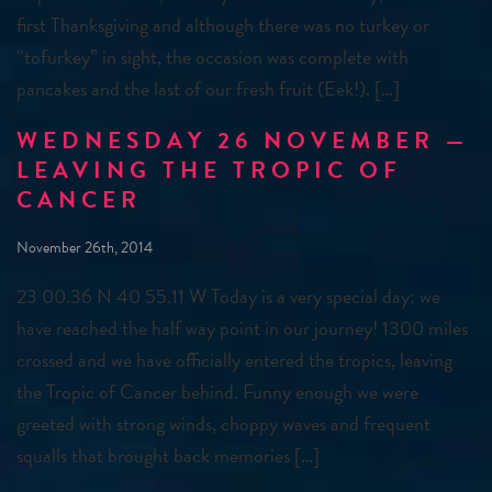
first Thanksgiving and although there was no turkey or
“tofurkey” in sight, the occasion was complete with
pancakes and the last of our fresh fruit (Eek!). […]
WEDNESDAY 26 NOVEMBER —
LEAVING THE TROPIC OF
CANCER
November 26th, 2014
23 00.36 N 40 55.11 W Today is a very special day: we
have reached the half way point in our journey! 1300 miles
crossed and we have officially entered the tropics, leaving
the Tropic of Cancer behind. Funny enough we were
greeted with strong winds, choppy waves and frequent
squalls that brought back memories […]