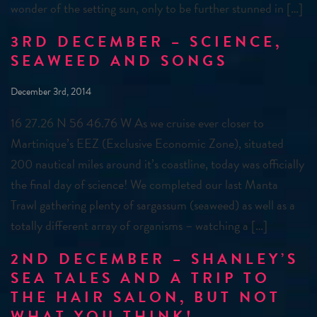
wonder of the setting sun, only to be further stunned in […]
3RD DECEMBER – SCIENCE,
SEAWEED AND SONGS
December 3rd, 2014
16 27.26 N 56 46.76 W As we cruise ever closer to
Martinique’s EEZ (Exclusive Economic Zone), situated
200 nautical miles around it’s coastline, today was officially
the final day of science! We completed our last Manta
Trawl gathering plenty of sargassum (seaweed) as well as a
totally different array of organisms – watching a […]
2ND DECEMBER – SHANLEY’S
SEA TALES AND A TRIP TO
THE HAIR SALON, BUT NOT
WHAT YOU THINK!