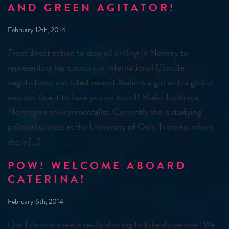
AND GREEN AGITATOR!
February 12th, 2014
From direct action to stop oil drilling in Norway to
representing her country in International Climate
negotiations, our latest recruit Malin is a girl with a global
mission. Great to have you on board! Malin Jacob is a
Norwegian environmentalist. Currently she is studying
political science at the University of Oslo, Norway, where
she is […]
POW! WELCOME ABOARD
CATERINA!
February 6th, 2014
Our fabulous crew is really starting to take shape now! We