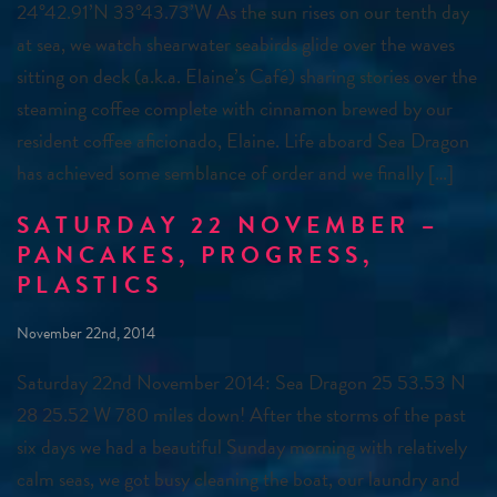
24°42.91’N 33°43.73’W As the sun rises on our tenth day
at sea, we watch shearwater seabirds glide over the waves
sitting on deck (a.k.a. Elaine’s Café) sharing stories over the
steaming coffee complete with cinnamon brewed by our
resident coffee aficionado, Elaine. Life aboard Sea Dragon
has achieved some semblance of order and we finally […]
SATURDAY 22 NOVEMBER –
PANCAKES, PROGRESS,
PLASTICS
November 22nd, 2014
Saturday 22nd November 2014: Sea Dragon 25 53.53 N
28 25.52 W 780 miles down! After the storms of the past
six days we had a beautiful Sunday morning with relatively
calm seas, we got busy cleaning the boat, our laundry and