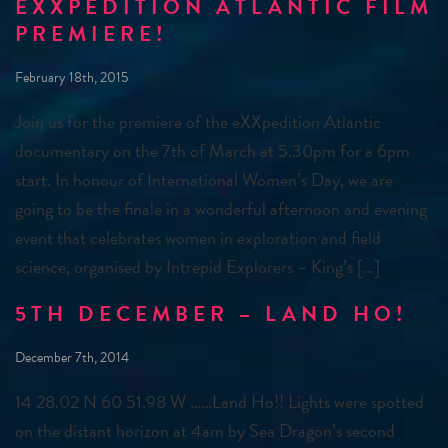
EXXPEDITION ATLANTIC FILM
PREMIERE!
February 18th, 2015
Join us for the premiere of the eXXpedition Atlantic
documentary on the 7th of March at 5.30pm for a 6pm
start. In honour of International Women’s Day, we are
going to be the finale in a wonderful afternoon and evening
event that celebrates women in exploration and field
science, organised by Intrepid Explorers – King’s […]
5TH DECEMBER – LAND HO!
December 7th, 2014
14 28.02 N 60 51.98 W ……Land Ho!! Lights were spotted
on the distant horizon at 4am by Sea Dragon’s second