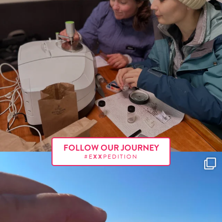
FOLLOW OUR JOURNEY
#E
XX
PEDITION