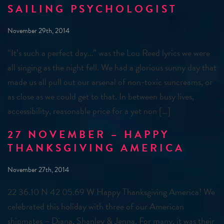
SAILING PSYCHOLOGIST
November 29th, 2014
“It’s such a perfect day…” was the Lou Reed lyrics we were
all singing as the night fell. We had a glorious sunny day that
made us all pull out our arsenal of non-toxic suncreams, or
as close as we could get to that. In between busy lives,
accessibility, reasonable price for a yet non […]
27 NOVEMBER – HAPPY
THANKSGIVING AMERICA
November 27th, 2014
22 36.10 N 42 05.69 W Happy Thanksgiving America! We
celebrated this holiday with three of our American
shipmates – Diana, Shanley & Jenna. For many, it was their