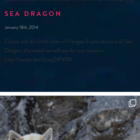
SEA DRAGON
January 18th, 2014
Check out this little video of Pangea Explorations and Sea
Dragon, the vessel we will use for our mission:
http://youtu.be/QcsujDPVfBI