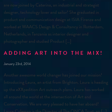
are now joined by Caterina, an industrial and strategist
designer, technology lover and sailor! She graduated in
product and communication design at ISIA Firenze and
worked at WAACS Design & Consultancy in Rotterdam,
Netherlands, in Tanzania as interior designer and
photographer and studied Product […]
ADDING ART INTO THE MIX!
January 23rd, 2014
Another awesome world changer has joined our mission!
Introducing Laura, an artist from Brighton. Laura is heading
up the eXXpedition Art outreach plans. Laura has worked
all around the world at the intersection of Art and
Conservation. We are very pleased to have her aboard!
Laura Coleman is the Director of The ONCA Trust, an […]