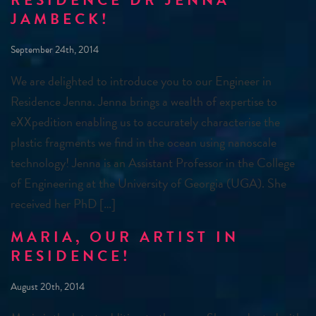
RESIDENCE DR JENNA
JAMBECK!
September 24th, 2014
We are delighted to introduce you to our Engineer in
Residence Jenna. Jenna brings a wealth of expertise to
eXXpedition enabling us to accurately characterise the
plastic fragments we find in the ocean using nanoscale
technology! Jenna is an Assistant Professor in the College
of Engineering at the University of Georgia (UGA). She
received her PhD […]
MARIA, OUR ARTIST IN
RESIDENCE!
August 20th, 2014