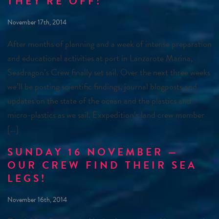
THEY’RE OFF!
November 17th, 2014
After months of planning and a week of intense preparation
and educational activities at port in Lanzarote Marina,
Seadragon’s Crew finally set sail. Over the next three weeks
we’ll be posting scientific findings, journal blogposts and
updates on the state of the ocean and the plastics and
micro-plastics as we sail. Exxpedition’s land crew member
[…]
SUNDAY 16 NOVEMBER —
OUR CREW FIND THEIR SEA
LEGS!
November 16th, 2014