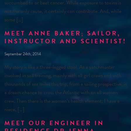
succumbed to or beat cancer. While exposure to toxins is
not the only cause, it certainly can contribute. And, while
some […]
MEET ANNE BAKER; SAILOR,
INSTRUCTOR AND SCIENTIST!
September 24th, 2014
My story is like a three-legged stool. As a yatchmaster
involved in sail training, mainly with all girl crews and with
thousands of sea miles this trip, from a sailing prospective, is
a dream chance to cross the Atlantic with an all women
crew. Then there is the women’s health element; I have a
niece, […]
MEET OUR ENGINEER IN