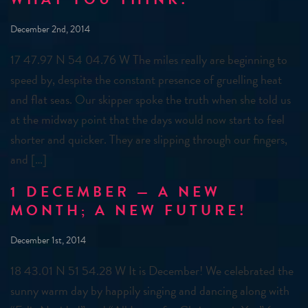
December 2nd, 2014
17 47.97 N 54 04.76 W The miles really are beginning to
speed by, despite the constant presence of gruelling heat
and flat seas. Our skipper spoke the truth when she told us
at the midway point that the days would now start to feel
shorter and quicker. They are slipping through our fingers,
and […]
1 DECEMBER — A NEW
MONTH; A NEW FUTURE!
December 1st, 2014
18 43.01 N 51 54.28 W It is December! We celebrated the
sunny warm day by happily singing and dancing along with