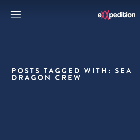
POSTS TAGGED WITH: SEA
DRAGON CREW