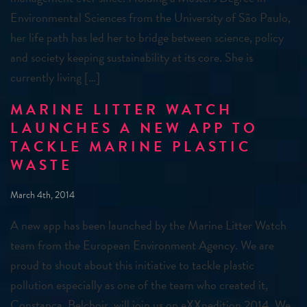
Environmental Sciences from the University of São Paulo,
her life path has led her to bridge between science, policy
and society keeping sustainability at its core. She is
currently living […]
MARINE LITTER WATCH
LAUNCHES A NEW APP TO
TACKLE MARINE PLASTIC
WASTE
March 4th, 2014
A new app has been launched by the Marine Litter Watch
team from the European Environment Agency. We are
proud to shout about this initiative to tackle plastic
pollution especially as one of the team who created it,
Constança Belchoir, will join us on eXXpedition 2014. We