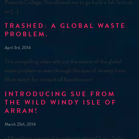
Prescott College. This allowed me to go build a fish farm at
an […]
TRASHED: A GLOBAL WASTE
PROBLEM.
April 3rd, 2014
This compelling video sets out the extent of the global
waste problem as seen through the eyes of Jeremy Irons.
Must watch for intrepid eXXpeditioners!
INTRODUCING SUE FROM
THE WILD WINDY ISLE OF
ARRAN!
March 25th, 2014
eXXpedition are proud to welcome aboard Sue – Sailor,