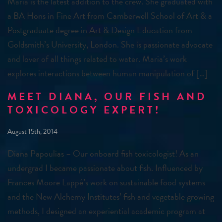
Maria is the latest addition to the crew. She graduated with
a BA Hons in Fine Art from Camberwell School of Art & a
Postgraduate degree in Art & Design Education from
Goldsmith’s University, London. She is passionate advocate
and lover of all things related to water. Maria’s work
explores interactions between human manipulation of […]
MEET DIANA, OUR FISH AND
TOXICOLOGY EXPERT!
August 15th, 2014
Diana Papoulias – Our onboard fish toxicologist! As an
undergrad I became passionate about fish. Influenced by
Frances Moore Lappé’s work on sustainable food systems
and the New Alchemy Institutes’ fish and vegetable growing
methods, I designed an experiential academic program at