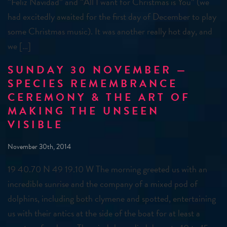
“Feliz Navidad” and “All I want for Christmas is You” (we
had excitedly awaited for the first day of December to play
some Christmas music). It was another really hot day, and
we […]
SUNDAY 30 NOVEMBER —
SPECIES REMEMBRANCE
CEREMONY & THE ART OF
MAKING THE UNSEEN
VISIBLE
November 30th, 2014
19 40.70 N 49 19.10 W The morning greeted us with an
incredible sunrise and the company of a mixed pod of
dolphins, including both clymene and spotted, entertaining
us with their antics at the side of the boat for at least a