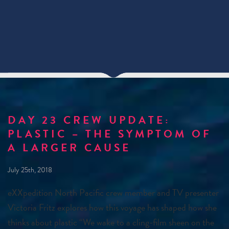
DAY 23 CREW UPDATE:
PLASTIC – THE SYMPTOM OF
A LARGER CAUSE
July 25th, 2018
eXXpedition North Pacific crew member and TV presenter
Victoria Fritz explores how this voyage has shaped how she
thinks about plastic “We wake to a cling-film sheen on the