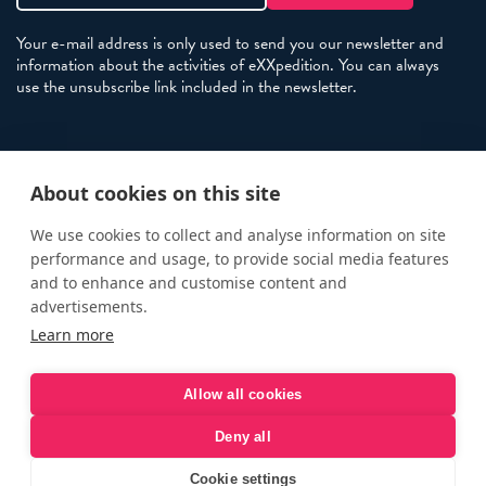
Your e-mail address is only used to send you our newsletter and
information about the activities of eXXpedition. You can always
use the unsubscribe link included in the newsletter.
Policies
About cookies on this site
Terms and Conditions
eXXpedition FAQs
We use cookies to collect and analyse information on site
performance and usage, to provide social media features
Photo Credits
and to enhance and customise content and
info@exxpedition.com
advertisements.
Learn more
press@exxpedition.com
Allow all cookies
Deny all
© eXXpedition 2026
|
This website provides information for
eXXpedition CIC and eXXpedition Travel Ltd
|
Designed, developed
Cookie settings