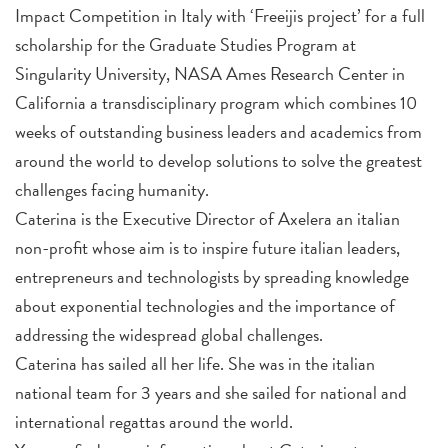
Impact Competition in Italy with ‘Freeijis project’ for a full
scholarship for the Graduate Studies Program at
Singularity University, NASA Ames Research Center in
California a transdisciplinary program which combines 10
weeks of outstanding business leaders and academics from
around the world to develop solutions to solve the greatest
challenges facing humanity.
Caterina is the Executive Director of Axelera an italian
non-profit whose aim is to inspire future italian leaders,
entrepreneurs and technologists by spreading knowledge
about exponential technologies and the importance of
addressing the widespread global challenges.
Caterina has sailed all her life. She was in the italian
national team for 3 years and she sailed for national and
international regattas around the world.