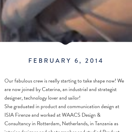
FEBRUARY 6, 2014
Our fabulous crew is really starting to take shape now! We
are now joined by Caterina, an industrial and strategist
designer, technology lover and sailor!
She graduated in product and communication design at
ISIA Firenze and worked at WAACS Design &
Consultancy in Rotterdam, Netherlands, in Tanzania as
interior designer and photographer and studied Product