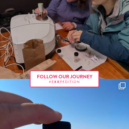
FOLLOW OUR JOURNEY
#E
XX
PEDITION