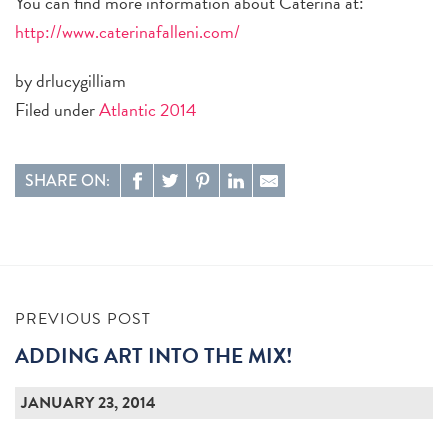
You can find more information about Caterina at:
http://www.caterinafalleni.com/
by drlucygilliam
Filed under
Atlantic 2014
SHARE ON:
PREVIOUS POST
ADDING ART INTO THE MIX!
JANUARY 23, 2014