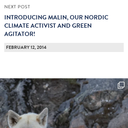
NEXT POST
INTRODUCING MALIN, OUR NORDIC
CLIMATE ACTIVIST AND GREEN
AGITATOR!
FEBRUARY 12, 2014