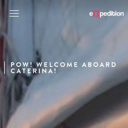
POW! WELCOME ABOARD
CATERINA!