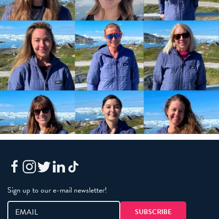
Sign up to our e-mail newsletter!