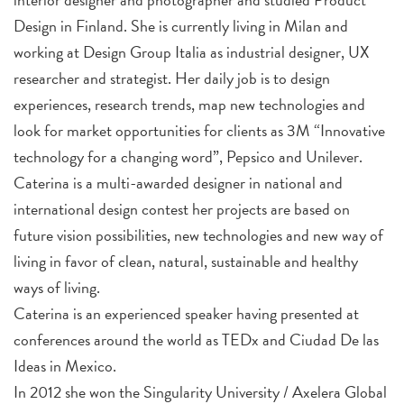
Design in Finland. She is currently living in Milan and
working at Design Group Italia as industrial designer, UX
researcher and strategist. Her daily job is to design
experiences, research trends, map new technologies and
look for market opportunities for clients as 3M “Innovative
technology for a changing word”, Pepsico and Unilever.
Caterina is a multi-awarded designer in national and
international design contest her projects are based on
future vision possibilities, new technologies and new way of
living in favor of clean, natural, sustainable and healthy
ways of living.
Caterina is an experienced speaker having presented at
conferences around the world as TEDx and Ciudad De las
Ideas in Mexico.
In 2012 she won the Singularity University / Axelera Global