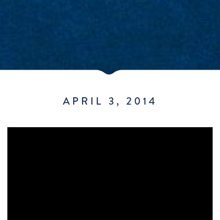
APRIL 3, 2014