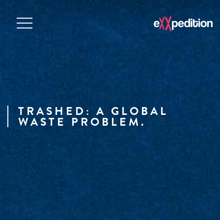
TRASHED: A GLOBAL
WASTE PROBLEM.