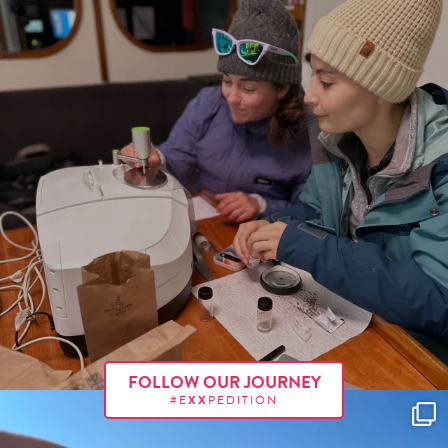
FOLLOW OUR JOURNEY
#E
XX
PEDITION