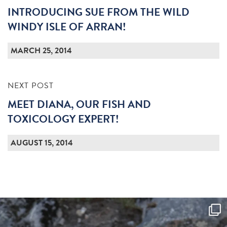
INTRODUCING SUE FROM THE WILD
WINDY ISLE OF ARRAN!
MARCH 25, 2014
NEXT POST
MEET DIANA, OUR FISH AND
TOXICOLOGY EXPERT!
AUGUST 15, 2014