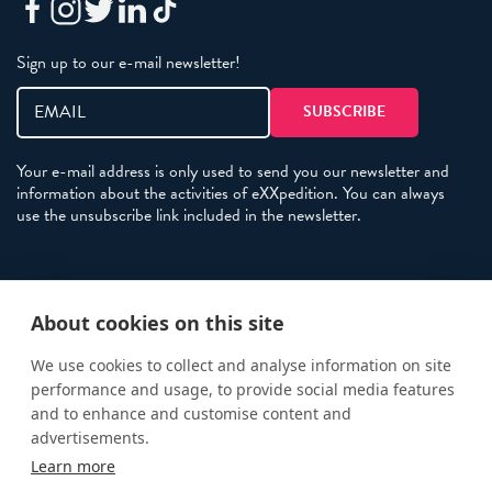
Sign up to our e-mail newsletter!
Your e-mail address is only used to send you our newsletter and
information about the activities of eXXpedition. You can always
use the unsubscribe link included in the newsletter.
Policies
About cookies on this site
Terms and Conditions
eXXpedition FAQs
We use cookies to collect and analyse information on site
performance and usage, to provide social media features
Photo Credits
and to enhance and customise content and
info@exxpedition.com
advertisements.
Learn more
press@exxpedition.com