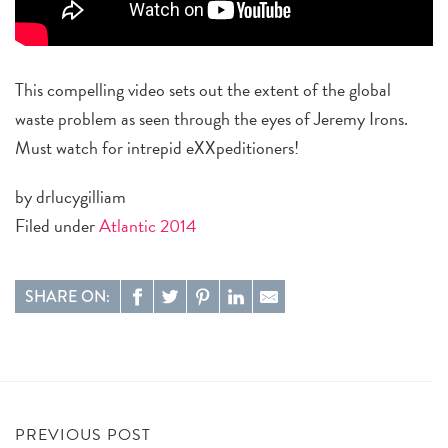
This compelling video sets out the extent of the global
waste problem as seen through the eyes of Jeremy Irons.
Must watch for intrepid eXXpeditioners!
by drlucygilliam
Filed under
Atlantic 2014
SHARE ON:
PREVIOUS POST