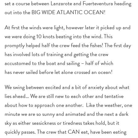
set a course between Lanzarote and Fuerteventura heading
out into the BIG WIDE ATLANTIC OCEAN!
At first the winds were light, however later it picked up and
we were doing 10 knots beating into the wind. This
promptly helped half the crew feed the fishes! The first day
has involved lots of training and getting the crew
accustomed to the boat and sailing – half of which
has never sailed before let alone crossed an ocean!
We swing between excited and a bit of anxiety about what
lies ahead… We are still new to each other and tentative
about how to approach one another. Like the weather, one
minute we are so sunny and animated and the next a dark
sky as either seasickness or tiredness takes hold, but it
quickly passes. The crew that CAN eat, have been eating