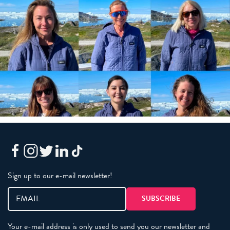
Sign up to our e-mail newsletter!
Your e-mail address is only used to send you our newsletter and