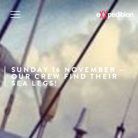
SUNDAY 16 NOVEMBER —
OUR CREW FIND THEIR
SEA LEGS!