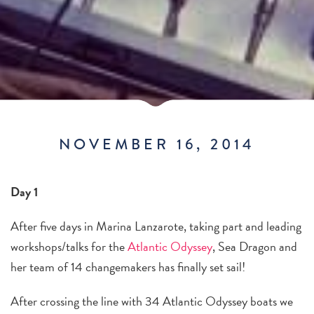
NOVEMBER 16, 2014
Day 1
After five days in Marina Lanzarote, taking part and leading
workshops/talks for the
Atlantic Odyssey
, Sea Dragon and
her team of 14 changemakers has finally set sail!
After crossing the line with 34 Atlantic Odyssey boats we