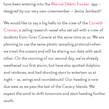
have been entering into the
Marine
Debris Tracker
app –
designed by our very own crewmember – Jenna Jambeck!
We would like to say a big hello to the crew of the
Corwith
Cramer
, a sailing research vessel who set sail with a crew of
students from Gran Canaria at the same time as us. We are
planning to use the same plastic sampling protocols when
we trawl the oceans and will be sharing our data with each
other. On the morning of our second day, we’ve already
weathered our first storm, but have also spotted dolphins
and rainbows, and had shooting stars to entertain us at
night – so, swings and roundabouts! Our heading is now
due west as we pass the last of the Canary Islands. We
expect the wind to shift tomorrow and start heading further
south.