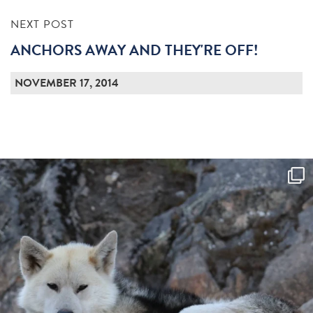
NEXT POST
ANCHORS AWAY AND THEY'RE OFF!
NOVEMBER 17, 2014