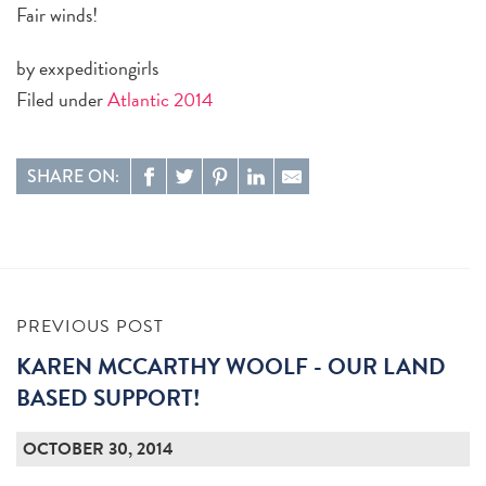
Fair winds!
by exxpeditiongirls
Filed under
Atlantic 2014
SHARE ON:
PREVIOUS POST
KAREN MCCARTHY WOOLF - OUR LAND
BASED SUPPORT!
OCTOBER 30, 2014