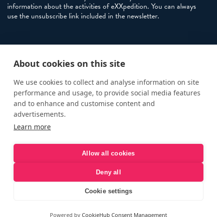
information about the activities of eXXpedition. You can always
use the unsubscribe link included in the newsletter.
Policies
About cookies on this site
Terms and Conditions
eXXpedition FAQs
We use cookies to collect and analyse information on site
performance and usage, to provide social media features
Photo Credits
and to enhance and customise content and
info@exxpedition.com
advertisements.
Learn more
press@exxpedition.com
Allow all cookies
Deny all
© eXXpedition 2026
|
This website provides information for
eXXpedition CIC and eXXpedition Travel Ltd
|
Designed, developed
Cookie settings
and green hosted by
LEAP
Powered by
CookieHub Consent Management