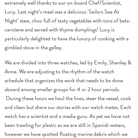
extremely well thanks to our on-board Chef/Scientist,
Lucy. Last night’s meal was a delicious ‘Sailors See At
Night’ stew, choc full of tasty vegetables with tons of beta-
carotene and served with thyme dumplings! Lucy is
particularly delighted to have the luxury of cooking with a
gimbled stove in the galley.
We are divided into three watches, led by Emily, Shanley &
Anne. We are adjusting to the rhythm of the watch
schedule that organizes the work that needs to be done
aboard among smaller groups for 4 or 2 hour periods.
During these hours we haul the lines, steer the vessel, cook
and clean but share our stories with our watch mates. Each
watch has a scientist and a media guru. As yet we have not
been trawling for plastic as we are still in Spanish waters,
however we have spotted floating marine debris which we