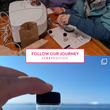
FOLLOW OUR JOURNEY
#E
XX
PEDITION