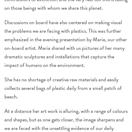
on those beings with whom we share this planet.
Discussions on board have also centered on making visual
the problems we are facing with plastics. This was further
emphasized in the evening presentation by Maria, our other
on-board artist. Maria shared with us pictures of her many
dramatic sculptures and installations that capture the
impact of humans on the environment.
She has no shortage of creative raw materials and easily
collects several bags of plastic daily from a small patch of
beach.
At a distance her art work is alluring, with a range of colours
and shapes, but as one gets closer, the image sharpens and
we are faced with the unsettling evidence of our daily