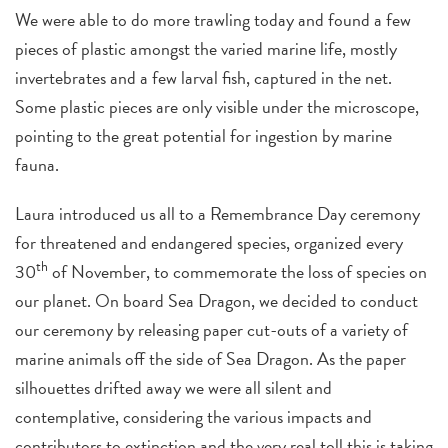
We were able to do more trawling today and found a few
pieces of plastic amongst the varied marine life, mostly
invertebrates and a few larval fish, captured in the net.
Some plastic pieces are only visible under the microscope,
pointing to the great potential for ingestion by marine
fauna.
Laura introduced us all to a Remembrance Day ceremony
for threatened and endangered species, organized every
th
30
of November, to commemorate the loss of species on
our planet. On board Sea Dragon, we decided to conduct
our ceremony by releasing paper cut-outs of a variety of
marine animals off the side of Sea Dragon. As the paper
silhouettes drifted away we were all silent and
contemplative, considering the various impacts and
contributors to extinction and the very real toll this is taking