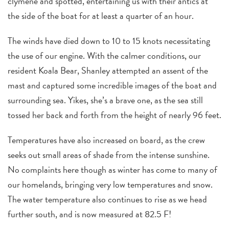
clymene and spotted, entertaining us with their antics at
the side of the boat for at least a quarter of an hour.
The winds have died down to 10 to 15 knots necessitating
the use of our engine. With the calmer conditions, our
resident Koala Bear, Shanley attempted an assent of the
mast and captured some incredible images of the boat and
surrounding sea. Yikes, she’s a brave one, as the sea still
tossed her back and forth from the height of nearly 96 feet.
Temperatures have also increased on board, as the crew
seeks out small areas of shade from the intense sunshine.
No complaints here though as winter has come to many of
our homelands, bringing very low temperatures and snow.
The water temperature also continues to rise as we head
further south, and is now measured at 82.5 F!