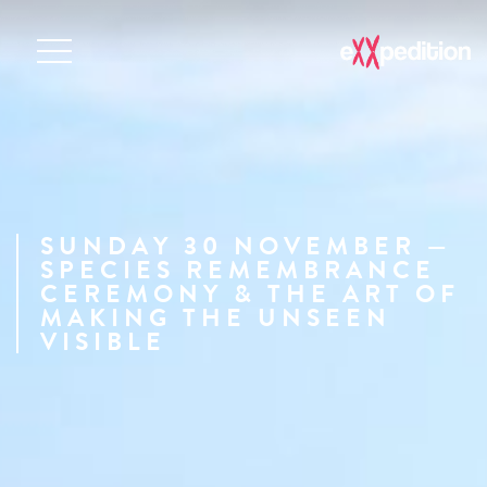
SUNDAY 30 NOVEMBER —
SPECIES REMEMBRANCE
CEREMONY & THE ART OF
MAKING THE UNSEEN
VISIBLE