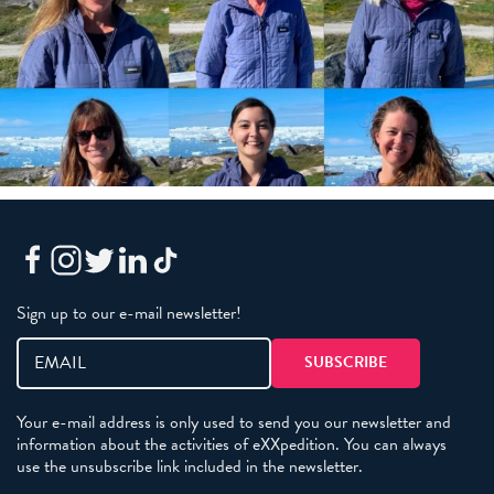
Sign up to our e-mail newsletter!
Your e-mail address is only used to send you our newsletter and
information about the activities of eXXpedition. You can always
use the unsubscribe link included in the newsletter.