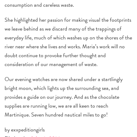
consumption and careless waste.
She highlighted her passion for making visual the footprints
we leave behind as we discard many of the trappings of
everyday life, much of which washes up on the shores of the
river near where she lives and works. Maria’s work will no
doubt continue to provoke further thought and
consideration of our management of waste.
Our evening watches are now shared under a startlingly
bright moon, which lights up the surrounding sea, and
provides a guide on our journey. And as the chocolate
supplies are running low, we are all keen to reach
Martinique. Seven hundred nautical miles to go!
by exxpeditiongirls