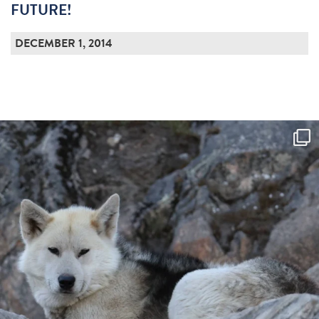
FUTURE!
DECEMBER 1, 2014