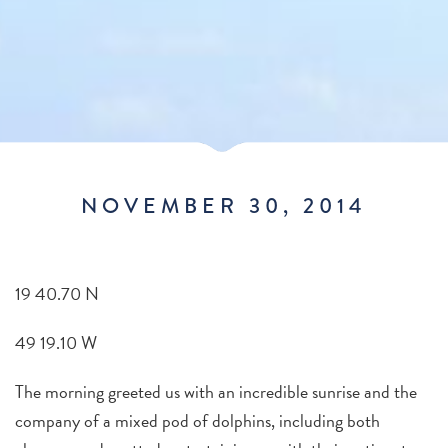
NOVEMBER 30, 2014
19 40.70 N
49 19.10 W
The morning greeted us with an incredible sunrise and the
company of a mixed pod of dolphins, including both