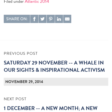
Filed under
Atlantic 2014
SHARE ON:
PREVIOUS POST
SATURDAY 29 NOVEMBER -- A WHALE IN
OUR SIGHTS & INSPIRATIONAL ACTIVISM
NOVEMBER 29, 2014
NEXT POST
1 DECEMBER -- A NEW MONTH; A NEW