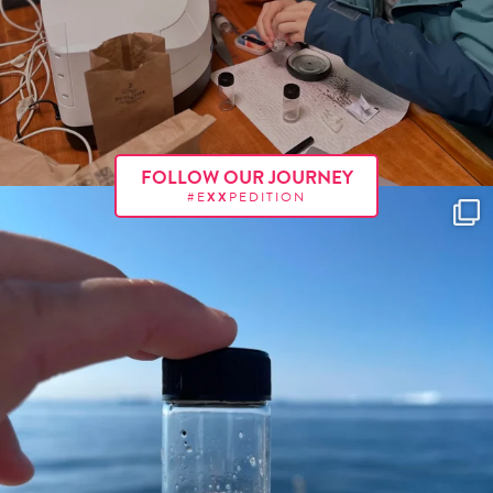
FOLLOW OUR JOURNEY
#E
XX
PEDITION