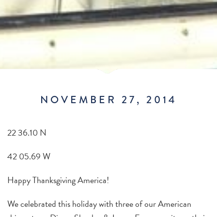
NOVEMBER 27, 2014
22 36.10 N
42 05.69 W
Happy Thanksgiving America!
We celebrated this holiday with three of our American