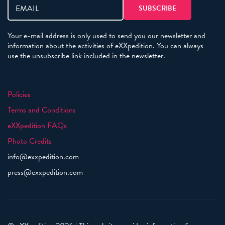
Your e-mail address is only used to send you our newsletter and
information about the activities of eXXpedition. You can always
use the unsubscribe link included in the newsletter.
Policies
Terms and Conditions
eXXpedition FAQs
Photo Credits
info@exxpedition.com
press@exxpedition.com