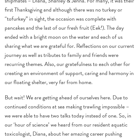
shipmates – Diana, Shanley & Jenna. For many, it was their
first Thanksgiving and although there was no turkey or
“tofurkey” in sight, the occasion was complete with
pancakes and the last of our fresh fruit (Eek!). The day
ended with a bright moon on the water and each of us
sharing what we are grateful for. Reflections on our current
journey as well as tributes to family and friends were
recurring themes. Also, our gratefulness to each other for
creating an environment of support, caring and harmony in
our floating shelter, very far from home.
But wait! We are getting ahead of ourselves here. Due to
continued conditions at sea making trawling impossible –
we were able to have two talks today instead of one. So, in
our ‘hour of science’ we heard from our resident aquatic
toxicologist, Diana, about her amazing career pushing