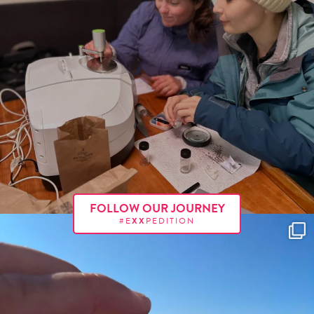
FOLLOW OUR JOURNEY
#E
XX
PEDITION