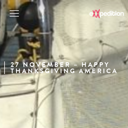
27 NOVEMBER – HAPPY
THANKSGIVING AMERICA