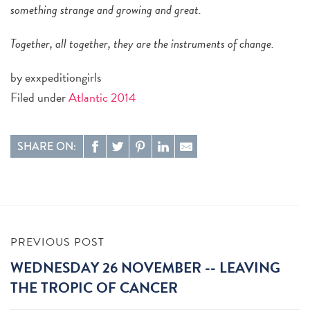
something strange and growing and great.
Together, all together, they are the instruments of change.
by exxpeditiongirls
Filed under
Atlantic 2014
SHARE ON:
PREVIOUS POST
WEDNESDAY 26 NOVEMBER -- LEAVING
THE TROPIC OF CANCER