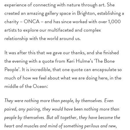
experience of connecting with nature through art. She
created an amazing gallery space in Brighton, establishing a
charity – ONCA – and has since worked with over 1,000
artists to explore our multifaceted and complex
relationship with the world around us.
It was after this that we gave our thanks, and she finished
the evening with a quote from Keri Hulme’s ‘The Bone
People’. It is incredible, that one quote can encapsulate so
much of how we feel about what we are doing here, in the
middle of the Ocean:
They were nothing more than people, by themselves. Even
paired, any pairing, they would have been nothing more than
people by themselves. But all together, they have become the
heart and muscles and mind of something perilous and new,