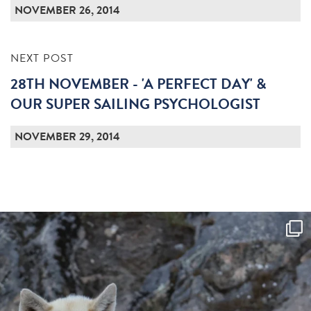
NOVEMBER 26, 2014
NEXT POST
28TH NOVEMBER - 'A PERFECT DAY' &
OUR SUPER SAILING PSYCHOLOGIST
NOVEMBER 29, 2014