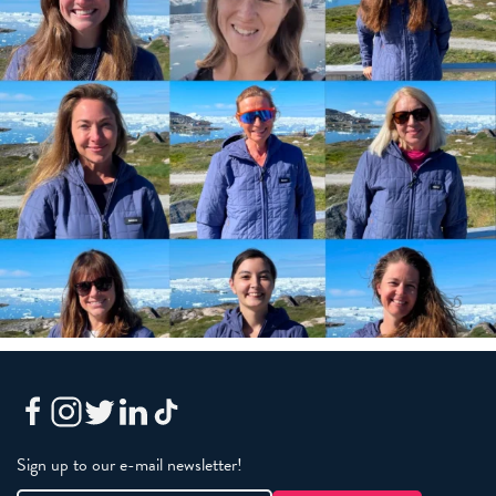
Sign up to our e-mail newsletter!