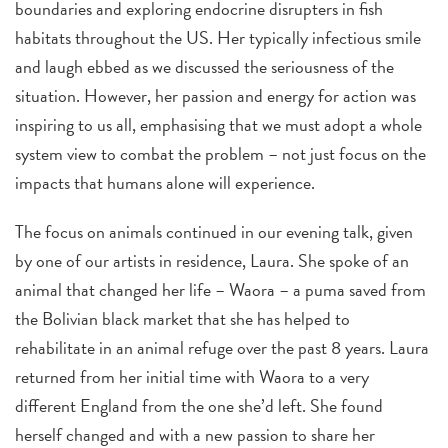
boundaries and exploring endocrine disrupters in fish
habitats throughout the US. Her typically infectious smile
and laugh ebbed as we discussed the seriousness of the
situation. However, her passion and energy for action was
inspiring to us all, emphasising that we must adopt a whole
system view to combat the problem – not just focus on the
impacts that humans alone will experience.
The focus on animals continued in our evening talk, given
by one of our artists in residence, Laura. She spoke of an
animal that changed her life – Waora – a puma saved from
the Bolivian black market that she has helped to
rehabilitate in an animal refuge over the past 8 years. Laura
returned from her initial time with Waora to a very
different England from the one she’d left. She found
herself changed and with a new passion to share her