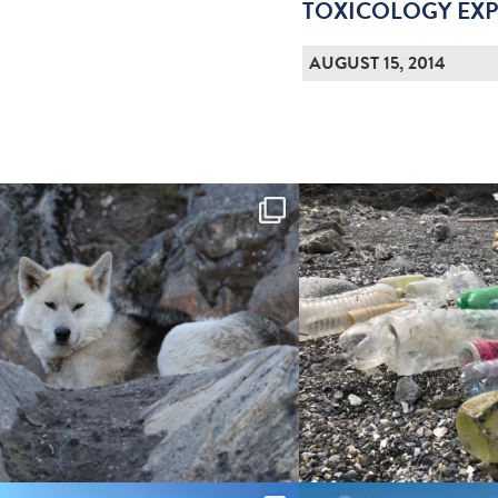
TOXICOLOGY EXP
AUGUST 15, 2014