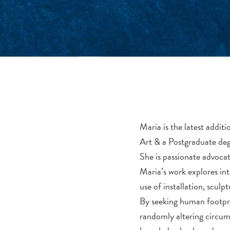
Maria is the latest addi
Art & a Postgraduate deg
She is passionate advocate
Maria’s work explores in
use of installation, scul
By seeking human footpri
randomly altering circums