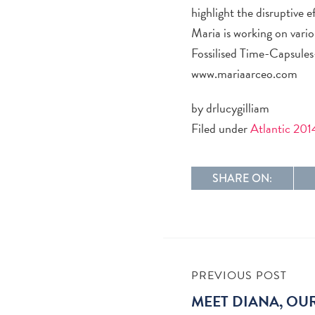
highlight the disruptive 
Maria is working on variou
Fossilised Time-Capsules-
www.mariaarceo.com
by drlucygilliam
Filed under
Atlantic 201
SHARE ON:
PREVIOUS POST
MEET DIANA, OU