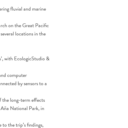
ring fluvial and marine
rch on the Great Pacific
everal locations in the
’, with EcologicStudio &
y and computer
onnected by sensors to a
f the long-term effects
a Aña National Park, in
 to the trip’s findings,