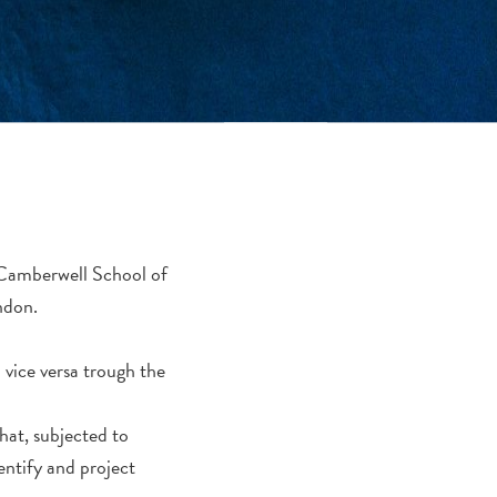
m Camberwell School of
ndon.
vice versa trough the
at, subjected to
dentify and project