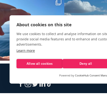
About cookies on this site
We use cookies to collect and analyse information on si
provide social media features and to enhance and cust
advertisements.
Learn more
Allow all cookies
Deny all
Powered by
CookieHub Consent Man
Sign up to our e-mail newsletter!