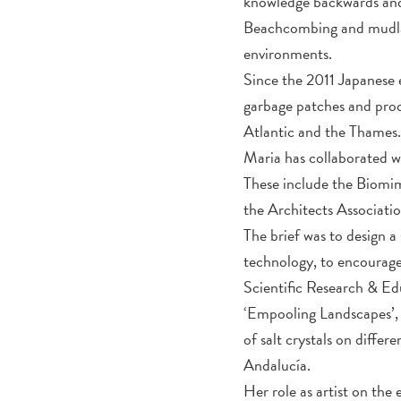
knowledge backwards and
Beachcombing and mudlark
environments.
Since the 2011 Japanese 
garbage patches and prod
Atlantic and the Thames
Maria has collaborated wi
These include the Biomi
the Architects Associatio
The brief was to design 
technology, to encourage
Scientific Research & Ed
‘Empooling Landscapes’, 
of salt crystals on diffe
Andalucía.
Her role as artist on the 