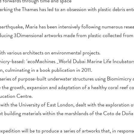
 forwards through time and space
ing the Thames has led to an obsession with plastic debris ente
earthquake, Maria has been intensively following numerous resea
ucing 3Dimensional artworks made from plastic collected from s
.
th various architects on environmental projects.
micry-based: ‘ecoMachines _World Dubai Marine Life Incubators
n, culminating in a book publication in 2011.
a series of purpose-built underwater structures using Biomimicr
 the growth, expansion and adaptation of a healthy coral reef c
ucation Centre.
with the University of East London, dealt with the exploration o
rent building materials within the marshlands of the Coto de Doñ
expedition will be to produce a series of artworks that, in response