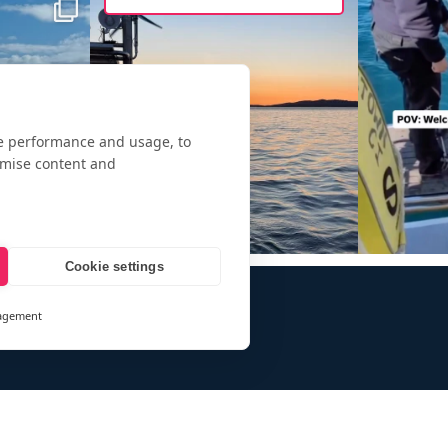
te performance and usage, to
omise content and
Cookie settings
agement