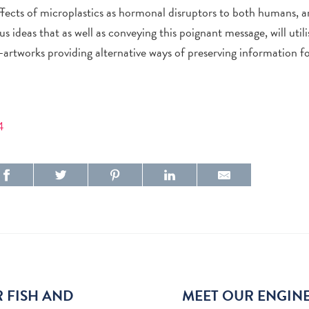
effects of microplastics as hormonal disruptors to both humans, 
s ideas that as well as conveying this poignant message, will utili
artworks providing alternative ways of preserving information fo
4
R FISH AND
MEET OUR ENGINE