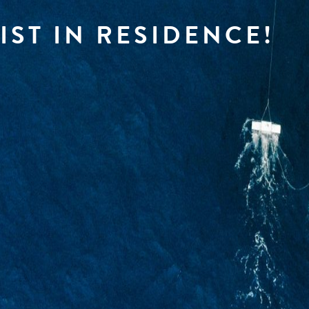
IST IN RESIDENCE!