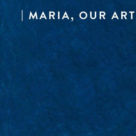
MARIA, OUR ART