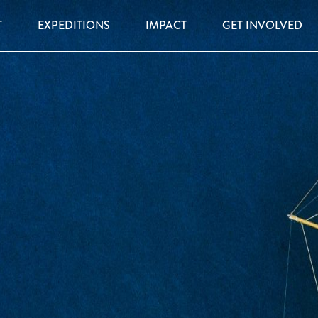
T
EXPEDITIONS
IMPACT
GET INVOLVED