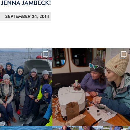
 JENNA JAMBECK!
SEPTEMBER 24, 2014