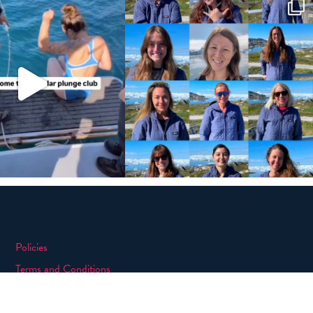
Policies
Terms and Conditions
eXXpedition FAQs
Photo Credits