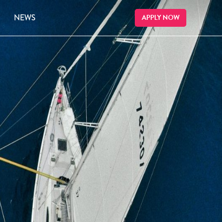
NEWS
APPLY NOW