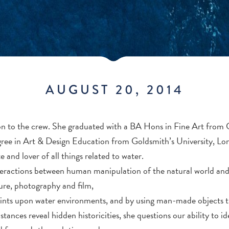
AUGUST 20, 2014
tion to the crew. She graduated with a BA Hons in Fine Art fro
ree in Art & Design Education from Goldsmith’s University, Lo
 and lover of all things related to water.
teractions between human manipulation of the natural world and 
pture, photography and film,
nts upon water environments, and by using man-made objects th
tances reveal hidden historicities, she questions our ability to i