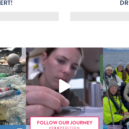
ERT!
DR
FOLLOW OUR JOURNEY
#E
XX
PEDITION