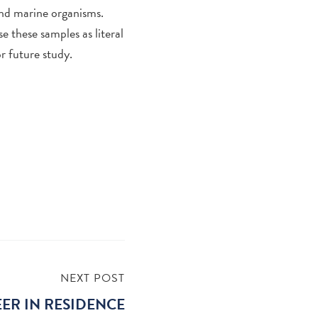
and marine organisms.
se these samples as literal
r future study.
NEXT POST
ER IN RESIDENCE