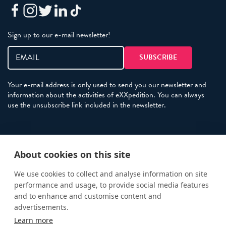
Sign up to our e-mail newsletter!
Your e-mail address is only used to send you our newsletter and
information about the activities of eXXpedition. You can always
use the unsubscribe link included in the newsletter.
Policies
About cookies on this site
Terms and Conditions
eXXpedition FAQs
We use cookies to collect and analyse information on site
performance and usage, to provide social media features
Photo Credits
and to enhance and customise content and
info@exxpedition.com
advertisements.
Learn more
press@exxpedition.com