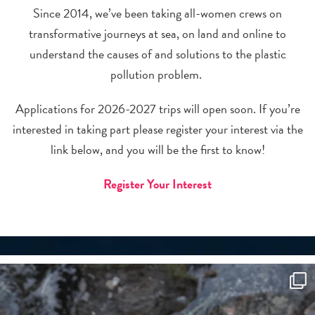
Since 2014, we’ve been taking all-women crews on
transformative journeys at sea, on land and online to
understand the causes of and solutions to the plastic
pollution problem.
Applications for 2026-2027 trips will open soon. If you’re
interested in taking part please register your interest via the
link below, and you will be the first to know!
Register Your Interest