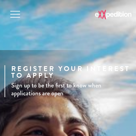
REGISTER YOUR INTEREST
TO APPLY
Sign up to be the first to know when
applications are open