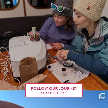
FOLLOW OUR JOURNEY
#E
XX
PEDITION