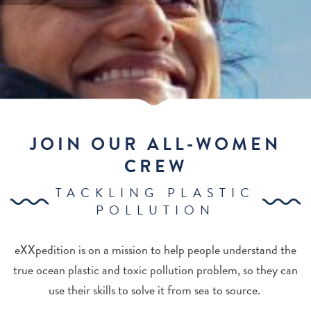
JOIN OUR ALL-WOMEN
CREW
TACKLING PLASTIC
POLLUTION
eXXpedition is on a mission to help people understand the
true ocean plastic and toxic pollution problem, so they can
use their skills to solve it from sea to source.