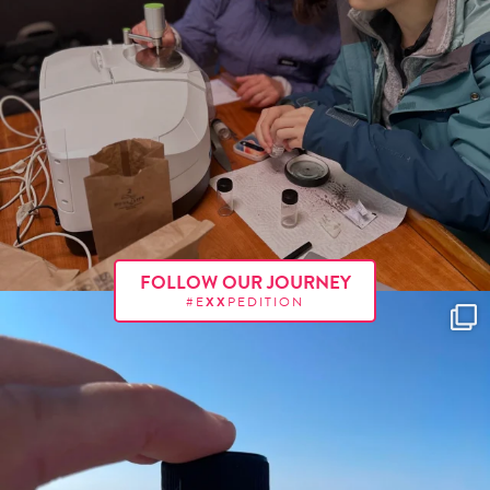
FOLLOW OUR JOURNEY
#E
XX
PEDITION