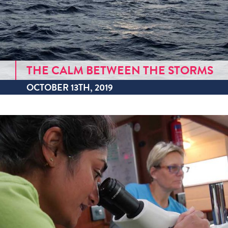
THE CALM BETWEEN THE STORMS
OCTOBER 13TH, 2019