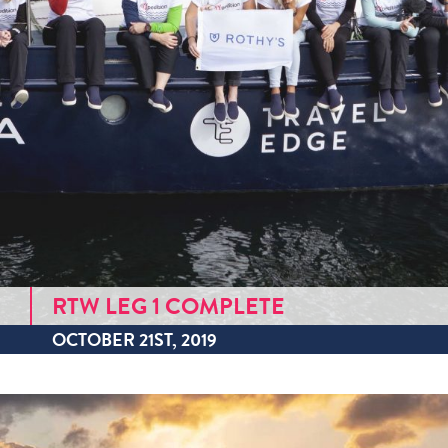
RTW LEG 1 COMPLETE
OCTOBER 21ST, 2019