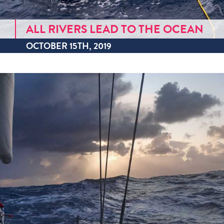
ALL RIVERS LEAD TO THE OCEAN
OCTOBER 15TH, 2019