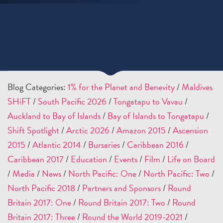
Blog Categories:
1% for the Planet and Benevity
/
Maldives
SHiFT
/
South Pacific 2026
/
Tongatapu to Vavau
/
Auckland to Bay of Islands
/
Bay of Islands to Tongatapu
/
Shift Spotlight
/
Arctic 2026
/
Amazon 2015
/
Ascension
2015
/
Atlantic 2014
/
Bursaries
/
Caribbean 2016
/
Caribbean 2017
/
Education
/
Events
/
Film
/
Life on Board
/
Media
/
News
/
North Pacific: One
/
North Pacific: Two
/
North Pacific 2018
/
Partners and Sponsors
/
Round
Britain 2017: One
/
Round Britain 2017: Two
/
Round
Britain 2017: Three
/
Round the World 2019-2021
/