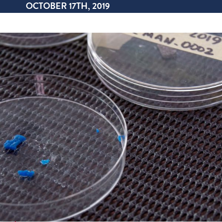
OCTOBER 17TH, 2019