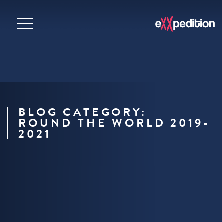
BLOG CATEGORY:
ROUND THE WORLD 2019-
2021