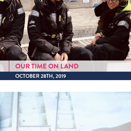
OUR TIME ON LAND
OCTOBER 28TH, 2019