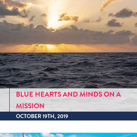
BLUE HEARTS AND MINDS ON A
MISSION
OCTOBER 19TH, 2019