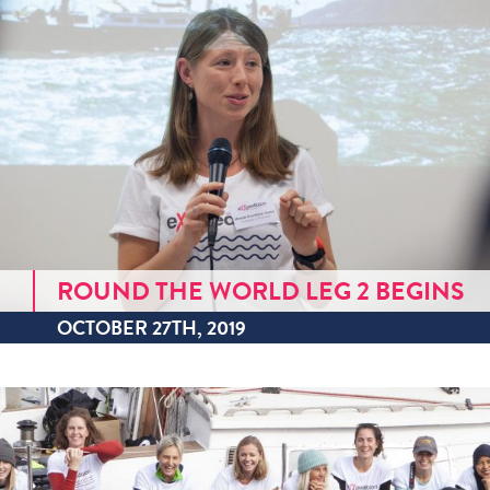
ROUND THE WORLD LEG 2 BEGINS
OCTOBER 27TH, 2019