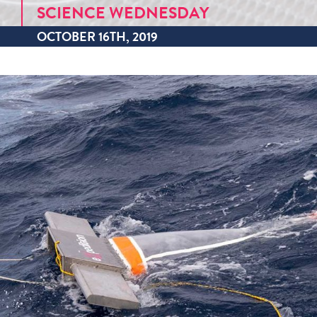
SCIENCE WEDNESDAY
OCTOBER 16TH, 2019