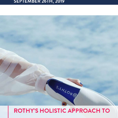
SEPTEMBER 26TH, 2019
ROTHY’S HOLISTIC APPROACH TO