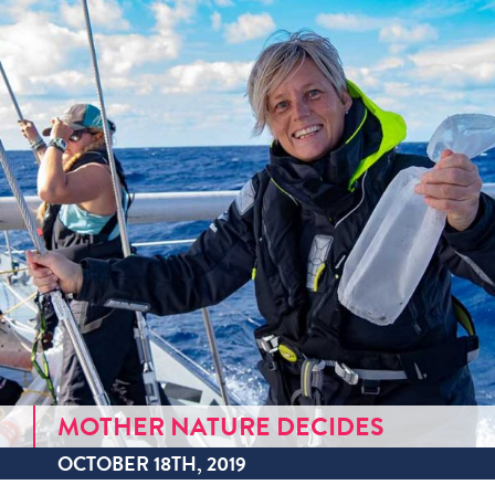
MOTHER NATURE DECIDES
OCTOBER 18TH, 2019