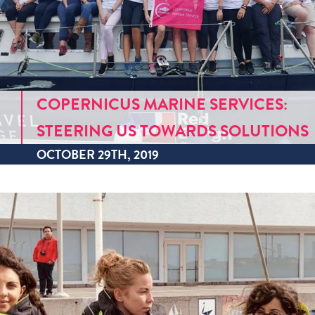
COPERNICUS MARINE SERVICES:
STEERING US TOWARDS SOLUTIONS
OCTOBER 29TH, 2019