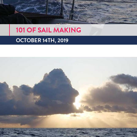
101 OF SAIL MAKING
OCTOBER 14TH, 2019