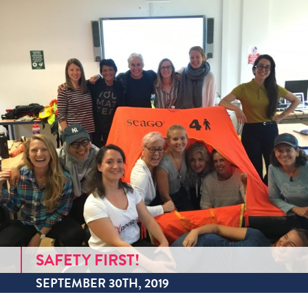
SAFETY FIRST!
SEPTEMBER 30TH, 2019