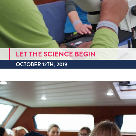
LET THE SCIENCE BEGIN
OCTOBER 12TH, 2019