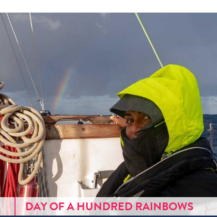
DAY OF A HUNDRED RAINBOWS