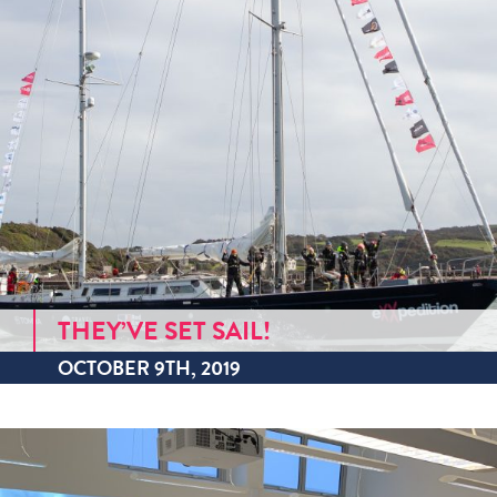
THEY’VE SET SAIL!
OCTOBER 9TH, 2019