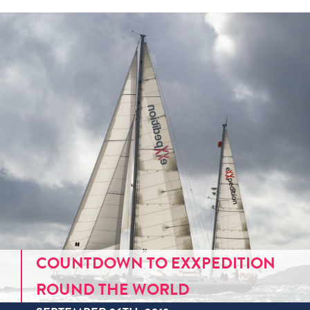
COUNTDOWN TO EXXPEDITION
ROUND THE WORLD