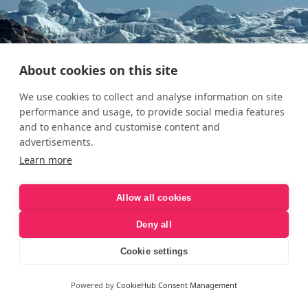
About cookies on this site
We use cookies to collect and analyse information on site
performance and usage, to provide social media features
and to enhance and customise content and
advertisements.
Learn more
Allow all cookies
Deny all
Cookie settings
Powered by
CookieHub Consent Management