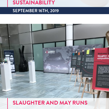
SUSTAINABILITY
SEPTEMBER 16TH, 2019
SLAUGHTER AND MAY RUNS