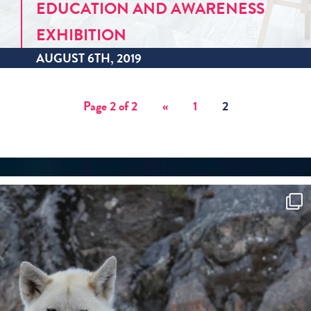
EDUCATION AND AWARENESS
EXHIBITION
AUGUST 6TH, 2019
Page 2 of 2
«
1
2