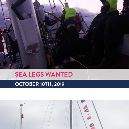
SEA LEGS WANTED
OCTOBER 10TH, 2019