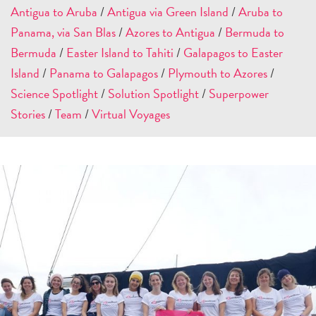
Antigua to Aruba
/
Antigua via Green Island
/
Aruba to
Panama, via San Blas
/
Azores to Antigua
/
Bermuda to
Bermuda
/
Easter Island to Tahiti
/
Galapagos to Easter
Island
/
Panama to Galapagos
/
Plymouth to Azores
/
Science Spotlight
/
Solution Spotlight
/
Superpower
Stories
/
Team
/
Virtual Voyages