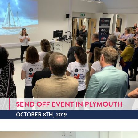
SEND OFF EVENT IN PLYMOUTH
OCTOBER 8TH, 2019