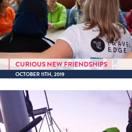
CURIOUS NEW FRIENDSHIPS
OCTOBER 11TH, 2019