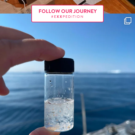
FOLLOW OUR JOURNEY
#E
XX
PEDITION