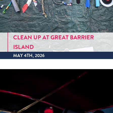
CLEAN UP AT GREAT BARRIER
ISLAND
MAY 4TH, 2026