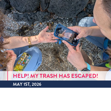
HELP! MY TRASH HAS ESCAPED!
MAY 1ST, 2026