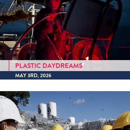
PLASTIC DAYDREAMS
MAY 3RD, 2026