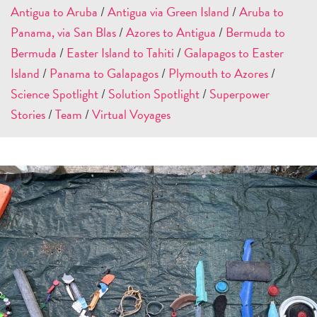
Antigua to Aruba
/
Antigua via Green Island
/
Aruba to
Panama, via San Blas
/
Azores to Antigua
/
Bermuda to
Bermuda
/
Easter Island to Tahiti
/
Galapagos to Easter
Island
/
Panama to Galapagos
/
Plymouth to Azores
/
Science Spotlight
/
Solution Spotlight
/
Superpower
Stories
/
Team
/
Virtual Voyages