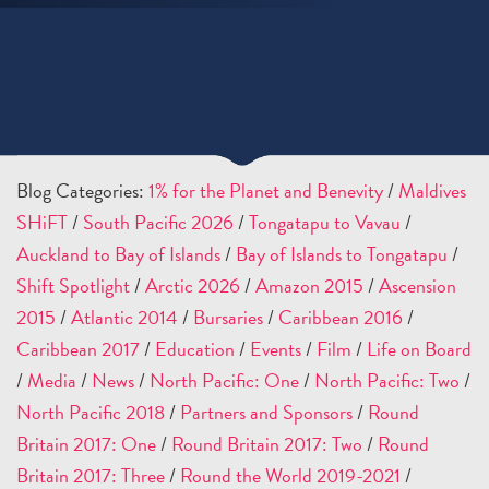
Blog Categories:
1% for the Planet and Benevity
/
Maldives
SHiFT
/
South Pacific 2026
/
Tongatapu to Vavau
/
Auckland to Bay of Islands
/
Bay of Islands to Tongatapu
/
Shift Spotlight
/
Arctic 2026
/
Amazon 2015
/
Ascension
2015
/
Atlantic 2014
/
Bursaries
/
Caribbean 2016
/
Caribbean 2017
/
Education
/
Events
/
Film
/
Life on Board
/
Media
/
News
/
North Pacific: One
/
North Pacific: Two
/
North Pacific 2018
/
Partners and Sponsors
/
Round
Britain 2017: One
/
Round Britain 2017: Two
/
Round
Britain 2017: Three
/
Round the World 2019-2021
/