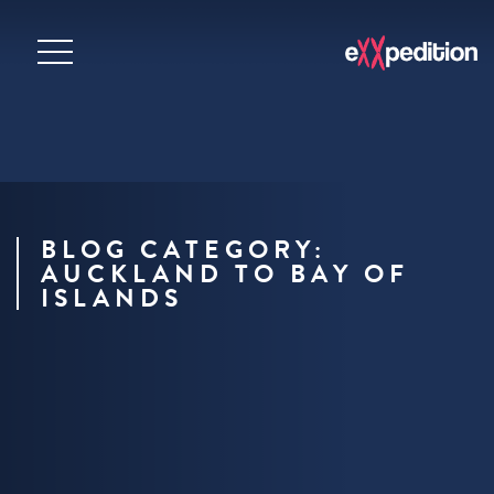
BLOG CATEGORY:
AUCKLAND TO BAY OF
ISLANDS