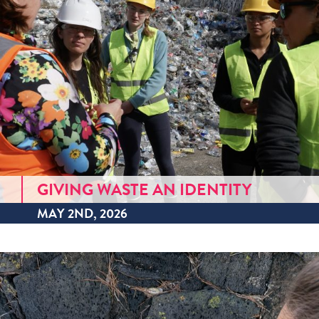
GIVING WASTE AN IDENTITY
MAY 2ND, 2026