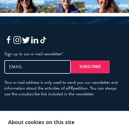
Sign up to our e-mail newsletter!
Your e-mail address is only used to send you our newsletter and
information about the activities of eXXpedition. You can always
use the unsubscribe link included in the newsletter.
Policies
About cookies on this site
Terms and Conditions