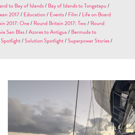
and to Bay of Islands
/
Bay of Islands to Tongatapu
/
ean 2017
/
Education
/
Events
/
Film
/
Life on Board
ain 2017: One
/
Round Britain 2017: Two
/
Round
ia San Blas
/
Azores to Antigua
/
Bermuda to
 Spotlight
/
Solution Spotlight
/
Superpower Stories
/