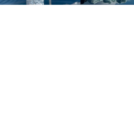
Sign up to our e-mail newsletter!
Your e-mail address is only used to send you our newsletter 
information about the activities of eXXpedition. You can alw
use the unsubscribe link included in the newsletter.