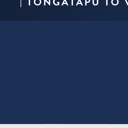
TONGATAPU TO 