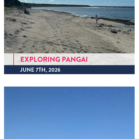
EXPLORING PANGAI
JUNE 7TH, 2026