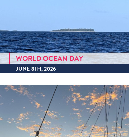
WORLD OCEAN DAY
JUNE 8TH, 2026