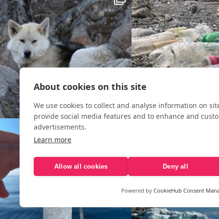
About cookies on this site
We use cookies to collect and analyse information on si
provide social media features and to enhance and cust
advertisements.
Learn more
Allow all cookies
Deny all
Powered by
CookieHub Consent Man