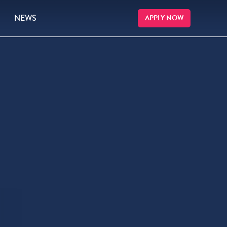
NEWS
APPLY NOW