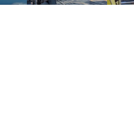
and
ays