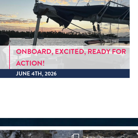
ONBOARD, EXCITED, READY FOR
ACTION!
JUNE 4TH, 2026