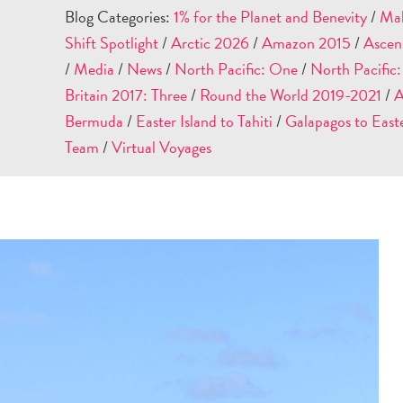
Blog Categories:
1% for the Planet and Benevity
/
Mal
Shift Spotlight
/
Arctic 2026
/
Amazon 2015
/
Ascen
/
Media
/
News
/
North Pacific: One
/
North Pacific
Britain 2017: Three
/
Round the World 2019-2021
/
A
Bermuda
/
Easter Island to Tahiti
/
Galapagos to Easte
Team
/
Virtual Voyages