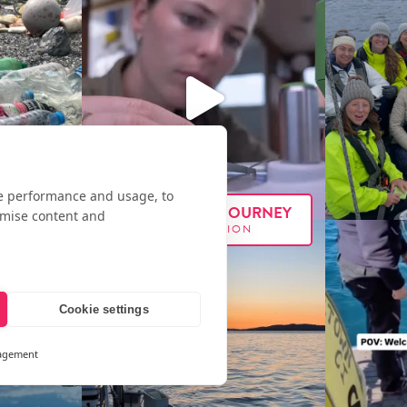
te performance and usage, to
FOLLOW OUR JOURNEY
omise content and
#E
XX
PEDITION
Cookie settings
agement