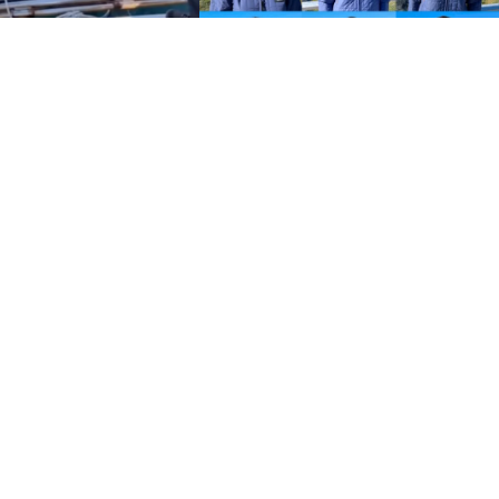
Policies
Terms and Conditions
eXXpedition FAQs
Photo Credits
info@exxpedition.com
press@exxpedition.com