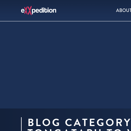
ABOU
BLOG CATEGORY