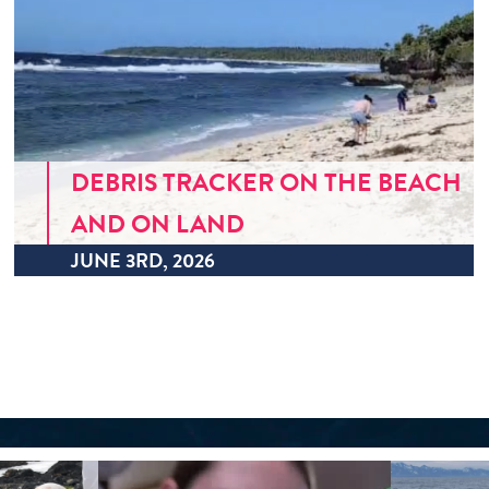
DEBRIS TRACKER ON THE BEACH
AND ON LAND
JUNE 3RD, 2026