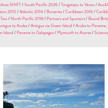
dives SHiFT
/
South Pacific 2026
/
Tongatapu to Vavau
/
Auckl
sion 2015
/
Atlantic 2014
/
Bursaries
/
Caribbean 2016
/
Caribb
: Two
/
North Pacific 2018
/
Partners and Sponsors
/
Round Brit
ntigua to Aruba
/
Antigua via Green Island
/
Aruba to Panama, v
r Island
/
Panama to Galapagos
/
Plymouth to Azores
/
Science