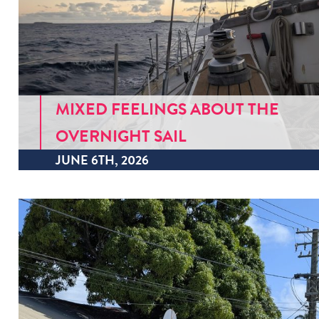
MIXED FEELINGS ABOUT THE
OVERNIGHT SAIL
JUNE 6TH, 2026