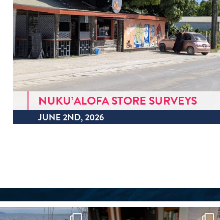
NUKU’ALOFA STORE SURVEYS
JUNE 2ND, 2026