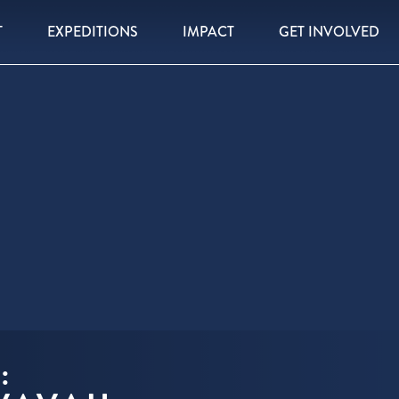
T
EXPEDITIONS
IMPACT
GET INVOLVED
: