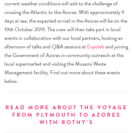
current weather conditions will add to the challenge of
crossing the Atlantic to the Azores. With approximately 9
days at sea, the expected arrival in the Azores will be on the
19th October 2019. The crew will then take part in local
events in collaboration with our local partners, hosting an
afternoon of talks and Q&A sessions at
Expolab
and joining
the Government of Azores in community outreach at the
local supermarket and visiting the Musami Waste
Management facility.
Find out more about these events
below.
READ MORE ABOUT THE VOYAGE
FROM PLYMOUTH TO AZORES
WITH ROTHY’S