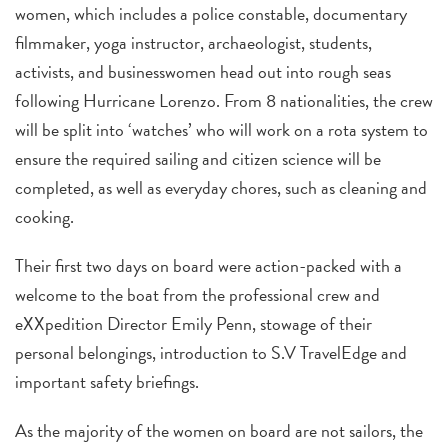
women, which includes a police constable, documentary
filmmaker, yoga instructor, archaeologist, students,
activists, and businesswomen head out into rough seas
following Hurricane Lorenzo. From 8 nationalities, the crew
will be split into ‘watches’ who will work on a rota system to
ensure the required sailing and citizen science will be
completed, as well as everyday chores, such as cleaning and
cooking.
Their first two days on board were action-packed with a
welcome to the boat from the professional crew and
eXXpedition Director Emily Penn, stowage of their
personal belongings, introduction to S.V TravelEdge and
important safety briefings.
As the majority of the women on board are not sailors, the