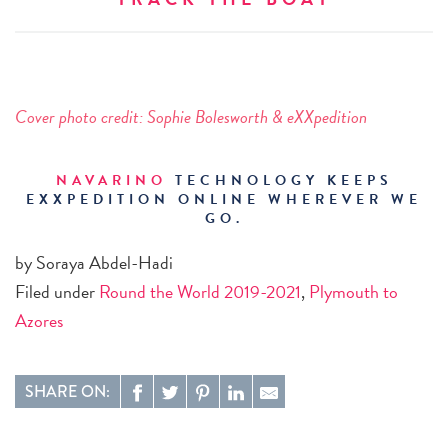
Cover photo credit:
Sophie Bolesworth & eXXpedition
NAVARINO
TECHNOLOGY KEEPS
EXXPEDITION ONLINE WHEREVER WE
GO.
by Soraya Abdel-Hadi
Filed under
Round the World 2019-2021
,
Plymouth to
Azores
SHARE ON: