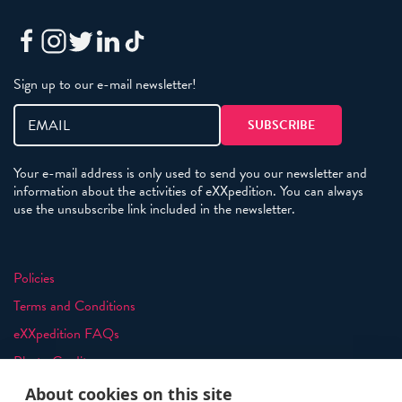
Sign up to our e-mail newsletter!
Your e-mail address is only used to send you our newsletter and
information about the activities of eXXpedition. You can always
use the unsubscribe link included in the newsletter.
Policies
Terms and Conditions
eXXpedition FAQs
Photo Credits
info@exxpedition.com
About cookies on this site