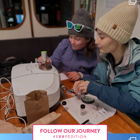
FOLLOW OUR JOURNEY
#E
XX
PEDITION