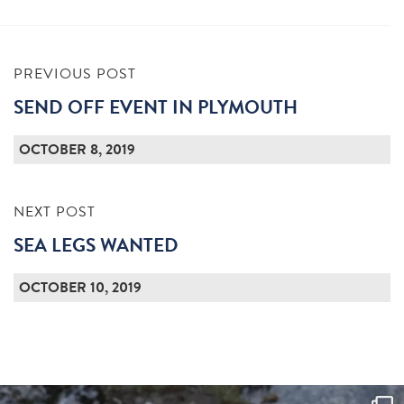
PREVIOUS POST
SEND OFF EVENT IN PLYMOUTH
OCTOBER 8, 2019
NEXT POST
SEA LEGS WANTED
OCTOBER 10, 2019