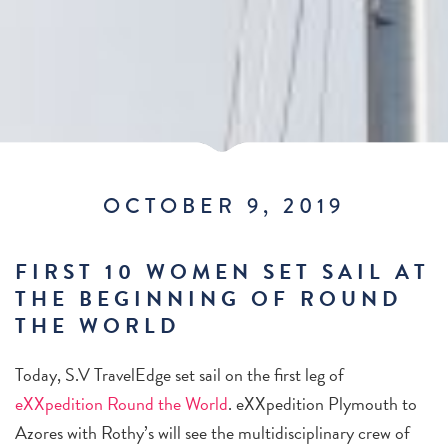
OCTOBER 9, 2019
FIRST 10 WOMEN SET SAIL AT
THE BEGINNING OF ROUND
THE WORLD
Today, S.V TravelEdge set sail on the first leg of
eXXpedition Round the World
. eXXpedition Plymouth to
Azores with Rothy’s will see the multidisciplinary crew of