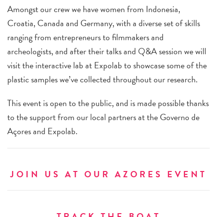
Amongst our crew we have women from Indonesia,
Croatia, Canada and Germany, with a diverse set of skills
ranging from entrepreneurs to filmmakers and
archeologists, and after their talks and Q&A session we will
visit the interactive lab at Expolab to showcase some of the
plastic samples we’ve collected throughout our research.
This event is open to the public, and is made possible thanks
to the support from our local partners at the Governo de
Açores and Expolab.
JOIN US AT OUR AZORES EVENT
TRACK THE BOAT