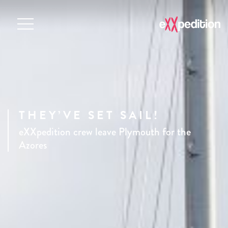
THEY’VE SET SAIL!
eXXpedition crew leave Plymouth for the
Azores