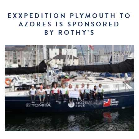
EXXPEDITION PLYMOUTH TO
AZORES IS SPONSORED
BY ROTHY’S