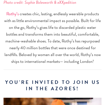
Photo credit:
Sophie Bolesworth & eXXpedition
Rothy’s
creates chic, lasting, endlessly wearable products
with as little environmental impact as possible. Built for life
on the go, Rothy’s gives life to discarded plastic water
bottles and transforms them into beautiful, comfortable,
machine-washable shoes. To date, Rothy’s has repurposed
nearly 40 million bottles that were once destined for
landfills. Beloved by women all over the world, Rothy’s now
ships to international markets— including London!
YOU’RE INVITED TO JOIN US
IN THE AZORES!