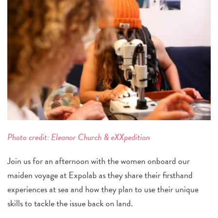
Photo credit:
Eleanor Church & eXXpedition
Join us for an afternoon with the women onboard our
maiden voyage at Expolab as they share their firsthand
experiences at sea and how they plan to use their unique
skills to tackle the issue back on land.