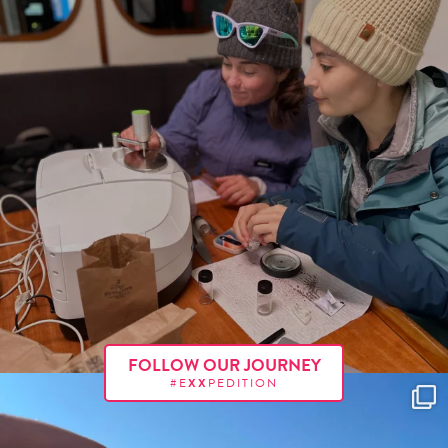
FOLLOW OUR JOURNEY
#E
XX
PEDITION