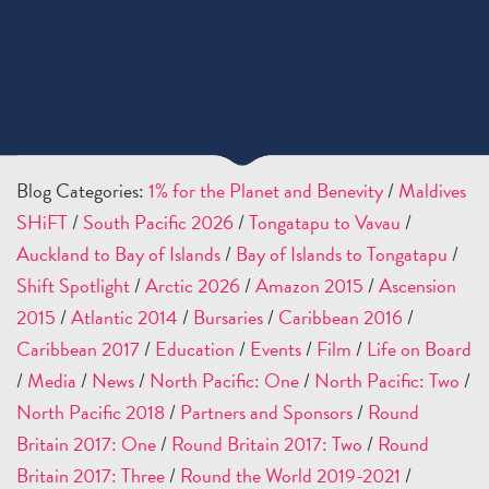
Blog Categories:
1% for the Planet and Benevity
/
Maldives
SHiFT
/
South Pacific 2026
/
Tongatapu to Vavau
/
Auckland to Bay of Islands
/
Bay of Islands to Tongatapu
/
Shift Spotlight
/
Arctic 2026
/
Amazon 2015
/
Ascension
2015
/
Atlantic 2014
/
Bursaries
/
Caribbean 2016
/
Caribbean 2017
/
Education
/
Events
/
Film
/
Life on Board
/
Media
/
News
/
North Pacific: One
/
North Pacific: Two
/
North Pacific 2018
/
Partners and Sponsors
/
Round
Britain 2017: One
/
Round Britain 2017: Two
/
Round
Britain 2017: Three
/
Round the World 2019-2021
/