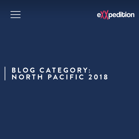
BLOG CATEGORY:
NORTH PACIFIC 2018