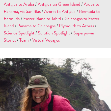
Antigua to Aruba
/
Antigua via Green Island
/
Aruba to
Panama, via San Blas
/
Azores to Antigua
/
Bermuda to
Bermuda
/
Easter Island to Tahiti
/
Galapagos to Easter
Island
/
Panama to Galapagos
/
Plymouth to Azores
/
Science Spotlight
/
Solution Spotlight
/
Superpower
Stories
/
Team
/
Virtual Voyages