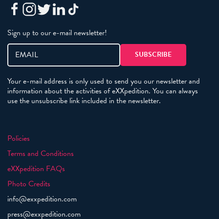
Sign up to our e-mail newsletter!
Your e-mail address is only used to send you our newsletter and
information about the activities of eXXpedition. You can always
use the unsubscribe link included in the newsletter.
Policies
Terms and Conditions
eXXpedition FAQs
Photo Credits
info@exxpedition.com
press@exxpedition.com