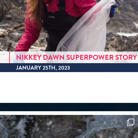
NIKKEY DAWN SUPERPOWER STORY
JANUARY 25TH, 2023