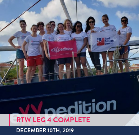
RTW LEG 4 COMPLETE
DECEMBER 10TH, 2019