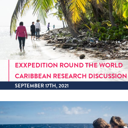
EXXPEDITION ROUND THE WORLD
CARIBBEAN RESEARCH DISCUSSION
SEPTEMBER 17TH, 2021