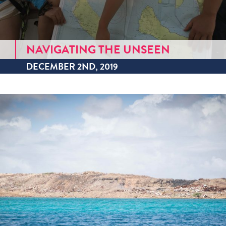
NAVIGATING THE UNSEEN
DECEMBER 2ND, 2019