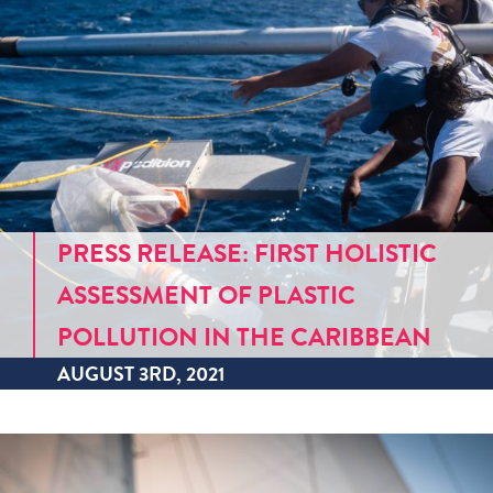
PRESS RELEASE: FIRST HOLISTIC
ASSESSMENT OF PLASTIC
POLLUTION IN THE CARIBBEAN
AUGUST 3RD, 2021