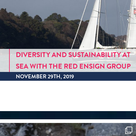
DIVERSITY AND SUSTAINABILITY AT
SEA WITH THE RED ENSIGN GROUP
NOVEMBER 29TH, 2019