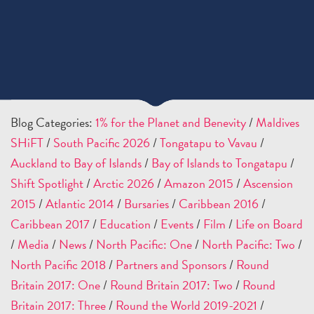
Blog Categories:
1% for the Planet and Benevity
/
Maldives
SHiFT
/
South Pacific 2026
/
Tongatapu to Vavau
/
Auckland to Bay of Islands
/
Bay of Islands to Tongatapu
/
Shift Spotlight
/
Arctic 2026
/
Amazon 2015
/
Ascension
2015
/
Atlantic 2014
/
Bursaries
/
Caribbean 2016
/
Caribbean 2017
/
Education
/
Events
/
Film
/
Life on Board
/
Media
/
News
/
North Pacific: One
/
North Pacific: Two
/
North Pacific 2018
/
Partners and Sponsors
/
Round
Britain 2017: One
/
Round Britain 2017: Two
/
Round
Britain 2017: Three
/
Round the World 2019-2021
/