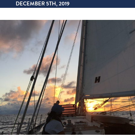
DECEMBER 5TH, 2019