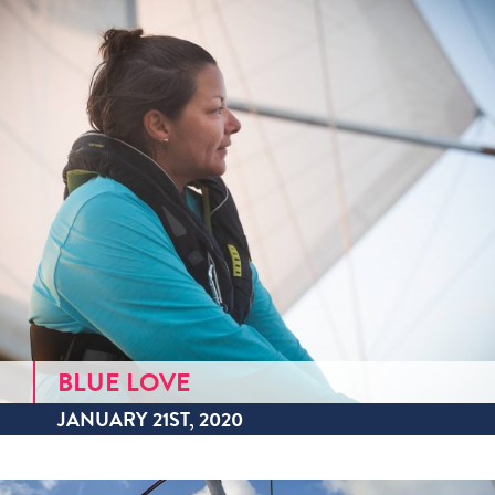
BLUE LOVE
JANUARY 21ST, 2020