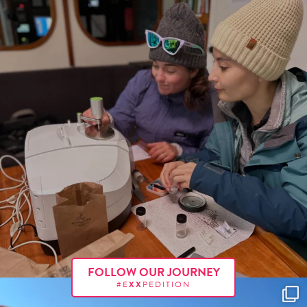
FOLLOW OUR JOURNEY
#E
XX
PEDITION