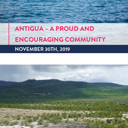
ANTIGUA – A PROUD AND
ENCOURAGING COMMUNITY
NOVEMBER 30TH, 2019