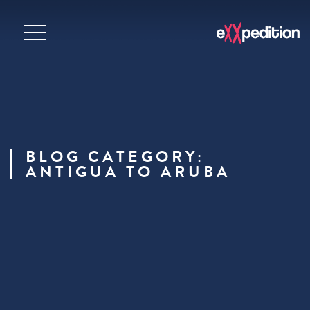
BLOG CATEGORY:
ANTIGUA TO ARUBA