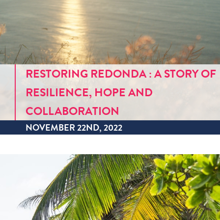
RESTORING REDONDA : A STORY OF
RESILIENCE, HOPE AND
COLLABORATION
NOVEMBER 22ND, 2022