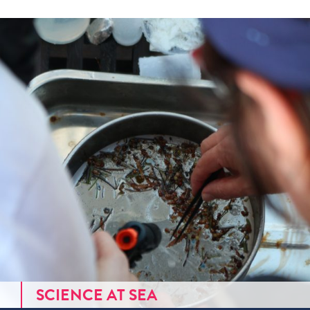
SCIENCE AT SEA