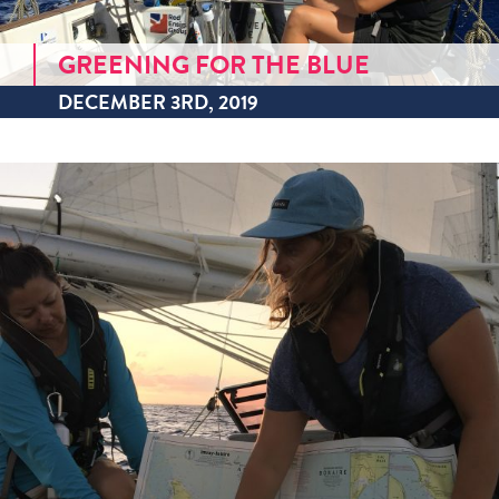
GREENING FOR THE BLUE
DECEMBER 3RD, 2019