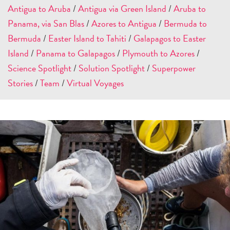
Antigua to Aruba
/
Antigua via Green Island
/
Aruba to
Panama, via San Blas
/
Azores to Antigua
/
Bermuda to
Bermuda
/
Easter Island to Tahiti
/
Galapagos to Easter
Island
/
Panama to Galapagos
/
Plymouth to Azores
/
Science Spotlight
/
Solution Spotlight
/
Superpower
Stories
/
Team
/
Virtual Voyages