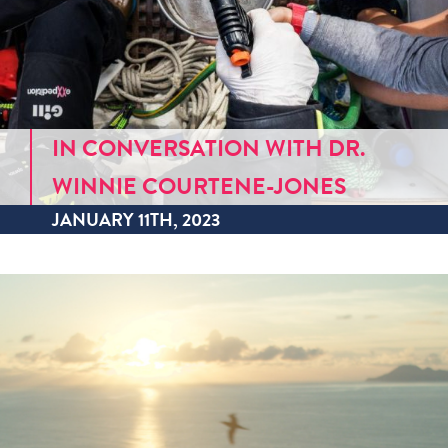
IN CONVERSATION WITH DR.
WINNIE COURTENE-JONES
JANUARY 11TH, 2023