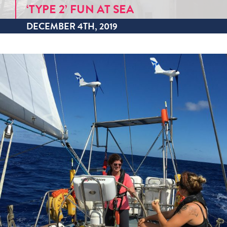
‘TYPE 2’ FUN AT SEA
DECEMBER 4TH, 2019