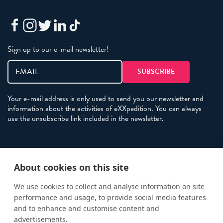
Sign up to our e-mail newsletter!
Your e-mail address is only used to send you our newsletter and
information about the activities of eXXpedition. You can always
use the unsubscribe link included in the newsletter.
Policies
About cookies on this site
Terms and Conditions
eXXpedition FAQs
We use cookies to collect and analyse information on site
performance and usage, to provide social media features
Photo Credits
and to enhance and customise content and
info@exxpedition.com
advertisements.