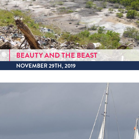
BEAUTY AND THE BEAST
NOVEMBER 29TH, 2019