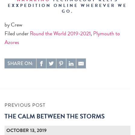
EXXPEDITION ONLINE WHEREVER WE
GO.
by Crew
Filed under
Round the World 2019-2021
,
Plymouth to
Azores
SHARE ON:
PREVIOUS POST
THE CALM BETWEEN THE STORMS
OCTOBER 13, 2019