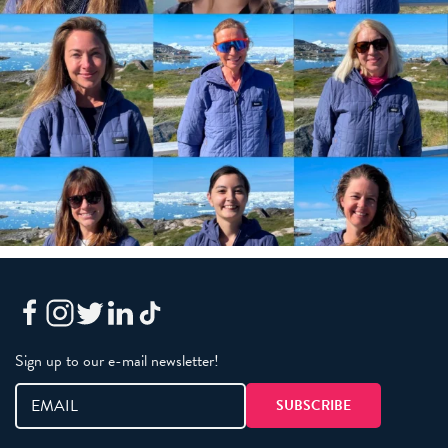
Sign up to our e-mail newsletter!