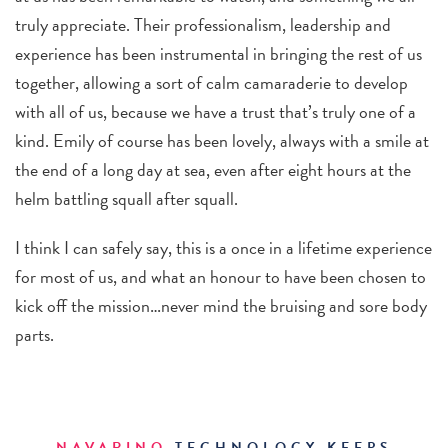
truly appreciate. Their professionalism, leadership and
experience has been instrumental in bringing the rest of us
together, allowing a sort of calm camaraderie to develop
with all of us, because we have a trust that’s truly one of a
kind. Emily of course has been lovely, always with a smile at
the end of a long day at sea, even after eight hours at the
helm battling squall after squall.
I think I can safely say, this is a once in a lifetime experience
for most of us, and what an honour to have been chosen to
kick off the mission…never mind the bruising and sore body
parts.
NAVARINO
TECHNOLOGY KEEPS