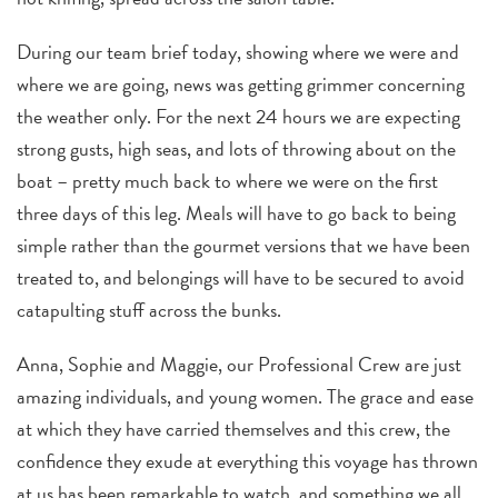
During our team brief today, showing where we were and
where we are going, news was getting grimmer concerning
the weather only. For the next 24 hours we are expecting
strong gusts, high seas, and lots of throwing about on the
boat – pretty much back to where we were on the first
three days of this leg. Meals will have to go back to being
simple rather than the gourmet versions that we have been
treated to, and belongings will have to be secured to avoid
catapulting stuff across the bunks.
Anna, Sophie and Maggie, our Professional Crew are just
amazing individuals, and young women. The grace and ease
at which they have carried themselves and this crew, the
confidence they exude at everything this voyage has thrown
at us has been remarkable to watch, and something we all