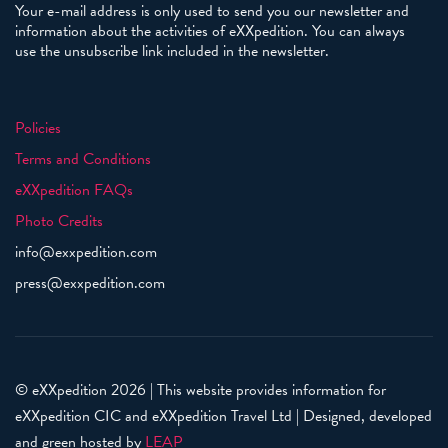
Your e-mail address is only used to send you our newsletter and
information about the activities of eXXpedition. You can always
use the unsubscribe link included in the newsletter.
Policies
Terms and Conditions
eXXpedition FAQs
Photo Credits
info@exxpedition.com
press@exxpedition.com
© eXXpedition 2026
|
This website provides information for
eXXpedition CIC and eXXpedition Travel Ltd
|
Designed, developed
and green hosted by
LEAP