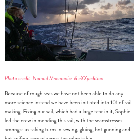
Photo credit:
Nomad Mnemonics & eXXpedition
Because of rough seas we have not been able to do any
more science instead we have been initiated into 101 of sail
making. Fixing our sail, which had a large tear in it, Sophie
led the crew in mending this sail, with the seamstresses
amongst us taking turns in sewing, gluing, hot gunning and
hot knifing, spread across the salon table.