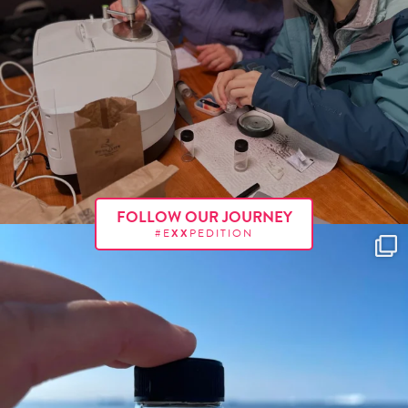
FOLLOW OUR JOURNEY
#E
XX
PEDITION