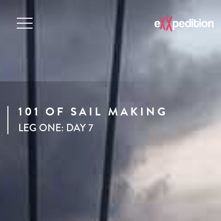
101 OF SAIL MAKING
LEG ONE: DAY 7