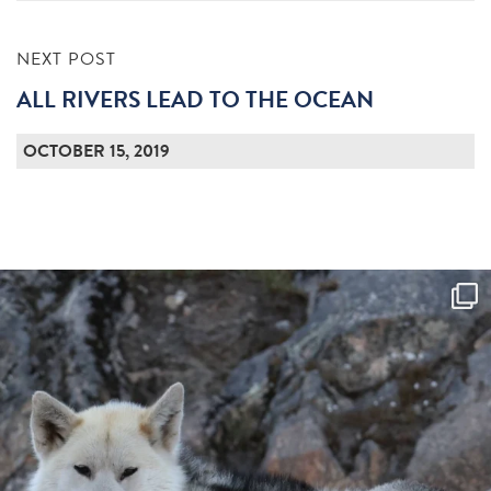
NEXT POST
ALL RIVERS LEAD TO THE OCEAN
OCTOBER 15, 2019