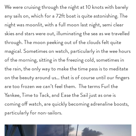
We were cruising through the night at 10 knots with barely
any sails on, which for a 72ft boat is quite astonishing. The
night was moonlit, with a full moon last night, semi clear
skies and stars were out, illuminating the sea as we travelled
through. The moon peeking out of the clouds felt quite
magical. Sometimes on watch, particularly in the wee hours
of the morning, sitting in the freezing cold, sometimes in
the rain, the only way to make the time pass is to meditate
on the beauty around us… that is of course until our fingers
are too frozen we can’t feel them. The terms Furl the
Yankee, Time to Tack, and Ease the Sail just as one is
coming off watch, are quickly becoming adrenaline boosts,
particularly for non-sailors.