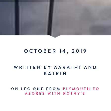
OCTOBER 14, 2019
WRITTEN BY AARATHI AND
KATRIN
ON LEG ONE FROM
PLYMOUTH TO
AZORES WITH ROTHY’S