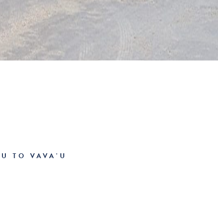
U TO VAVA’U