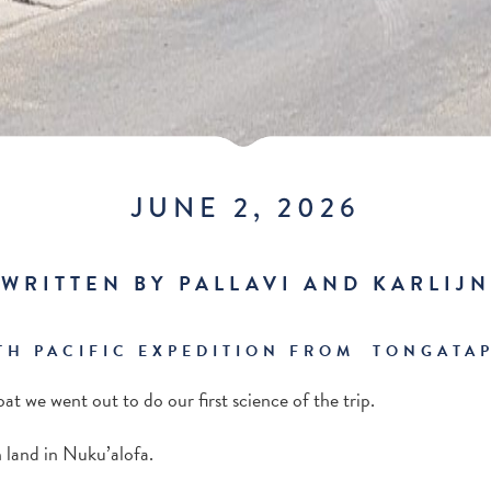
JUNE 2, 2026
WRITTEN BY PALLAVI AND KARLIJN
TH PACIFIC EXPEDITION FROM TONGATAP
oat we went out to do our first science of the trip.
 land in Nuku’alofa.