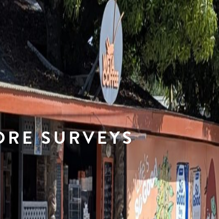
ORE SURVEYS