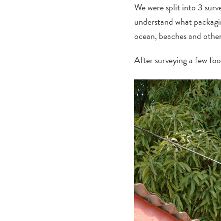
We were split into 3 surv
understand what packaging
ocean, beaches and other 
After surveying a few fo