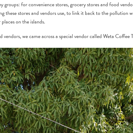
ey groups: for convenience stores, grocery stores and food vendo
 these stores and vendors use, to link it back to the pollution w
places on the islands.
od vendors, we came across a special vendor called Weta Coffee 