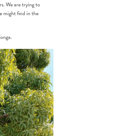
rs. We are trying to
e might find in the
Tonga.