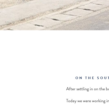
ON THE SOU
After settling in on the b
Today we were working in