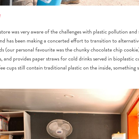
l
ore was very aware of the challenges with plastic pollution and s
and has been making a concerted effort to transition to alternativ
ods (our personal favourite was the chunky chocolate chip cookie
, and provides paper straws for cold drinks served in bioplasti
ee cups still contain traditional plastic on the inside, something