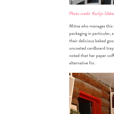
Photo credit: Karlijn Sibbe
Mitna who manages this st
packaging in particular, 
their delicious baked go
uncoated cardboard trays
noted that her paper coff
alternative for.