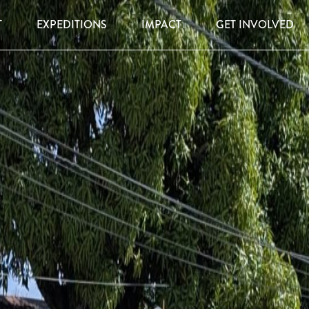
T
EXPEDITIONS
IMPACT
GET INVOLVED