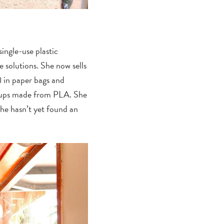
ingle-use plastic
e solutions. She now sells
) in paper bags and
c cups made from PLA. She
 she hasn’t yet found an