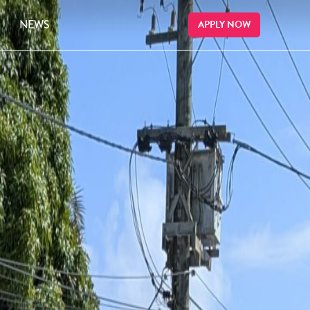
NEWS
APPLY NOW