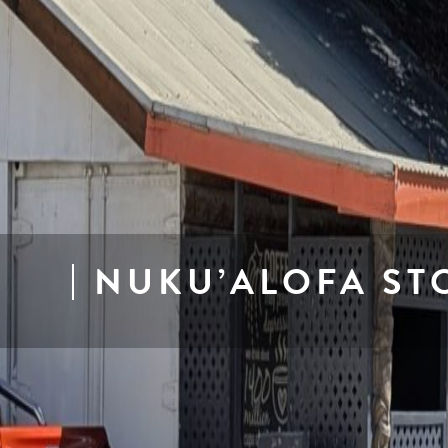
NUKU’ALOFA ST