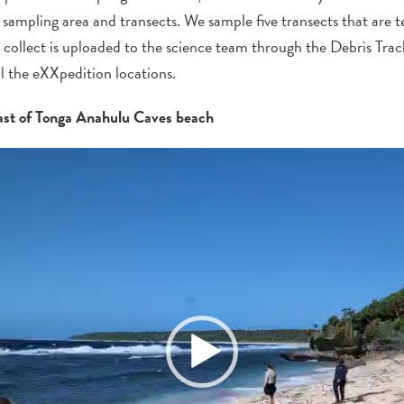
 sampling area and transects. We sample five transects that are t
 collect
is
uploaded to the science team through the Debris Trac
ll the
eXXpedition
locations.
ast of Tonga Anahulu Caves beach