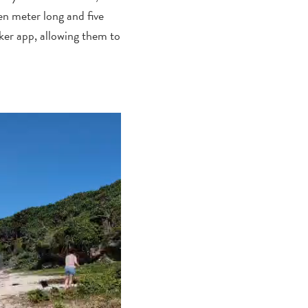
en
meter long
and five
ker app, allowing them to