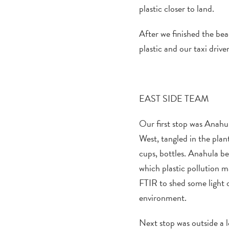
plastic closer to land.
After we finished the be
plastic and
our taxi drive
EAST
SIDE TEAM
Our first stop was
Anahu
West, t
angled in
the
plan
cups, bottles
.
Anahula
be
which plastic
pollution
ma
FTIR
to shed some light 
environment.
Next stop was
outside a
l