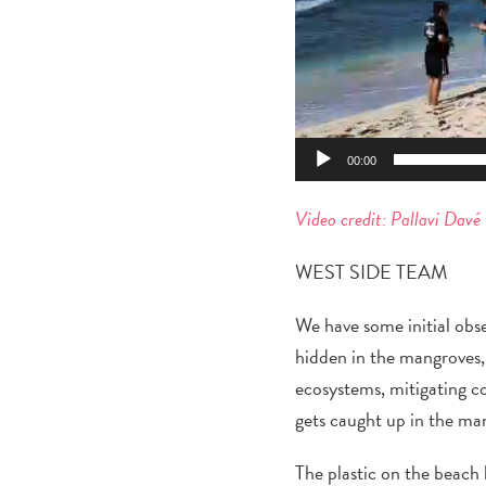
00:00
Video credit: Pallavi Davé
WEST SIDE TEAM
We have some initial obs
hidden in the mangroves, 
ecosystems, mitigating coa
gets caught up in th
e ma
The plastic on the beach 