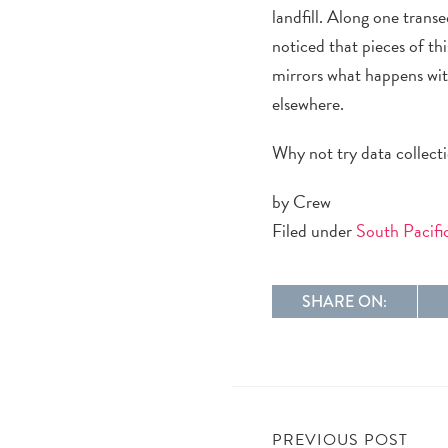
landfill
.
Along one
transe
noticed
that
pieces of th
mirrors what happens wit
elsewhere.
Why not try data collect
by Crew
Filed under
South Pacif
SHARE ON:
PREVIOUS POST