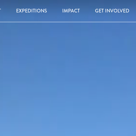
T
EXPEDITIONS
IMPACT
GET INVOLVED