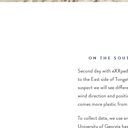
ON THE SOU
Second day with
eXXped
to the East side of
Tonga
suspect we will see differ
wind direction and posit
comes more plastic from 
To collect data, we use a
University of Georgia
has