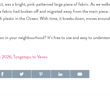
ct
, was a
bright, pink-patterned
large piece of
fabric
. As we walk
is
fabric
had broken off and migrated away from the main piece.
h plastic in the Ocean. With time, it breaks down, moves aroun
ion in your
neighbourhood
? It’s free to use and easy to underst
ic 2026
,
Tongatapu to Vavau