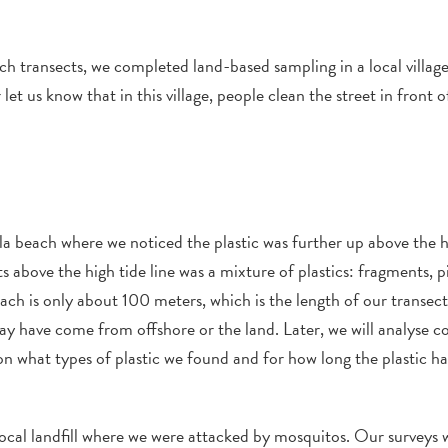
ach transects, we completed
land-based
sampling in a local villag
r
let us know that
in this village,
people clean the street in front of
la
beach
where we noticed the plastic was further up above the h
ts
above the high tide line was a mixture of plastics:
fragm
ents,
p
ach is only about 100 meters, which is the length of our transect
y have
come
from
offshore
or
the land
. Later, we will analyse 
on what types of plastic we found and for how long the plastic h
ocal
landfill
where we were attacked by mosquitos.
Our
s
u
rveys
w