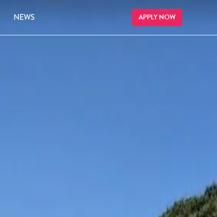
NEWS
APPLY NOW