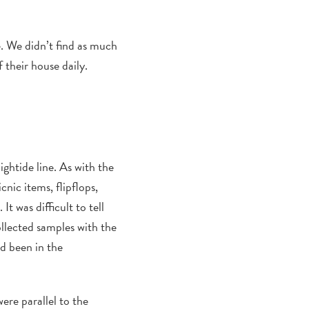
e.
We didn’t find as much
 their house daily.
ightide line.
As with the
icnic
items,
flipflop
s,
.
It was difficult to tell
collected samples with the
ad been in the
ere
parallel to the