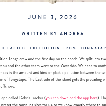
JUNE 3, 2026
WRITTEN BY ANDREA
TH PACIFIC EXPEDITION FROM TONGATAP
ition
Tonga crew and
the
first day on the beach.
We spilt into tw
tapu
and the other team went to the West side. We need to confi
ences in the amount and kind of plastic pollution between the two 
ion of
Tongata
p
u
. The East side of the island gets the prevailing 
offshore.
n app called Debris Tracker (
you can download the app here
). Th
 preset the sampling sites for us
, so we know exactly where to su