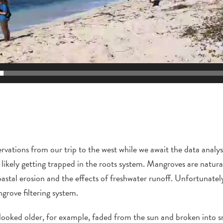
ervations
from our trip to the west
while we await the data analys
likely getting trapped in the roots system. Mangroves are natural
stal erosion and the effects of freshwater runoff. Unfortunately, 
ngrove
filtering system.
looked older, for example, faded from the sun and broken into sm