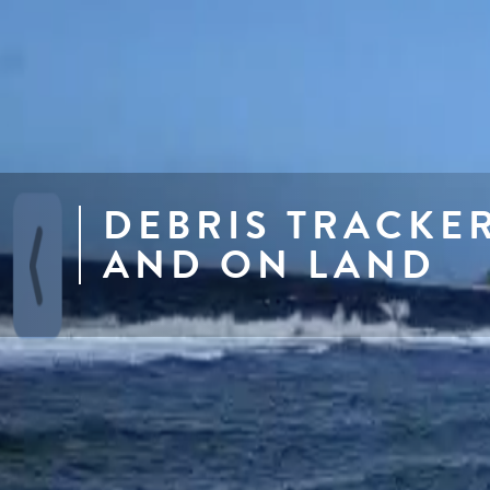
DEBRIS TRACKE
AND ON LAND