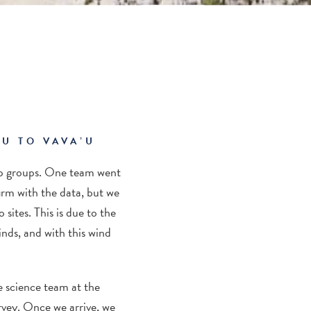
U TO VAVA’U
o groups
. One team went
rm with the data, but we
sites. This is due to the
winds, and with this wind
e science team at
the
rvey
. Once we arrive, we