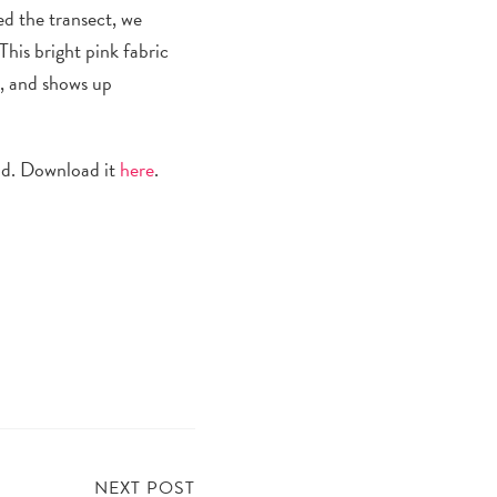
ed the transect, we
This
bright pink
fabric
d, and shows up
and. Download it
here
.
NEXT POST