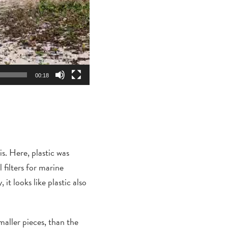
00:18
is
.
Here, p
lastic was
 filters for marine
it looks like plastic also
aller pieces, than the