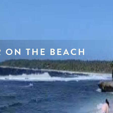
R ON THE BEACH