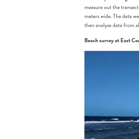
measure out
the
transect
meters wide. The data we
then analyse data from a
Beach survey at East Co
Video
Player