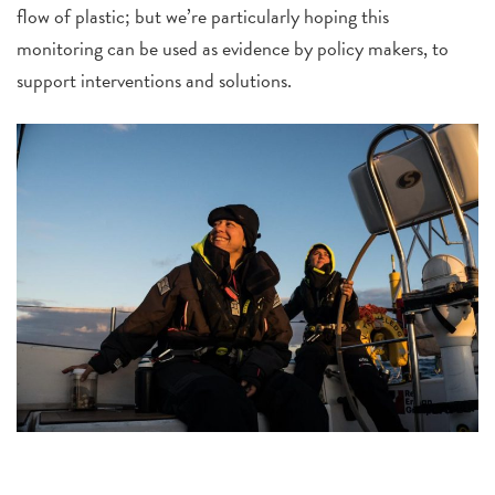
flow of plastic; but we’re particularly hoping this
monitoring can be used as evidence by policy makers, to
support interventions and solutions.