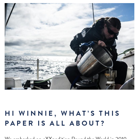
HI WINNIE, WHAT’S THIS
PAPER IS ALL ABOUT?
We embarked on eXXpedition Round the World in 2019