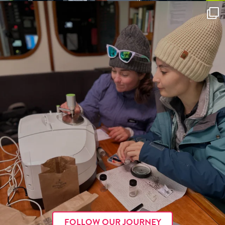
FOLLOW OUR JOURNEY