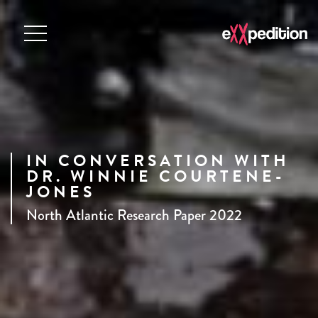
IN CONVERSATION WITH
DR. WINNIE COURTENE-
JONES
North Atlantic Research Paper 2022