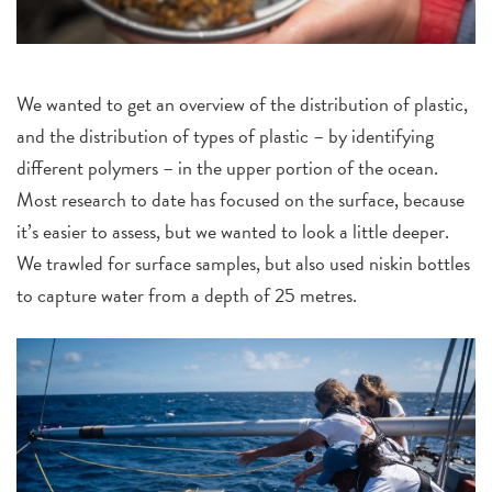
We wanted to get an overview of the distribution of plastic,
and the distribution of types of plastic – by identifying
different polymers – in the upper portion of the ocean.
Most research to date has focused on the surface, because
it’s easier to assess, but we wanted to look a little deeper.
We trawled for surface samples, but also used niskin bottles
to capture water from a depth of 25 metres.