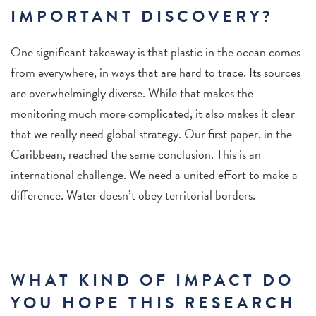
IMPORTANT DISCOVERY?
One significant takeaway is that plastic in the ocean comes
from everywhere, in ways that are hard to trace. Its sources
are overwhelmingly diverse. While that makes the
monitoring much more complicated, it also makes it clear
that we really need global strategy. Our first paper, in the
Caribbean, reached the same conclusion. This is an
international challenge. We need a united effort to make a
difference. Water doesn’t obey territorial borders.
WHAT KIND OF IMPACT DO
YOU HOPE THIS RESEARCH