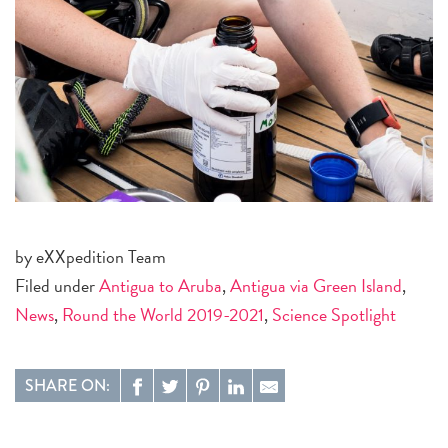
by eXXpedition Team
Filed under
Antigua to Aruba
,
Antigua via Green Island
,
News
,
Round the World 2019-2021
,
Science Spotlight
SHARE ON: