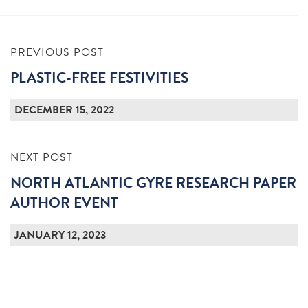
PREVIOUS POST
PLASTIC-FREE FESTIVITIES
DECEMBER 15, 2022
NEXT POST
NORTH ATLANTIC GYRE RESEARCH PAPER
AUTHOR EVENT
JANUARY 12, 2023