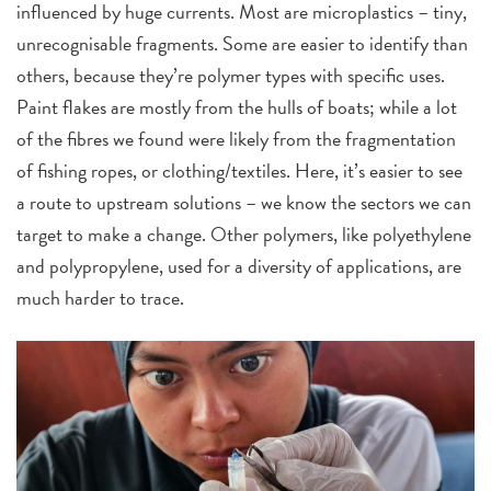
influenced by huge currents. Most are microplastics – tiny,
unrecognisable fragments. Some are easier to identify than
others, because they’re polymer types with specific uses.
Paint flakes are mostly from the hulls of boats; while a lot
of the fibres we found were likely from the fragmentation
of fishing ropes, or clothing/textiles. Here, it’s easier to see
a route to upstream solutions ­– we know the sectors we can
target to make a change. Other polymers, like polyethylene
and polypropylene, used for a diversity of applications, are
much harder to trace.