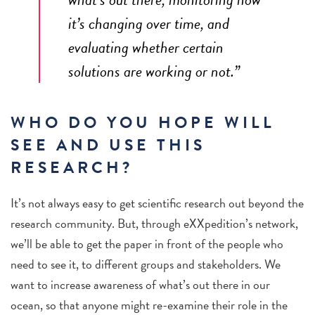
it’s changing over time, and
evaluating whether certain
solutions are working or not.”
WHO DO YOU HOPE WILL
SEE AND USE THIS
RESEARCH?
It’s not always easy to get scientific research out beyond the
research community. But, through eXXpedition’s network,
we’ll be able to get the paper in front of the people who
need to see it, to different groups and stakeholders. We
want to increase awareness of what’s out there in our
ocean, so that anyone might re-examine their role in the