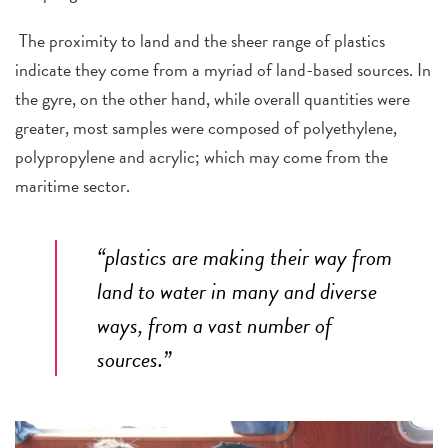
The proximity to land and the sheer range of plastics
indicate they come from a myriad of land-based sources. In
the gyre, on the other hand, while overall quantities were
greater, most samples were composed of polyethylene,
polypropylene and acrylic; which may come from the
maritime sector.
“plastics are making their way from
land to water in many and diverse
ways, from a vast number of
sources.”