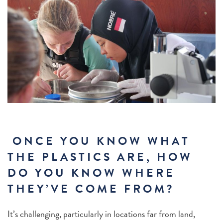
ONCE YOU KNOW WHAT
THE PLASTICS ARE, HOW
DO YOU KNOW WHERE
THEY’VE COME FROM?
It’s challenging, particularly in locations far from land,