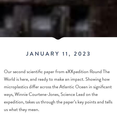
JANUARY 11, 2023
Our second scientific paper from eXXpedition Round The
World is here, and ready to make an impact. Showing how
microplastics differ across the Atlantic Ocean in significant
ways, Winnie Courtene-Jones, Science Lead on the
expedition, takes us through the paper’s key points and tells
us what they mean.