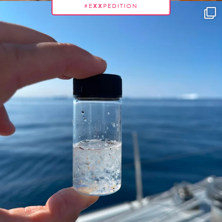
#E
XX
PEDITION