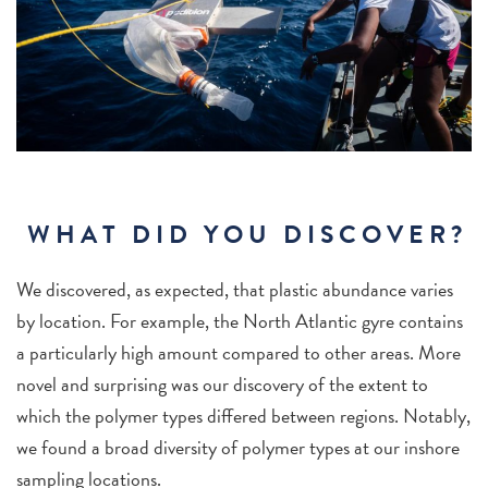
WHAT DID YOU DISCOVER?
We discovered, as expected, that plastic abundance varies
by location. For example, the North Atlantic gyre contains
a particularly high amount compared to other areas. More
novel and surprising was our discovery of the extent to
which the polymer types differed between regions. Notably,
we found a broad diversity of polymer types at our inshore
sampling locations.