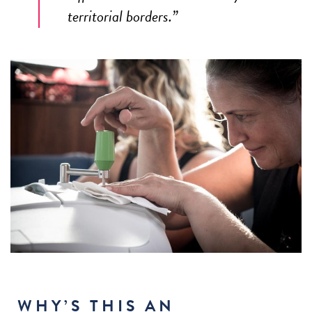
territorial borders.”
WHY’S THIS AN