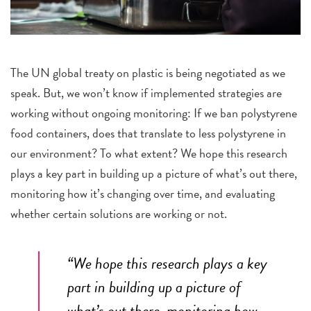
The UN global treaty on plastic is being negotiated as we
speak. But, we won’t know if implemented strategies are
working without ongoing monitoring: If we ban polystyrene
food containers, does that translate to less polystyrene in
our environment? To what extent? We hope this research
plays a key part in building up a picture of what’s out there,
monitoring how it’s changing over time, and evaluating
whether certain solutions are working or not.
“We hope this research plays a key
part in building up a picture of
what’s out there, monitoring how