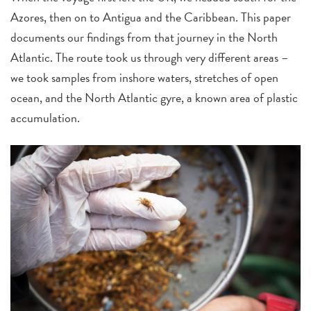
Azores, then on to Antigua and the Caribbean. This paper
documents our findings from that journey in the North
Atlantic. The route took us through very different areas –
we took samples from inshore waters, stretches of open
ocean, and the North Atlantic gyre, a known area of plastic
accumulation.