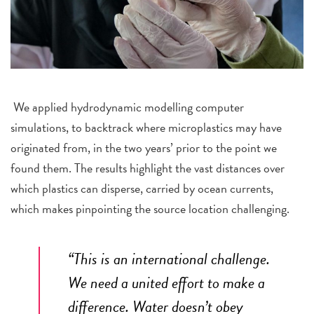
We applied hydrodynamic modelling computer
simulations, to backtrack where microplastics may have
originated from, in the two years’ prior to the point we
found them. The results highlight the vast distances over
which plastics can disperse, carried by ocean currents,
which makes pinpointing the source location challenging.
“This is an international challenge.
We need a united effort to make a
difference. Water doesn’t obey