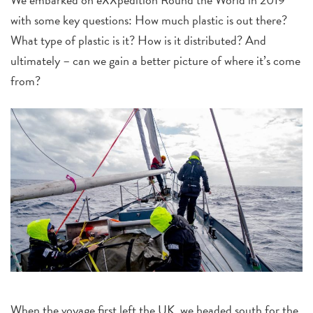
with some key questions: How much plastic is out there?
What type of plastic is it? How is it distributed? And
ultimately – can we gain a better picture of where it’s come
from?
When the voyage first left the UK, we headed south for the