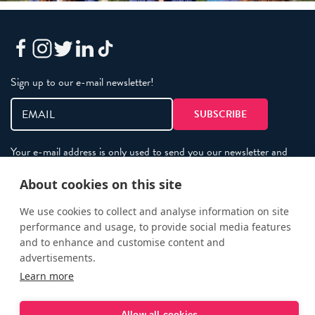
Sign up to our e-mail newsletter!
Your e-mail address is only used to send you our newsletter and
information about the activities of eXXpedition. You can always
use the unsubscribe link included in the newsletter.
About cookies on this site
We use cookies to collect and analyse information on site
performance and usage, to provide social media features
Policies
and to enhance and customise content and
Terms and Conditions
advertisements.
eXXpedition FAQs
Learn more
Photo Credits
Allow all cookies