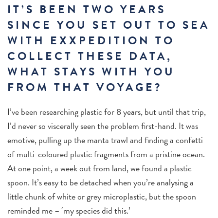
IT’S BEEN TWO YEARS
SINCE YOU SET OUT TO SEA
WITH EXXPEDITION TO
COLLECT THESE DATA,
WHAT STAYS WITH YOU
FROM THAT VOYAGE?
I’ve been researching plastic for 8 years, but until that trip,
I’d never so viscerally seen the problem first-hand. It was
emotive, pulling up the manta trawl and finding a confetti
of multi-coloured plastic fragments from a pristine ocean.
At one point, a week out from land, we found a plastic
spoon. It’s easy to be detached when you’re analysing a
little chunk of white or grey microplastic, but the spoon
reminded me – ‘my species did this.’