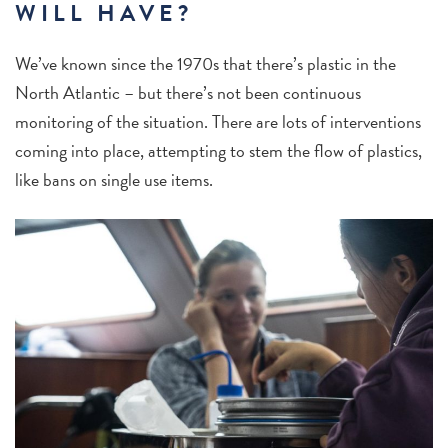
WILL HAVE?
We’ve known since the 1970s that there’s plastic in the
North Atlantic – but there’s not been continuous
monitoring of the situation. There are lots of interventions
coming into place, attempting to stem the flow of plastics,
like bans on single use items.