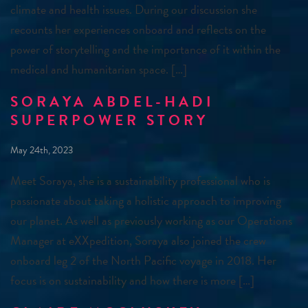
climate and health issues. During our discussion she
recounts her experiences onboard and reflects on the
power of storytelling and the importance of it within the
medical and humanitarian space. […]
SORAYA ABDEL-HADI
SUPERPOWER STORY
May 24th, 2023
Meet Soraya, she is a sustainability professional who is
passionate about taking a holistic approach to improving
our planet. As well as previously working as our Operations
Manager at eXXpedition, Soraya also joined the crew
onboard leg 2 of the North Pacific voyage in 2018. Her
focus is on sustainability and how there is more […]