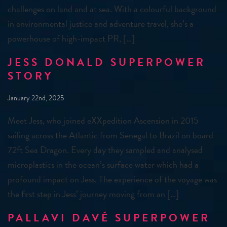
challenges on land and at sea. With a colourful background
in environmental justice and adventure travel, she’s a
powerhouse of high-impact PR, […]
JESS DONALD SUPERPOWER
STORY
January 22nd, 2025
Meet Jess, who joined eXXpedition Ascension in 2015
sailing across the Atlantic from Senegal to Brazil on board
72ft Sea Dragon. Every day they sampled and analysed
microplastics in the ocean’s surface water which had a
profound impact on Jess. The experience of the voyage was
the first step in Jess’ journey moving from an […]
PALLAVI DAVÉ SUPERPOWER