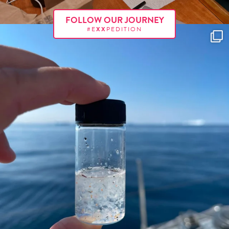
FOLLOW OUR JOURNEY
#E
XX
PEDITION