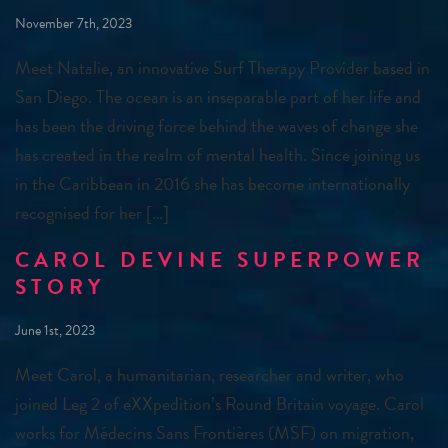
November 7th, 2023
Meet Natalie, an innovative Surf Therapy Provider based in
San Diego. The ocean is an inseparable part of her life and
has been the driving force behind the waves of change she
has created in the realm of mental health. Since joining us
in the Caribbean in 2016 she has become internationally
recognised for her […]
CAROL DEVINE SUPERPOWER
STORY
June 1st, 2023
Meet Carol, a humanitarian, researcher and writer, who
joined Leg 2 of eXXpedition’s Round Britain voyage. Carol
works for Médecins Sans Frontières (MSF) on migration,