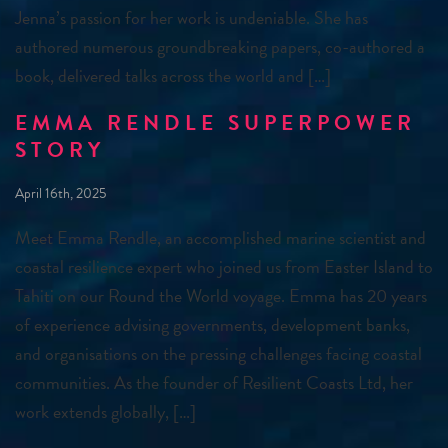
Jenna’s passion for her work is undeniable. She has
authored numerous groundbreaking papers, co-authored a
book, delivered talks across the world and […]
EMMA RENDLE SUPERPOWER
STORY
April 16th, 2025
Meet Emma Rendle, an accomplished marine scientist and
coastal resilience expert who joined us from Easter Island to
Tahiti on our Round the World voyage. Emma has 20 years
of experience advising governments, development banks,
and organisations on the pressing challenges facing coastal
communities. As the founder of Resilient Coasts Ltd, her
work extends globally, […]