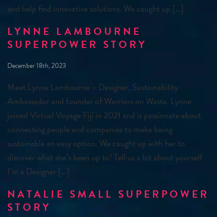
and help find innovative solutions. We caught up […]
LYNNE LAMBOURNE
SUPERPOWER STORY
December 18th, 2023
Meet Lynne Lambourne – Designer, Sustainability
Ambassador and founder of Warriors on Waste. Lynne
joined Virtual Voyage Fiji in 2021 and is passionate about
connecting people and companies to make being
sustainable an easy option. We caught up with her to
discover what she’s been up to! Tell us a bit about yourself
I’m a Designer […]
NATALIE SMALL SUPERPOWER
STORY