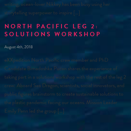
writing, ocean-lover Nikkey has been busy using her
storytelling superpower to inspire […]
NORTH PACIFIC LEG 2:
SOLUTIONS WORKSHOP
August 4th, 2018
eXXpedition North Pacific crew member and PhD
Candidate Bimadoshka Pucan shares the experience of
taking part in a solutions workshop with the rest of the leg 2
crew: Aboard Sea Dragon, scientists, social innovators, and
public figures brainstorm to create sustainable solutions to
the plastic pandemic facing our oceans. Mission Leader
Emily Penn led the group […]