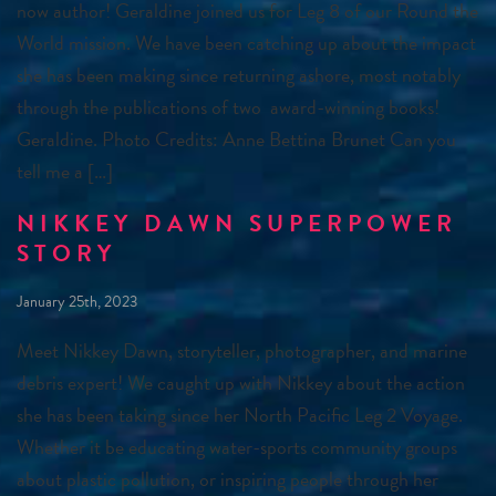
now author! Geraldine joined us for Leg 8 of our Round the
World mission. We have been catching up about the impact
she has been making since returning ashore, most notably
through the publications of two award-winning books!
Geraldine. Photo Credits: Anne Bettina Brunet Can you
tell me a […]
NIKKEY DAWN SUPERPOWER
STORY
January 25th, 2023
Meet Nikkey Dawn, storyteller, photographer, and marine
debris expert! We caught up with Nikkey about the action
she has been taking since her North Pacific Leg 2 Voyage.
Whether it be educating water-sports community groups
about plastic pollution, or inspiring people through her