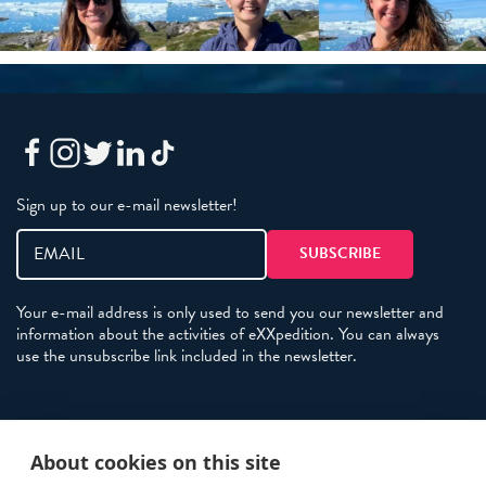
Sign up to our e-mail newsletter!
Your e-mail address is only used to send you our newsletter and
information about the activities of eXXpedition. You can always
use the unsubscribe link included in the newsletter.
Policies
About cookies on this site
Terms and Conditions