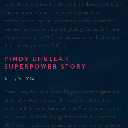
social development and implementing a life-centred design
approach, which focuses on how design can create
transformation, especially in relation to the coexistence
between humans and other living beings. Since joining the
Amazon Voyage in 2015 , she experienced a life changing
shift and we wanted to find […]
PINDY BHULLAR
SUPERPOWER STORY
January 9th, 2024
Meet Pindy Bhullar, a Senior Programme Manager in the
financial services industry. Her work involves problem
solving and delivering lasting change. Pindy joined Leg 5 of
our Round The World Voyage from Aruba to Panama in
2019 with a motivation to see the human impact for herself