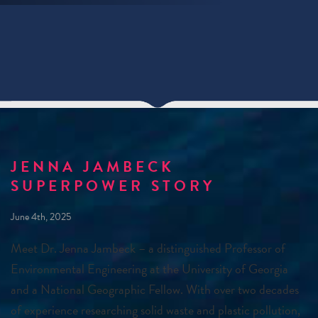
JENNA JAMBECK
SUPERPOWER STORY
June 4th, 2025
Meet Dr. Jenna Jambeck – a distinguished Professor of
Environmental Engineering at the University of Georgia
and a National Geographic Fellow. With over two decades
of experience researching solid waste and plastic pollution,