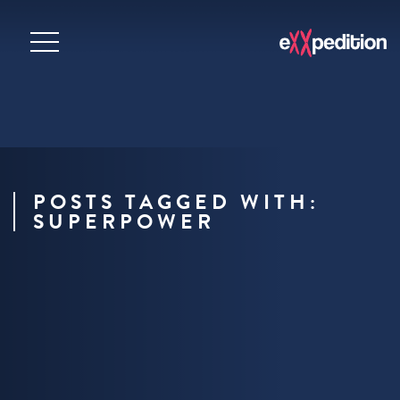
POSTS TAGGED WITH:
SUPERPOWER