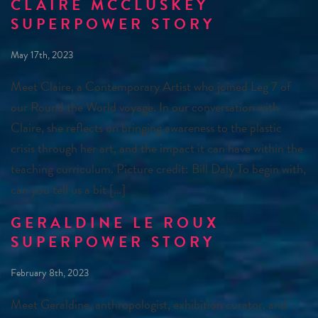
CLAIRE MCCLUSKEY
SUPERPOWER STORY
May 17th, 2023
Meet Claire, a Contemporary Artist who joined Leg 7 of
our Round the World voyage. In our conversation with
Claire, she reflects on bringing awareness to the plastic
crisis through her art, and the impact it can have within the
teaching curriculum. Picture credit: Bill Daly To begin with,
can you tell us a bit […]
GERALDINE LE ROUX
SUPERPOWER STORY
February 8th, 2023
Meet Geraldine, anthropologist, exhibition curator, and