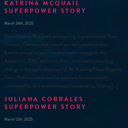
KATRINA MCQUAIL
SUPERPOWER STORY
March 24th, 2025
Meet Katrina McQuail, an inspiring organic farmer from
Ontario, Canada, and one of our early ambassadors!
Katrina joined us on a transformative voyage to the
Amazon in 2015, and since then, she’s been cultivating
change in the agriculture world. At Meeting Place Organic
Farm, Katrina combines her passions for community,
sustainability, and environmental stewardship, finding […]
JULIANA CORRALES
SUPERPOWER STORY
March 12th, 2025