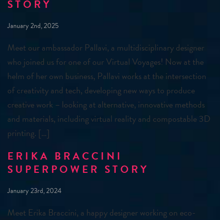
STORY
January 2nd, 2025
Meet our ambassador Pallavi, a multidisciplinary designer
who joined us for one of our Virtual Voyages! Now at the
helm of her own business, Pallavi works at the intersection
of creativity and tech, developing new ways to produce
creative work – looking at alternative, innovative methods
and materials, including virtual reality and compostable 3D
printing. […]
ERIKA BRACCINI
SUPERPOWER STORY
January 23rd, 2024
Meet Erika Braccini, a happy designer working on eco-