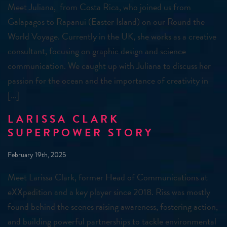
Meet Juliana, from Costa Rica, who joined us from
Galapagos to Rapanui (Easter Island) on our Round the
World Voyage. Currently in the UK, she works as a creative
consultant, focusing on graphic design and science
communication. We caught up with Juliana to discuss her
passion for the ocean and the importance of creativity in
[…]
LARISSA CLARK
SUPERPOWER STORY
February 19th, 2025
Meet Larissa Clark, former Head of Communications at
eXXpedition and a key player since 2018. Riss was mostly
found behind the scenes raising awareness, fostering action,
and building powerful partnerships to tackle environmental