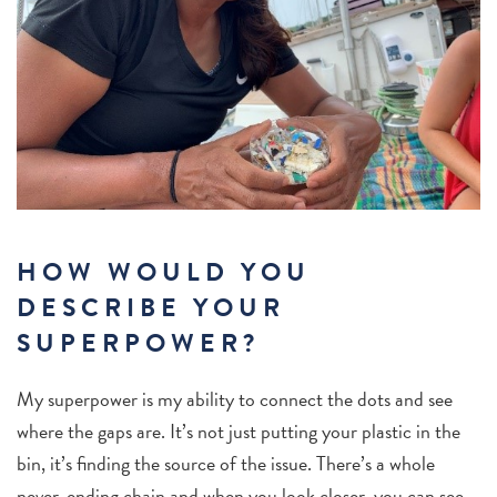
HOW WOULD YOU
DESCRIBE YOUR
SUPERPOWER?
My superpower is my ability to connect the dots and see
where the gaps are. It’s not just putting your plastic in the
bin, it’s finding the source of the issue. There’s a whole
never-ending chain and when you look closer, you can see