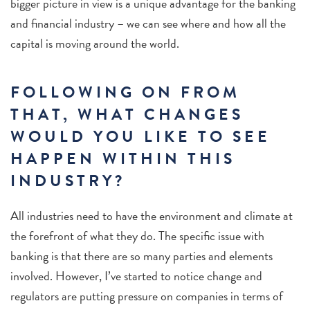
bigger picture in view is a unique advantage for the banking
and financial industry – we can see where and how all the
capital is moving around the world.
FOLLOWING ON FROM
THAT, WHAT CHANGES
WOULD YOU LIKE TO SEE
HAPPEN WITHIN THIS
INDUSTRY?
All industries need to have the environment and climate at
the forefront of what they do. The specific issue with
banking is that there are so many parties and elements
involved. However, I’ve started to notice change and
regulators are putting pressure on companies in terms of