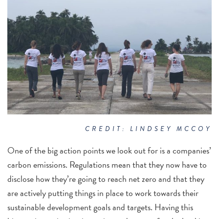
CREDIT: LINDSEY MCCOY
One of the big action points we look out for is a companies’
carbon emissions. Regulations mean that they now have to
disclose how they’re going to reach net zero and that they
are actively putting things in place to work towards their
sustainable development goals and targets. Having this