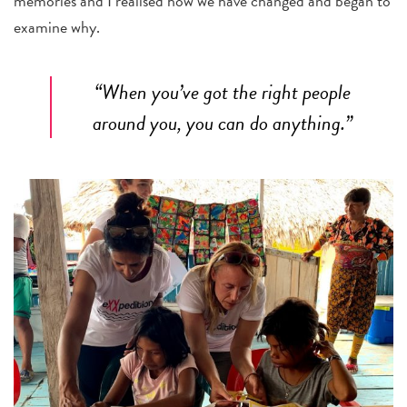
memories and I realised how we have changed and began to
examine why.
“When you’ve got the right people
around you, you can do anything.”