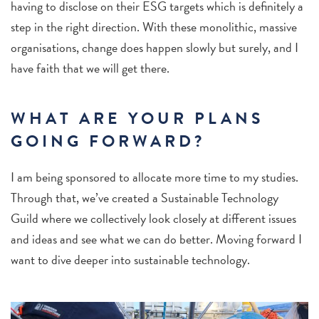
having to disclose on their ESG targets which is definitely a
step in the right direction. With these monolithic, massive
organisations, change does happen slowly but surely, and I
have faith that we will get there.
WHAT ARE YOUR PLANS
GOING FORWARD?
I am being sponsored to allocate more time to my studies.
Through that, we’ve created a Sustainable Technology
Guild where we collectively look closely at different issues
and ideas and see what we can do better. Moving forward I
want to dive deeper into sustainable technology.