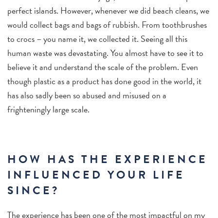
perfect islands. However, whenever we did beach cleans, we
would collect bags and bags of rubbish. From toothbrushes
to crocs – you name it, we collected it. Seeing all this
human waste was devastating. You almost have to see it to
believe it and understand the scale of the problem.
Even
though plastic as a product has done good in the world, it
has also sadly been so abused and misused on a
frighteningly large scale.
HOW HAS THE EXPERIENCE
INFLUENCED YOUR LIFE
SINCE?
The experience has been one of the most impactful on my