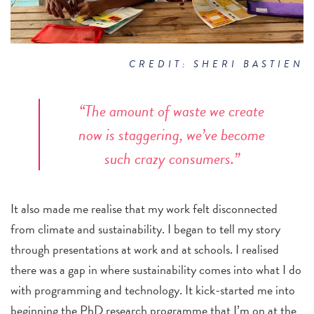
CREDIT: SHERI BASTIEN
“The amount of waste we create
now is staggering, we’ve become
such crazy consumers.”
It also made me realise that my work felt disconnected
from climate
and sustainability. I began to tell my story
through presentations at work and at schools. I realised
there was a gap in where sustainability comes into what I do
with programming and technology. It kick-started me into
beginning the
PhD research programme that I’m on at the