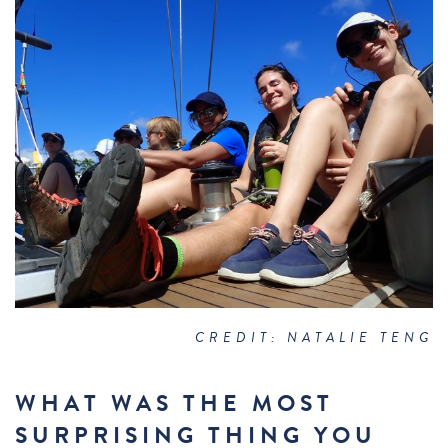
CREDIT: NATALIE TENG
WHAT WAS THE MOST
SURPRISING THING YOU