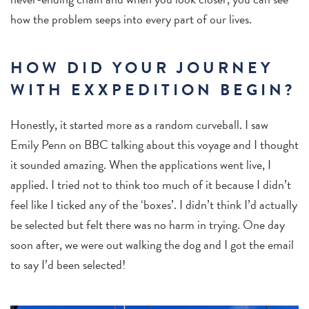
how the problem seeps into every part of our lives.
HOW DID YOUR JOURNEY
WITH EXXPEDITION BEGIN?
Honestly,
it started more as a random curveball. I saw
Emily Penn on BBC talking about this voyage and I thought
it sounded amazing. When the applications went live, I
applied. I tried not to think too much of it because I didn’t
feel like I ticked any of the ‘boxes’. I didn’t think I’d actually
be selected but felt there was no harm in trying. One day
soon after, we were out walking the dog and I got the email
to say I’d been selected!