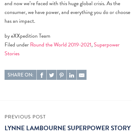
and now we’re faced with this huge global crisis. As the
consumer, we have power, and everything you do or choose
has an impact.
by eXXpedition Team
Filed under
Round the World 2019-2021
,
Superpower
Stories
SHARE ON:
PREVIOUS POST
LYNNE LAMBOURNE SUPERPOWER STORY