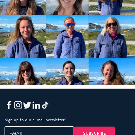
Sign up to our e-mail newsletter!