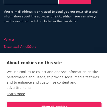
Your e-mail address is only used to send you our newsletter and
information about the activities of eXXpedition. You can always
use the unsubscribe link included in the newsletter.
Policies
Terms and Conditions
eXXpedition FAQs
Photo Credits
About cookies on this site
info@exxpedition.com
We use cookies to collect and analyse information on site
press@exxpedition.com
performance and usage, to provide social media features
and to enhance and customise content and
advertisements.
Learn more
© eXXpedition 2026
|
This website provides information for
Allow all cookies