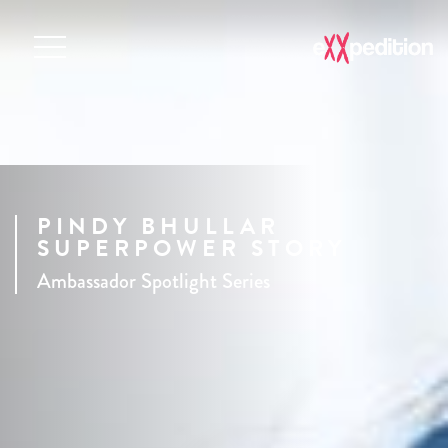
PINDY BHULLAR
SUPERPOWER STORY
Ambassador Spotlight Series