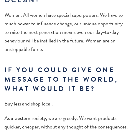
OCEAN?
Women. All women have special superpowers. We have so
much power to influence change, our unique opportunity
to raise the next generation means even our day-to-day
behaviour will be instilled in the future. Women are an
unstoppable force.
IF YOU COULD GIVE ONE
MESSAGE TO THE WORLD,
WHAT WOULD IT BE?
Buy less and shop local.
As a western society, we are greedy.
We want products
quicker, cheaper, without any thought of the consequences,