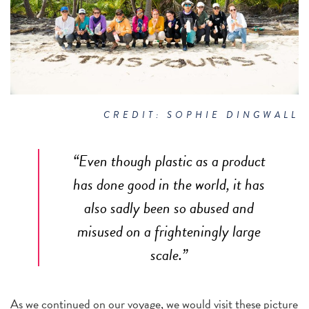
CREDIT: SOPHIE DINGWALL
“Even though plastic as a product
has done good in the world, it has
also sadly been so abused and
misused on a frighteningly large
scale.”
As we continued on our voyage, we would visit these picture