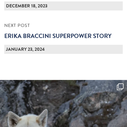
DECEMBER 18, 2023
NEXT POST
ERIKA BRACCINI SUPERPOWER STORY
JANUARY 23, 2024