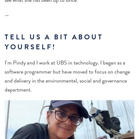
—
TELL US A BIT ABOUT
YOURSELF!
I‘m Pindy and I work at UBS in technology. I began as a
software programmer but have moved to focus on change
and delivery in the environmental
, social and governance
department.