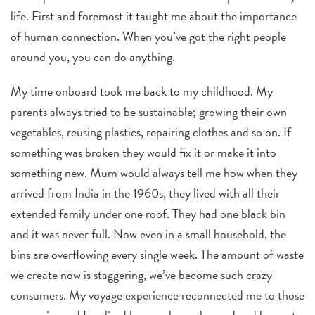
life. First and foremost it taught me about the importance
of human connection.
When you’ve got the right people
around you, you can do anything.
My time onboard took me back to my childhood. My
parents always tried to be sustainable; growing their own
vegetables, reusing plastics, repairing clothes and so on. If
something was broken they would fix it or make it into
something new. Mum would always tell me how when they
arrived from India in the 1960s, they lived with all their
extended family under one roof. They had one black bin
and it was never full. Now even in a small household, the
bins are overflowing every single week. The amount of waste
we create now is staggering, we’ve become such crazy
consumers. My voyage experience reconnected me to those