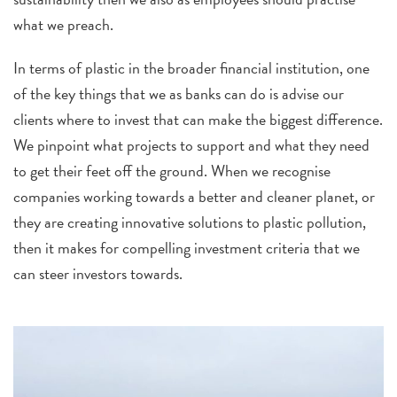
what we preach.
In terms of plastic in the broader financial instit
ution, one
of the key things that we as banks can do is advise our
clients where to invest that can make the biggest difference.
We pinpoint what projects to support and what they need
to get their feet off the ground.
When we recognise
companies working towards a better and cleaner planet, or
they are creating innovative solutions to plastic pollution,
then it makes for compelling investment criteria that we
can steer investors towards.