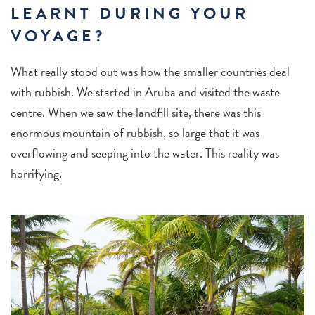
LEARNT DURING YOUR
VOYAGE?
What really stood out was how the smaller countries deal
with rubbish. We started in Aruba and visited the waste
centre. When we saw the landfill site, there was this
enormous mountain of rubbish, so large that it was
overflowing and seeping into the water. This reality was
horrifying.