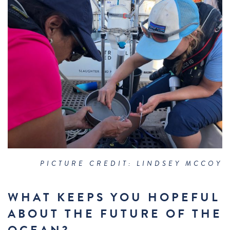
PICTURE CREDIT: LINDSEY MCCOY
WHAT KEEPS YOU HOPEFUL
ABOUT THE FUTURE OF THE