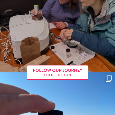
FOLLOW OUR JOURNEY
#E
XX
PEDITION