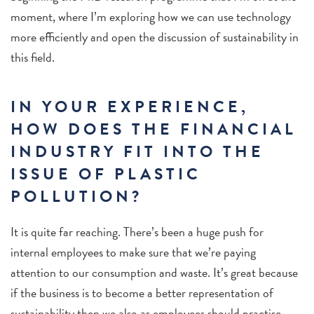
moment, where I’m exploring how we can use technology
more efficiently and open the discussion of sustainability in
this field.
IN YOUR EXPERIENCE,
HOW DOES THE FINANCIAL
INDUSTRY FIT INTO THE
ISSUE OF PLASTIC
POLLUTION?
It is quite far reaching. There’s been a huge push for
internal employees to make sure that we’re paying
attention to our consumption and waste. It’s great because
if the business is to become a better representation of
sustainability then we also as employees should practise