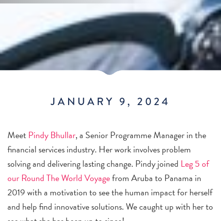
JANUARY 9, 2024
Meet
Pindy Bhullar
, a Senior Programme Manager in the
financial services industry. Her work involves problem
solving and delivering lasting change. Pindy joined
Leg 5 of
our Round The World Voyage
from Aruba to Panama in
2019 with a motivation to see the human impact for herself
and help find innovative solutions. We caught up with her to
see what she has been up to since!