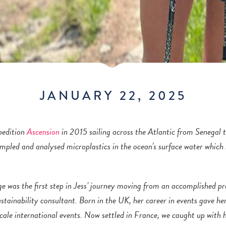
JANUARY 22, 2025
pedition
Ascension
in 2015 sailing across the Atlantic from Senegal 
mpled and analysed microplastics in the ocean’s surface water which
ge was the first step in Jess’ journey moving from an accomplished
pr
stainability consultant. Born in the UK, her career in events gave he
scale international events. Now settled in France, we caught up with h