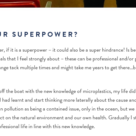
UR SUPERPOWER?
 if it is a superpower – it could also be a super hindrance! Is be
ls that I feel strongly about – these can be professional and/or 
ange tack multiple times and might take me years to get there…bu
ff the boat with the new knowledge of microplastics, my life didn
I had learnt and start thinking more laterally about the cause and
n pollution as being a contained issue, only in the ocean, but w
mpact on the natural environment and our own health.
Gradually I s
essional life in line with this new knowledge.