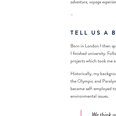
adventure, voyage experien
–
TELL US A 
Born in London I then sp
I finished university. Fo
projects which took me ar
Historically, my backgrou
the Olympic and Paraly
became self-employed to 
environmental issues.
We think of