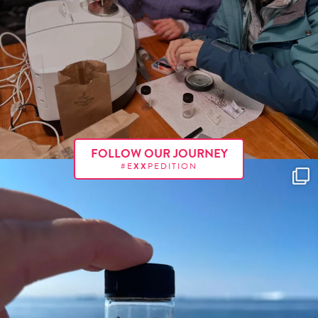
FOLLOW OUR JOURNEY
#E
XX
PEDITION