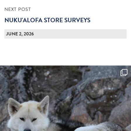
NEXT POST
NUKU'ALOFA STORE SURVEYS
JUNE 2, 2026