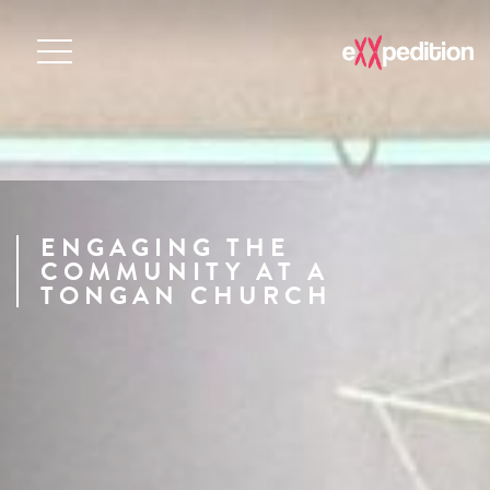
ENGAGING THE
COMMUNITY AT A
TONGAN CHURCH