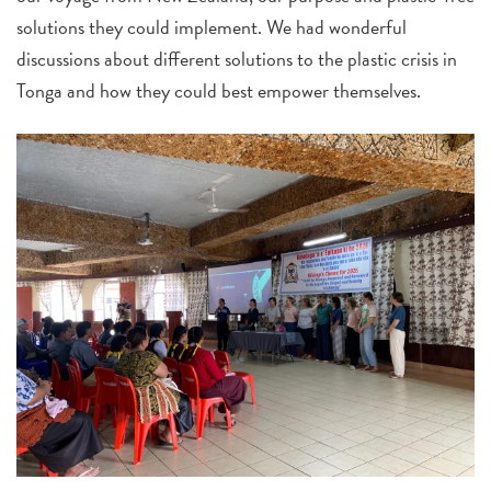
solutions they could implement. We had wonderful
discussions about different solutions to the plastic crisis in
Tonga and how they could best empower themselves.