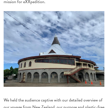
mission for eXXpedition.
We held the audience captive with our detailed overview of
our voyage from New Zealand, our purpose and plastic-free