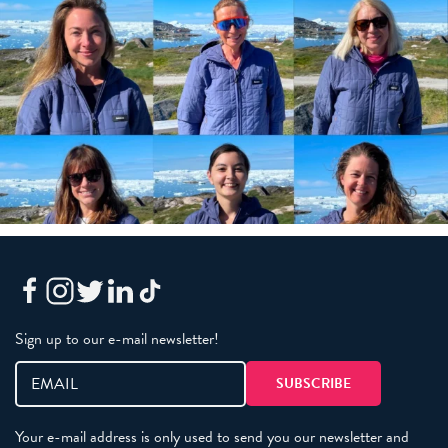
Sign up to our e-mail newsletter!
Your e-mail address is only used to send you our newsletter and