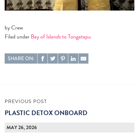
by Crew
Filed under
Bay of Islands to Tongatapu
SHARE ON:
PREVIOUS POST
PLASTIC DETOX ONBOARD
MAY 26, 2026