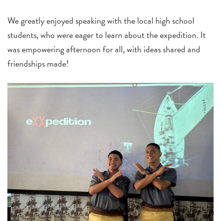
We greatly enjoyed speaking with the local high school
students, who were eager to learn about the expedition. It
was empowering afternoon for all, with ideas shared and
friendships made!