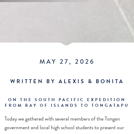
MAY 27, 2026
WRITTEN BY ALEXIS & BONITA
ON THE SOUTH PACIFIC EXPEDITION
FROM BAY OF ISLANDS TO TONGATAPU
Today we gathered with several members of the Tongan
government and local high school students to present our