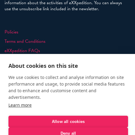
information about the activities of eXXpedition. You can always
use the unsubscribe link included in the newsletter.
Policies
Terms and Conditions
eXXpedition FAQs
Photo Credits
About cookies on this site
info@exxpedition.com
We use cookies to collect and analyse information on site
press@exxpedition.com
performance and usage, to provide social media features
and to enhance and customise content and
advertisements.
Learn more
© eXXpedition 2026
|
This website provides information for
eXXpedition CIC and eXXpedition Travel Ltd
|
Designed, developed
Allow all cookies
and green hosted by
LEAP
Deny all