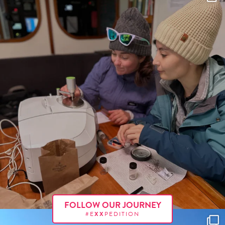
FOLLOW OUR JOURNEY
#E
XX
PEDITION