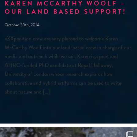
KAREN MCCARTHY WOOLF –
OUR LAND BASED SUPPORT!
October 30th, 2014
eXXpedition crew are very pleased to welcome Karen
McCarthy Woolf into our land-based crew in charge of our
media and outreach while we sail. Karen is a poet and
AHRC-funded PhD candidate at Royal Holloway,
University of London whose research explores how
collaborative and hybrid art forms can be used to write
about nature and […]