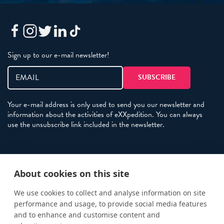
Sign up to our e-mail newsletter!
Your e-mail address is only used to send you our newsletter and
information about the activities of eXXpedition. You can always
use the unsubscribe link included in the newsletter.
Policies
About cookies on this site
Terms and Conditions
eXXpedition FAQs
We use cookies to collect and analyse information on site
performance and usage, to provide social media features
Photo Credits
and to enhance and customise content and