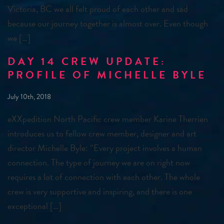
Victoria, BC we all felt proud of each other and sad
because our journey together is almost over. Even though
we […]
DAY 14 CREW UPDATE:
PROFILE OF MICHELLE BYLE
July 10th, 2018
eXXpedition North Pacific crew member Karine Therrien
introduces us to fellow crew member, designer and art
director Michelle Byle: “Every project involves a human
connection. The type of journey we are on right now
requires a lot of connection with each other. The whole
crew is very supportive and inspiring, and there is one
exceptional […]