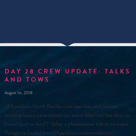
DAY 28 CREW UPDATE: TALKS
AND TOWS
August 1st, 2018
eXXpedition North Pacific crew member and marine
scientist Laura Leiva shares our event-filled last few days on
board (and on land!) “After a phenomenal talk at an event
Patagonia hosted for eXXpedition crewmembers in