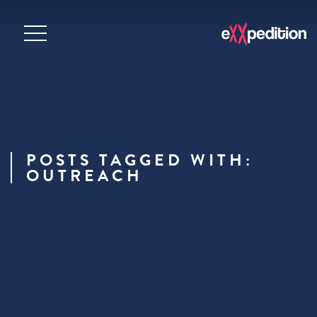
POSTS TAGGED WITH:
OUTREACH