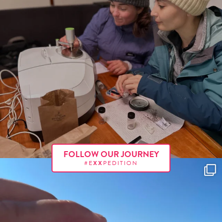
FOLLOW OUR JOURNEY
#E
XX
PEDITION