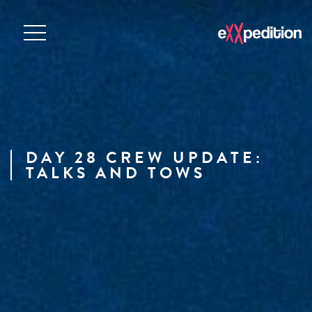
DAY 28 CREW UPDATE:
TALKS AND TOWS