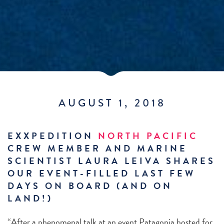
AUGUST 1, 2018
EXXPEDITION
NORTH PACIFIC
CREW MEMBER AND MARINE
SCIENTIST LAURA LEIVA SHARES
OUR EVENT-FILLED LAST FEW
DAYS ON BOARD (AND ON
LAND!)
“After a phenomenal talk at an event Patagonia hosted for