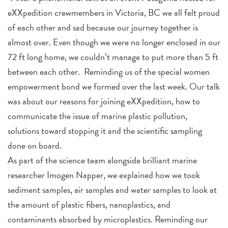
eXXpedition crewmembers in Victoria, BC we all felt proud
of each other and sad because our journey together is
almost over. Even though we were no longer enclosed in our
72 ft long home, we couldn’t manage to put more than 5 ft
between each other.
Reminding us of the special women
empowerment bond we formed over the last week. Our talk
was about our reasons for joining eXXpedition, how to
communicate the issue of marine plastic pollution,
solutions toward stopping it and the scientific sampling
done on board.
As part of the science team alongside brilliant marine
researcher Imogen Napper, we explained how we took
sediment samples, air samples and water samples to look at
the amount of plastic fibers, nanoplastics, and
contaminants absorbed by microplastics. Reminding our