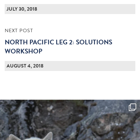
JULY 30, 2018
NEXT POST
NORTH PACIFIC LEG 2: SOLUTIONS
WORKSHOP
AUGUST 4, 2018