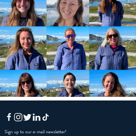
Sign up to our e-mail newsletter!