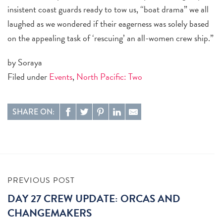
insistent coast guards ready to tow us, “boat drama” we all
laughed as we wondered if their eagerness was solely based
on the appealing task of ‘rescuing’ an all-women crew ship.”
by Soraya
Filed under
Events
,
North Pacific: Two
SHARE ON:
PREVIOUS POST
DAY 27 CREW UPDATE: ORCAS AND
CHANGEMAKERS