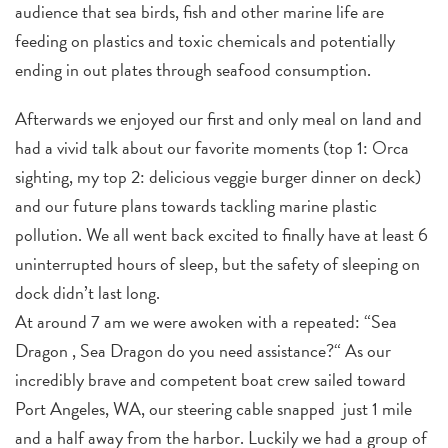
audience that sea birds, fish and other marine life are
feeding on plastics and toxic chemicals and potentially
ending in out plates through seafood consumption.
Afterwards we enjoyed our first and only meal on land and
had a vivid talk about our favorite moments (top 1: Orca
sighting, my top 2: delicious veggie burger dinner on deck)
and our future plans towards tackling marine plastic
pollution. We all went back excited to finally have at least 6
uninterrupted hours of sleep, but the safety of sleeping on
dock didn’t last long.
At around 7 am we were awoken with a repeated: “Sea
Dragon , Sea Dragon do you need assistance?“ As our
incredibly brave and competent boat crew sailed toward
Port Angeles, WA, our steering cable snapped
just 1 mile
and a half away from the harbor. Luckily we had a group of