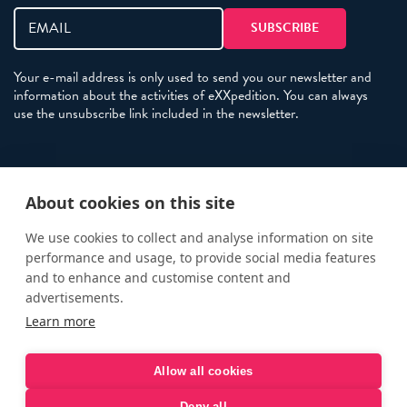
Your e-mail address is only used to send you our newsletter and
information about the activities of eXXpedition. You can always
use the unsubscribe link included in the newsletter.
Policies
About cookies on this site
Terms and Conditions
eXXpedition FAQs
We use cookies to collect and analyse information on site
performance and usage, to provide social media features
Photo Credits
and to enhance and customise content and
info@exxpedition.com
advertisements.
Learn more
press@exxpedition.com
Allow all cookies
Deny all