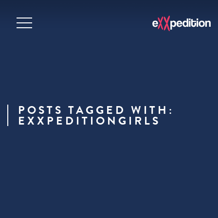
POSTS TAGGED WITH:
EXXPEDITIONGIRLS