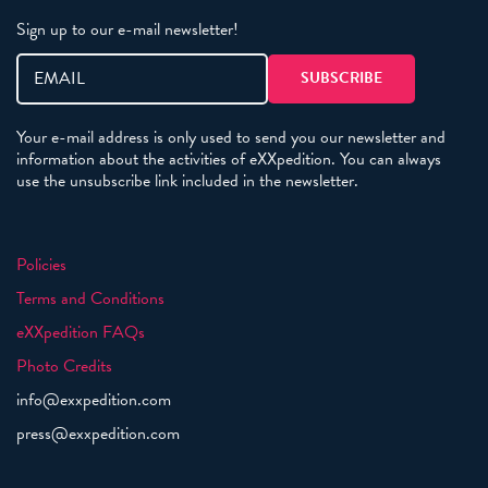
Sign up to our e-mail newsletter!
Your e-mail address is only used to send you our newsletter and
information about the activities of eXXpedition. You can always
use the unsubscribe link included in the newsletter.
Policies
Terms and Conditions
eXXpedition FAQs
Photo Credits
info@exxpedition.com
press@exxpedition.com