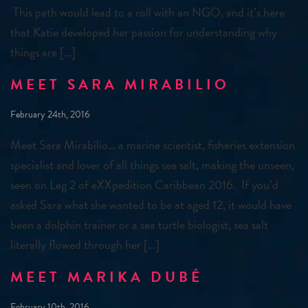
This path would lead to a roll with an NGO, and it’s here
that Katie developed her passion for understanding why
things are […]
MEET SARA MIRABILIO
February 24th, 2016
Meet Sara Mirabilio… a marine scientist, fisheries extension
specialist and lover of all things sea salt, making the unseen,
seen on Leg 2 of eXXpedition Caribbean 2016. If you’d
asked Sara what she wanted to be at aged 12, it would have
been a dolphin trainer or a sea turtle biologist, sea salt
literally flowed through her […]
MEET MARIKA DUBÉ
February 10th, 2016