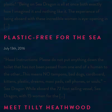
plastic! “Being on Sea Dragon is all at once both exactly
how I imagined it and nothing like it. The experience of
being aboard with these incredible women is eye-opening in
[…]
PLASTIC-FREE FOR THE SEA
July 13th, 2016
“Head Instructions: Please do not put anything down the
toilet that has not been passed from one end of a human to
the other…This means NO tampons, bad dogs, cardboard,
kittens, plastic, dreams, maxi pads, cell phones, or souls.” –
Sea Dragon While aboard the 72 foot sailing vessel, Sea
Dragon, with 15 women for the […]
MEET TILLY HEATHWOOD