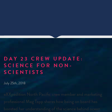
DAY 23 CREW UPDATE:
SCIENCE FOR NON-
SCIENTISTS
July 25th, 2018
eXXpedition North Pacific crew member and marketing
professional Meg Tapp shares how being on board has
boosted her understanding of the science behind ocean