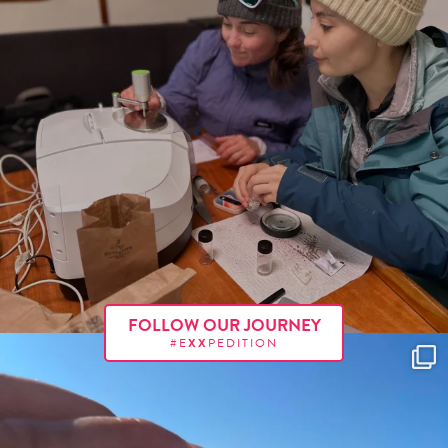
FOLLOW OUR JOURNEY
#E
XX
PEDITION