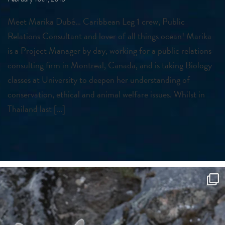
Meet Marika Dubé… Caribbean Leg 1 crew, Public
Relations Consultant and lover of all things ocean! Marika
is a Project Manager by day, working for a public relations
consulting firm in Montreal, Canada, and is taking Biology
classes at University to deepen her understanding of
conservation, ethical and animal welfare issues. Whilst in
Thailand last […]