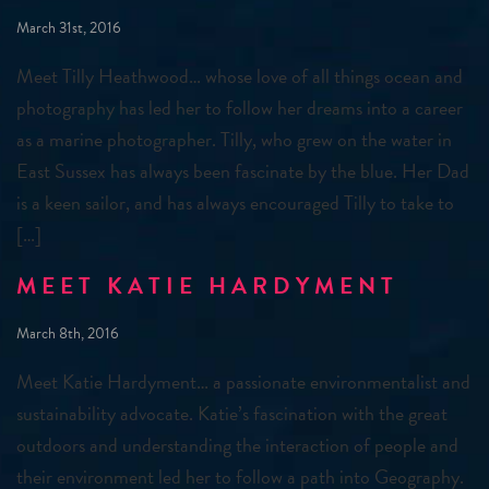
March 31st, 2016
Meet Tilly Heathwood… whose love of all things ocean and
photography has led her to follow her dreams into a career
as a marine photographer. Tilly, who grew on the water in
East Sussex has always been fascinate by the blue. Her Dad
is a keen sailor, and has always encouraged Tilly to take to
[…]
MEET KATIE HARDYMENT
March 8th, 2016
Meet Katie Hardyment… a passionate environmentalist and
sustainability advocate. Katie’s fascination with the great
outdoors and understanding the interaction of people and
their environment led her to follow a path into Geography.