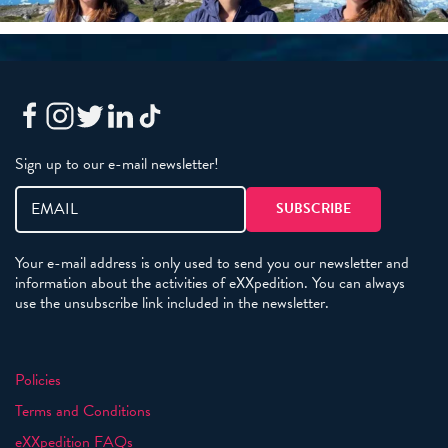
Sign up to our e-mail newsletter!
Your e-mail address is only used to send you our newsletter and
information about the activities of eXXpedition. You can always
use the unsubscribe link included in the newsletter.
Policies
Terms and Conditions
eXXpedition FAQs