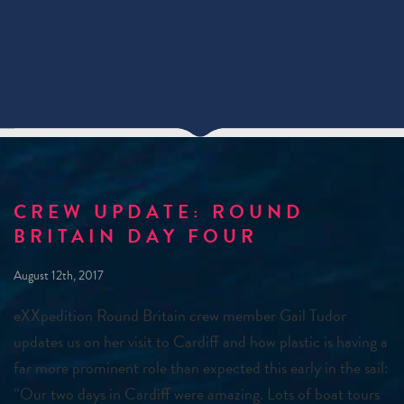
CREW UPDATE: ROUND
BRITAIN DAY FOUR
August 12th, 2017
eXXpedition Round Britain crew member Gail Tudor
updates us on her visit to Cardiff and how plastic is having a
far more prominent role than expected this early in the sail:
“Our two days in Cardiff were amazing. Lots of boat tours