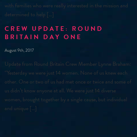
with families who were really interested in the mission and
determined to help […]
CREW UPDATE: ROUND
BRITAIN DAY ONE
August 9th, 2017
Update from Round Britain Crew Member Lynne Braham:
“Yesterday we were just 14 women. None of us knew each
other. One or two of us had met once or twice and some of
us didn’t know anyone at all. We were just 14 diverse
women, brought together by a single cause, but individual
and unique […]