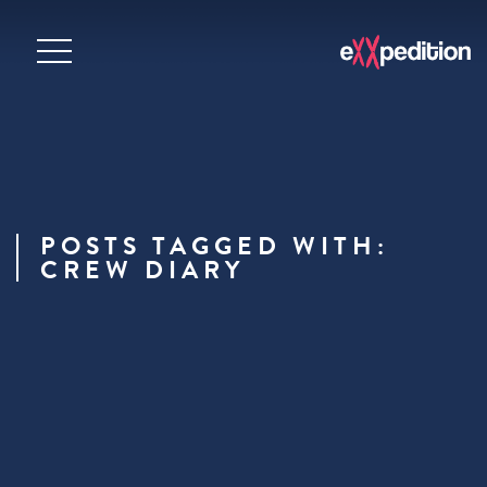
POSTS TAGGED WITH:
CREW DIARY