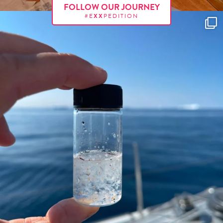
FOLLOW OUR JOURNEY
#E
XX
PEDITION