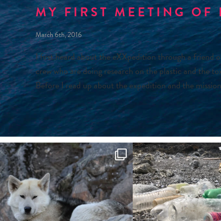
MY FIRST MEETING OF
March 6th, 2016
I first heard about the eXXpedition through a friend 
crew who are doing research on the plastic and the tox
Before I read up about the expedition and the mission,