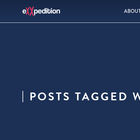
ABOU
POSTS TAGGED W