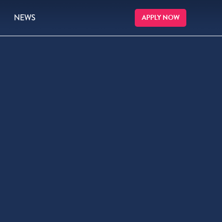
NEWS
APPLY NOW