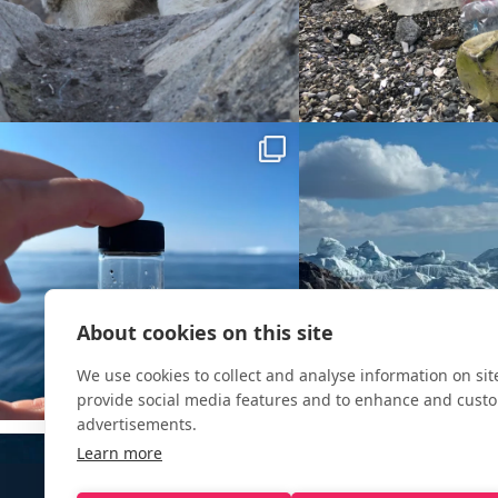
About cookies on this site
We use cookies to collect and analyse information on si
provide social media features and to enhance and cust
advertisements.
Learn more