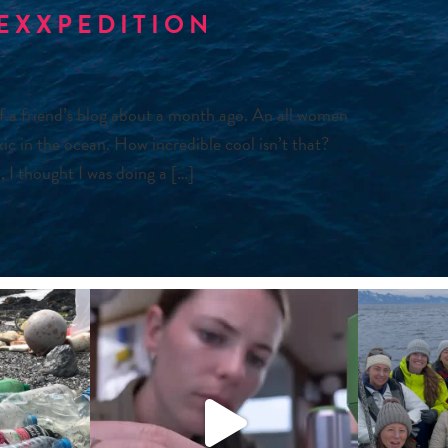
 EXXPEDITION
of a friend’s blog about a month ago. An all women
ic in the ocean. How incredible cool isn’t that?
 I thought I was doing a […]