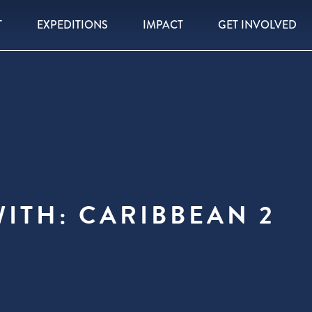
T
EXPEDITIONS
IMPACT
GET INVOLVED
ITH: CARIBBEAN 2