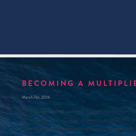
BECOMING A MULTIPLI
March 7th, 2016
Only 2 days ago our group of engaged woman met for t
to become part of an eager endeavour to study the im
of us with their personal motivation and background. 