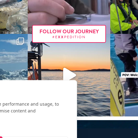
FOLLOW OUR JOURNEY
#E
XX
PEDITION
te performance and usage, to
omise content and