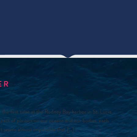
ER
he first time at the Rodney Bay harbor in St. Lucia
pact of plastics on our oceans and our bodies, each
It seems almost impossible that […]