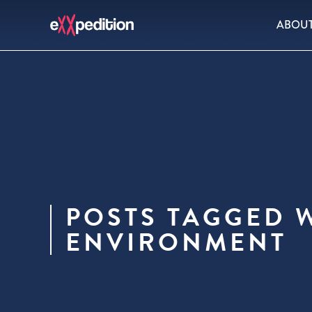
ABOU
POSTS TAGGED W
ENVIRONMENT