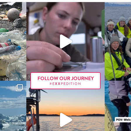
FOLLOW OUR JOURNEY
#E
XX
PEDITION