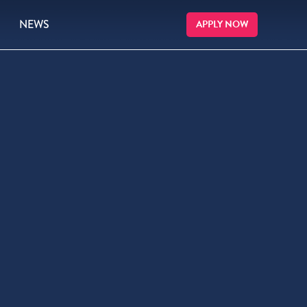
NEWS
APPLY NOW