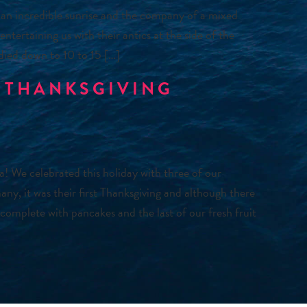
an incredible sunrise and the company of a mixed
ntertaining us with their antics at the side of the
 died down to 10 to 15 […]
 THANKSGIVING
We celebrated this holiday with three of our
y, it was their first Thanksgiving and although there
 complete with pancakes and the last of our fresh fruit