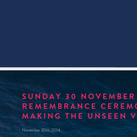
SUNDAY 30 NOVEMBER 
REMEMBRANCE CEREMO
MAKING THE UNSEEN V
November 30th, 2014