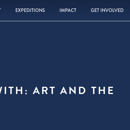
T
EXPEDITIONS
IMPACT
GET INVOLVED
ITH: ART AND THE