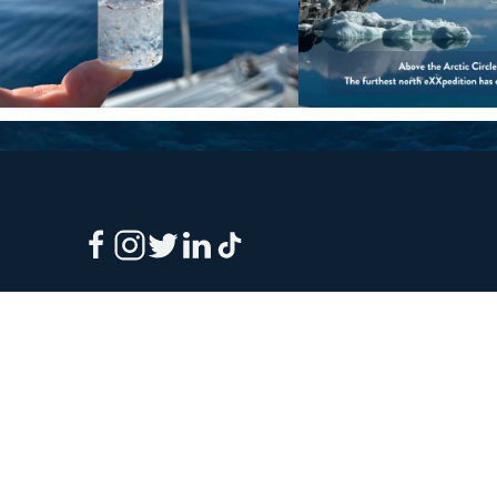
Sign up to our e-mail newsletter!
Your e-mail address is only used to send you our newsletter 
information about the activities of eXXpedition. You can alw
use the unsubscribe link included in the newsletter.