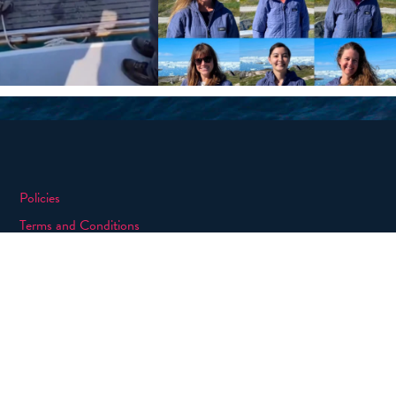
Policies
Terms and Conditions
eXXpedition FAQs
Photo Credits
info@exxpedition.com
press@exxpedition.com