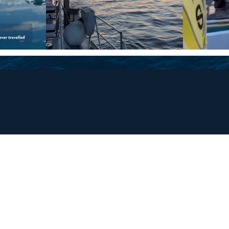
and
ays