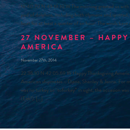
19 40.70 N 49 19.10 W The morning greeted us with 
pod of dolphins, including both clymene and spotted, e
boat for at least a quarter of an hour. The winds have
27 NOVEMBER – HAPPY
AMERICA
November 27th, 2014
22 36.10 N 42 05.69 W Happy Thanksgiving America! 
American shipmates – Diana, Shanley & Jenna. For man
was no turkey or “tofurkey” in sight, the occasion was
(Eek!). […]