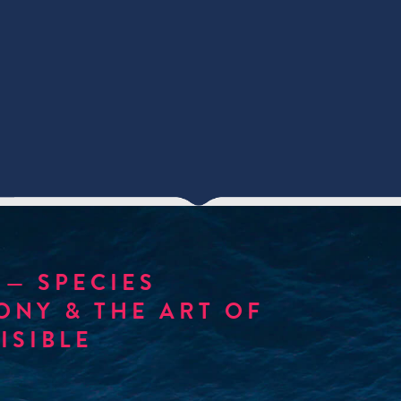
— SPECIES
NY & THE ART OF
ISIBLE