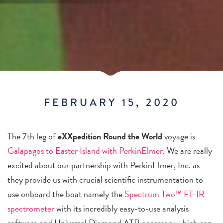
FEBRUARY 15, 2020
The 7th leg of
eXXpedition
Round the World
voyage is
Galapagos to Easter Island with PerkinElmer
. We are really
excited about our partnership with PerkinElmer, Inc. as
they provide us with crucial scientific instrumentation to
use onboard the boat namely the
Spectrum Two™ FT-IR
spectrometer
with its incredibly easy-to-use analysis
software and Universal Diamond ATR accessory which can