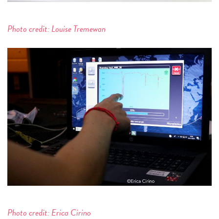
Photo credit: Louise Tremewan
Photo credit: Erica Cirino