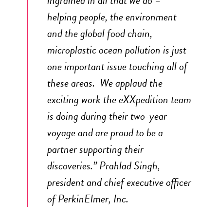
helping people, the environment
and the global food chain,
microplastic ocean pollution is just
one important issue touching all of
these areas. We applaud the
exciting work the eXXpedition team
is doing during their two-year
voyage and are proud to be a
partner supporting their
discoveries.” Prahlad Singh,
president and chief executive officer
of
PerkinElmer
, Inc.