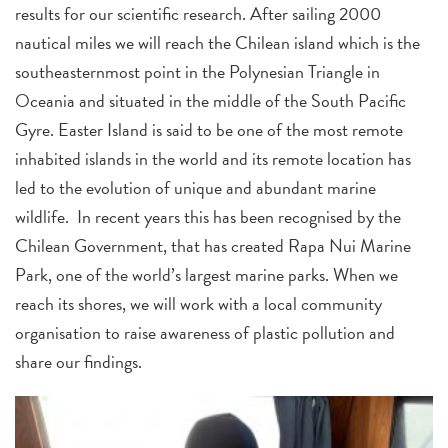
results for our scientific research. After sailing 2000
nautical miles we will reach the Chilean island which is the
southeasternmost point in the Polynesian Triangle in
Oceania and situated in the middle of the South Pacific
Gyre. Easter Island is said to be one of the most remote
inhabited islands in the world and its remote location has
led to the evolution of unique and abundant marine
wildlife. In recent years this has been recognised by the
Chilean Government, that has created Rapa Nui Marine
Park, one of the world’s largest marine parks. When we
reach its shores, we will work with a local community
organisation to raise awareness of plastic pollution and
share our findings.