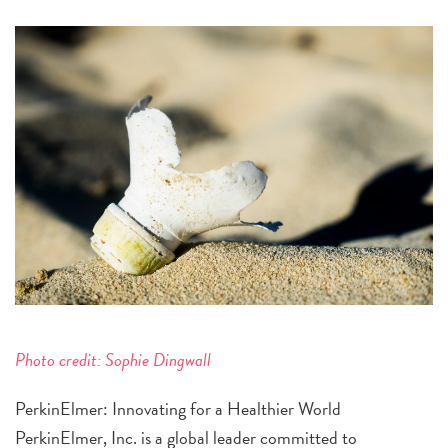
Photo credit: Sophie Dingwall
PerkinElmer: Innovating for a Healthier World
PerkinElmer, Inc. is a global leader committed to