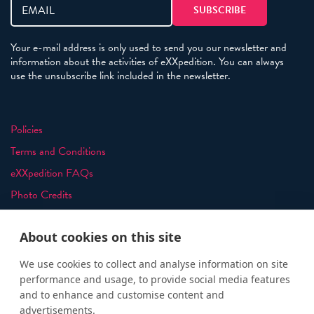
Your e-mail address is only used to send you our newsletter and
information about the activities of eXXpedition. You can always
use the unsubscribe link included in the newsletter.
Policies
Terms and Conditions
eXXpedition FAQs
Photo Credits
info@exxpedition.com
About cookies on this site
press@exxpedition.com
We use cookies to collect and analyse information on site
performance and usage, to provide social media features
and to enhance and customise content and
advertisements.
© eXXpedition 2026
|
This website provides information for