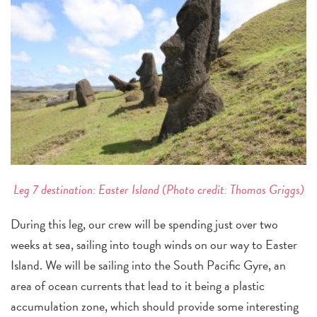
Leg 7 destination: Easter Island (Photo credit: Thomas Griggs)
During this leg, our crew will be spending just over two
weeks at sea, sailing into tough winds on our way to Easter
Island. We will be sailing into the South Pacific Gyre, an
area of ocean currents that lead to it being a plastic
accumulation zone, which should provide some interesting