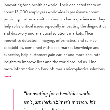
innovating for a healthier world. Their dedicated team of
about 13,000 employees worldwide is passionate about
providing customers with an unmatched experience as they
help solve critical issues especially impacting the diagnostics
and discovery and analytical solutions markets. Their
innovative detection, imaging, informatics, and service
capabilities, combined with deep market knowledge and
expertise, help customers gain earlier and more accurate
insights to improve lives and the world around us. Find
more information on PerkinElmer’s microplastics solutions
here
.
“Innovating for a healthier world
isn’t just
PerkinElmer
’s mission. It’s
ingrained in all that we do –