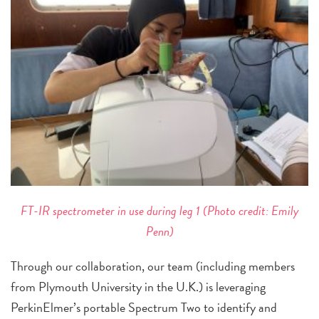
FT-IR spectrometer in use during leg 1 (Photo credit: Emily
Penn)
Through our collaboration, our team (including members
from Plymouth University in the U.K.) is leveraging
PerkinElmer’s portable Spectrum Two to identify and