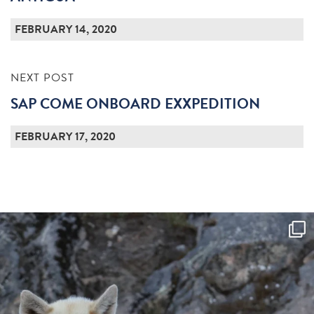
FEBRUARY 14, 2020
NEXT POST
SAP COME ONBOARD EXXPEDITION
FEBRUARY 17, 2020