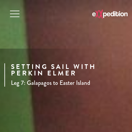
SETTING SAIL WITH
PERKIN ELMER
Leg 7: Galapagos to Easter Island