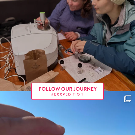
FOLLOW OUR JOURNEY
#E
XX
PEDITION