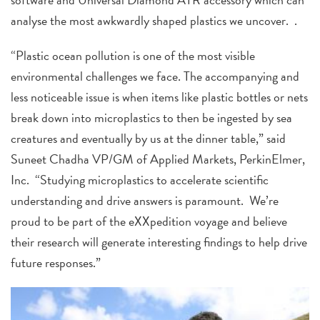
analyse the most awkwardly shaped plastics we uncover. .
“Plastic ocean pollution is one of the most visible
environmental challenges we face. The accompanying and
less noticeable issue is when items like plastic bottles or nets
break down into microplastics to then be ingested by sea
creatures and eventually by us at the dinner table,” said
Suneet Chadha VP/GM of Applied Markets, PerkinElmer,
Inc. “Studying microplastics to accelerate scientific
understanding and drive answers is paramount. We’re
proud to be part of the eXXpedition voyage and believe
their research will generate interesting findings to help drive
future responses.”