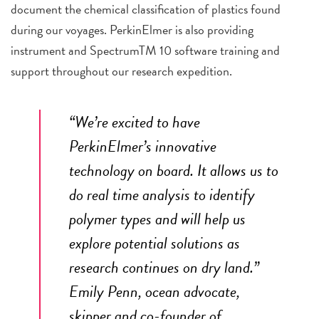
document the chemical classification of plastics found
during our voyages. PerkinElmer is also providing
instrument and Spectrum
TM
10 software training and
support throughout our research expedition.
“We’re excited to have
PerkinElmer’s innovative
technology on board. It allows us to
do real time analysis to identify
polymer types and will help us
explore potential solutions as
research continues on dry land.”
Emily Penn, ocean advocate,
skipper and co-founder of