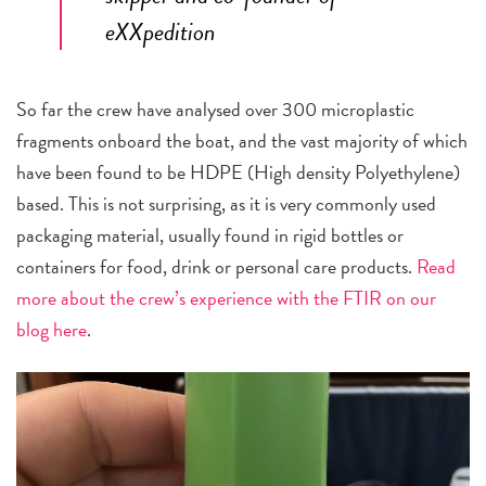
eXXpedition
So far the crew have analysed over 300 microplastic
fragments onboard the boat, and the vast majority of which
have been found to be HDPE (High density Polyethylene)
based. This is not surprising, as it is very commonly used
packaging material, usually found in rigid bottles or
containers for food, drink or personal care products.
Read
more about the crew’s experience with the FTIR on our
blog here
.