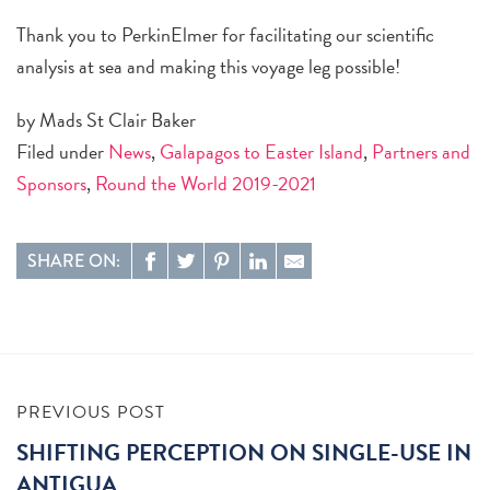
Thank you to PerkinElmer for facilitating our scientific
analysis at sea and making this voyage leg possible!
by Mads St Clair Baker
Filed under
News
,
Galapagos to Easter Island
,
Partners and
Sponsors
,
Round the World 2019-2021
SHARE ON:
PREVIOUS POST
SHIFTING PERCEPTION ON SINGLE-USE IN
ANTIGUA