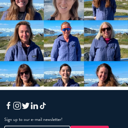
Sign up to our e-mail newsletter!