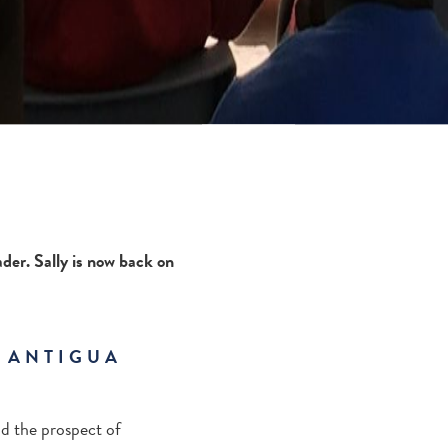
der. Sally is now back on
T ANTIGUA
nd the prospect of