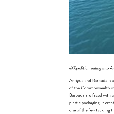
eXXpedition sailing into A
Antigua and Barbuda is a 
of the Commonwealth of 
Barbuda are faced with wa
plastic packaging, it cre
one of the few tackling t