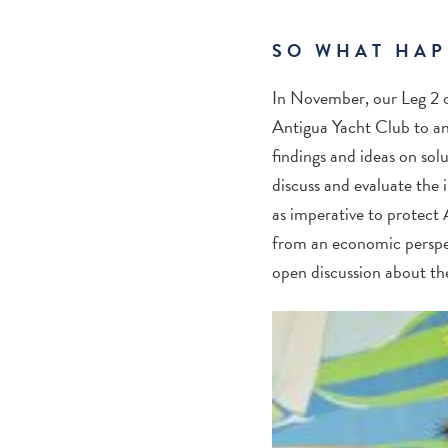
SO WHAT HAP
In November, our Leg 2 c
Antigua Yacht Club to an 
findings and ideas on sol
discuss and evaluate the 
as imperative to protect
from an economic perspec
open discussion about th