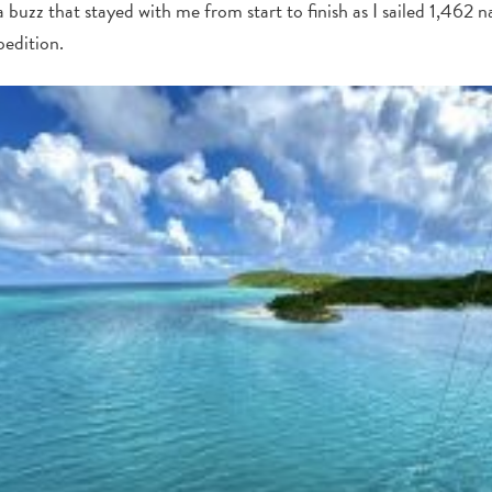
 buzz that stayed with me from start to finish as I sailed 1,462 n
edition.