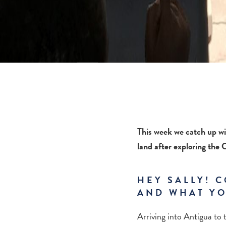
This week we catch up wi
land after exploring the
HEY SALLY! C
AND WHAT YO
Arriving into Antigua to 