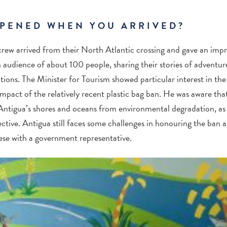
PENED WHEN YOU ARRIVED?
rew arrived from their North Atlantic crossing and gave an impr
audience of about 100 people, sharing their stories of adventure, 
utions. The Minister for Tourism showed particular interest in the 
impact of the relatively recent plastic bag ban. He was aware tha
 Antigua’s shores and oceans from environmental degradation, as
tive. Antigua still faces some challenges in honouring the ban a
ese with a government representative.