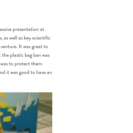
essive presentation at
as well as key scientific
venture. It was great to
t the plastic bag ban was
 was to protect them
nd it was good to have an