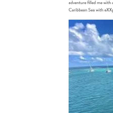
adventure filled me with a
Caribbean Sea with eXXp