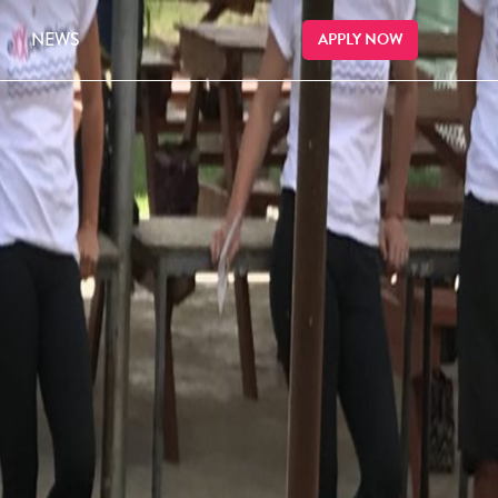
NEWS
APPLY NOW