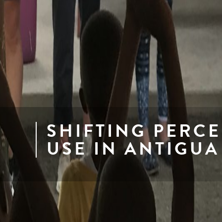
SHIFTING PERCE
USE IN ANTIGUA