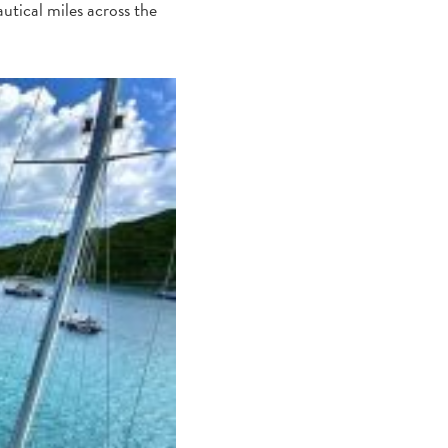
autical miles across the