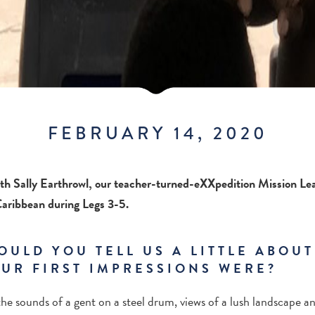
FEBRUARY 14, 2020
th Sally Earthrowl, our teacher-turned-eXXpedition Mission Lea
 Caribbean during Legs 3-5.
OULD YOU TELL US A LITTLE ABOU
UR FIRST IMPRESSIONS WERE?
the sounds of a gent on a steel drum, views of a lush landscape a