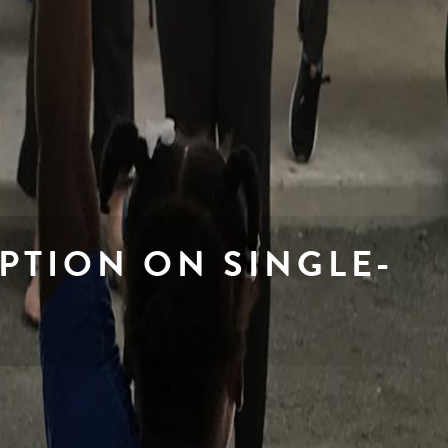
PTION ON SINGLE-