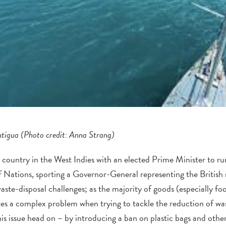
ntigua (Photo credit: Anna Strang)
country in the West Indies with an elected Prime Minister to run
Nations, sporting a Governor-General representing the British
ste-disposal challenges; as the majority of goods (especially fo
ates a complex problem when trying to tackle the reduction of wast
his issue head on – by introducing a ban on plastic bags and other