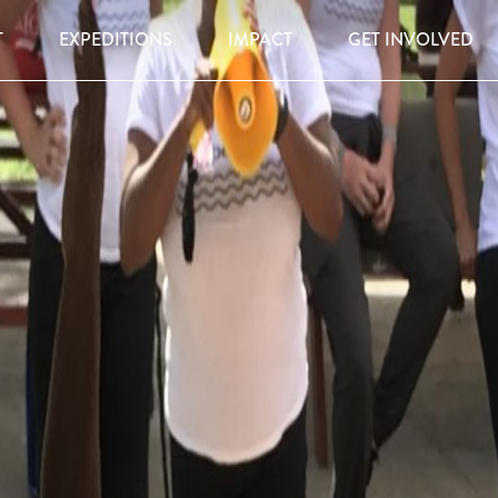
T
EXPEDITIONS
IMPACT
GET INVOLVED