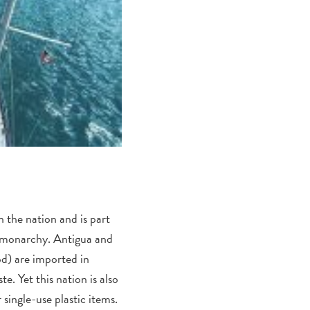
 the nation and is part
 monarchy. Antigua and
od) are imported in
e. Yet this nation is also
 single-use plastic items.