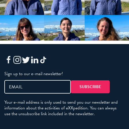
Sign up to our e-mail newsletter!
Your e-mail address is only used to send you our newsletter and
information about the activities of eXXpedition. You can always
use the unsubscribe link included in the newsletter.