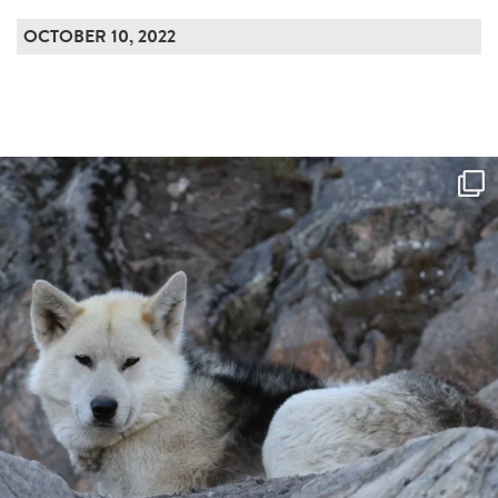
OCTOBER 10, 2022