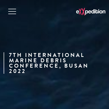
7TH INTERNATIONAL
MARINE DEBRIS
CONFERENCE, BUSAN
2022