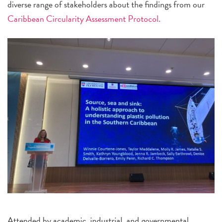
diverse range of stakeholders about the findings from our
Caribbean Circularity Assessment Protocol.
Attended by academic, industrial, and governmental