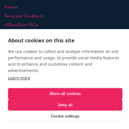
Policies
Terms and Conditions
eXXpedition FAQs
Photo Credits
About cookies on this site
info@exxpedition.com
press@exxpedition.com
We use cookies to collect and analyse information on site
performance and usage, to provide social media features
and to enhance and customise content and
advertisements.
Learn more
© eXXpedition 2026
|
This website provides information for
eXXpedition CIC and eXXpedition Travel Ltd
|
Designed, developed
Allow all cookies
and green hosted by
LEAP
Deny all
Cookie settings