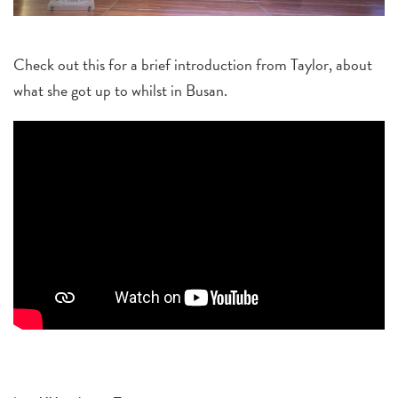
Check out this for a brief introduction from Taylor, about
what she got up to whilst in Busan.