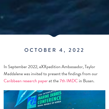
OCTOBER 4, 2022
In September 2022, eXXpedition Ambassador, Taylor
Maddalene was invited to present the findings from our
Caribbean research paper
at the
7th IMDC
in Busan.