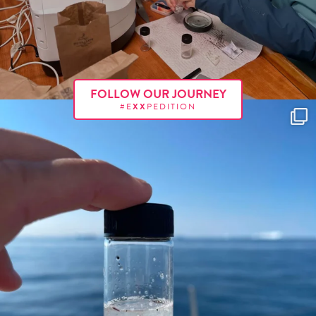
FOLLOW OUR JOURNEY
#E
XX
PEDITION