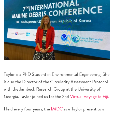
Taylor is a PhD Student in Environmental Engineering. She
is also the Director of the Circularity Assessment Protocol
with the Jambeck Research Group at the University of
Georgia. Taylor joined us for the 2nd
Virtual Voyage to Fiji.
Held every four years, the
IMDC
saw Taylor present to a