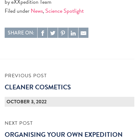
by eXXpedition Team
Filed under
News
,
Science Spotlight
SHARE ON:
PREVIOUS POST
CLEANER COSMETICS
OCTOBER 3, 2022
NEXT POST
ORGANISING YOUR OWN EXPEDITION