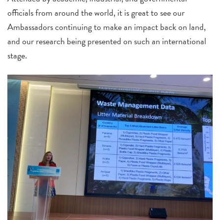
officials from around the world, it is great to see our
Ambassadors continuing to make an impact back on land,
and our research being presented on such an international
stage.