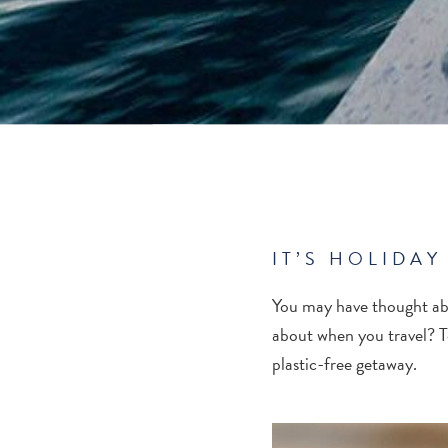
IT’S HOLIDAY
You may have thought abo
about when you travel? T
plastic-free getaway.