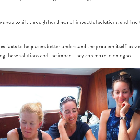
 you to sift through hundreds of impactful solutions, and find t
es facts to help users better understand the problem itself, as we
ng those solutions and the impact they can make in doing so.