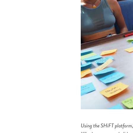
Using the SHiFT platform, 