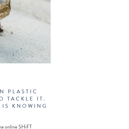
N PLASTIC
 TACKLE IT.
 IS KNOWING
the online SHiFT