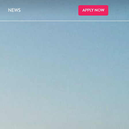
NEWS
APPLY NOW