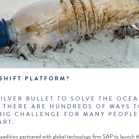
 SHIFT PLATFORM?
SILVER BULLET TO SOLVE THE OCEA
 THERE ARE HUNDREDS OF WAYS TO
BIG CHALLENGE FOR MANY PEOPLE
ART.
pedition partnered with global technology firm SAP to launch 