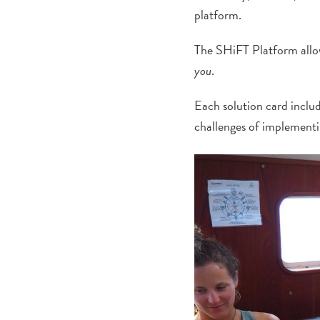
platform.
The SHiFT Platform allows
you
.
Each solution card includ
challenges of implementi