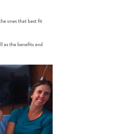
he ones that best fit
ll as the benefits and