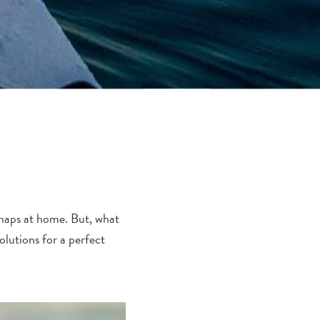
rhaps at home.
But, what
lutions for a perfect