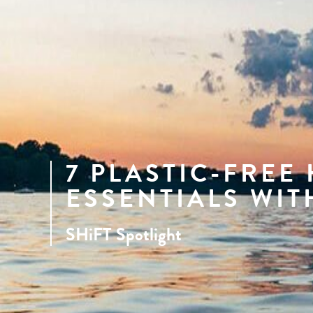
7 PLASTIC-FREE
ESSENTIALS WIT
SHiFT Spotlight