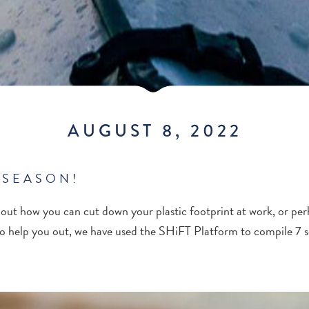
AUGUST 8, 2022
 SEASON!
ut how you can cut down your plastic footprint at work, or pe
o help you out, we have used the SHiFT Platform to compile 7 so