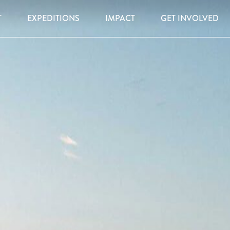
T
EXPEDITIONS
IMPACT
GET INVOLVED