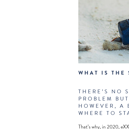
WHAT IS THE
THERE’S NO 
PROBLEM BUT
HOWEVER, A 
WHERE TO ST
That’s why, in 2020, eXX