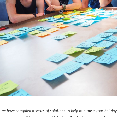
we have compiled a series of solutions to help minimise your holiday 