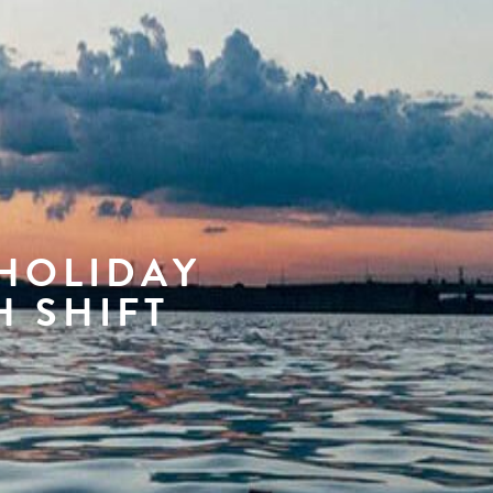
 HOLIDAY
H SHIFT