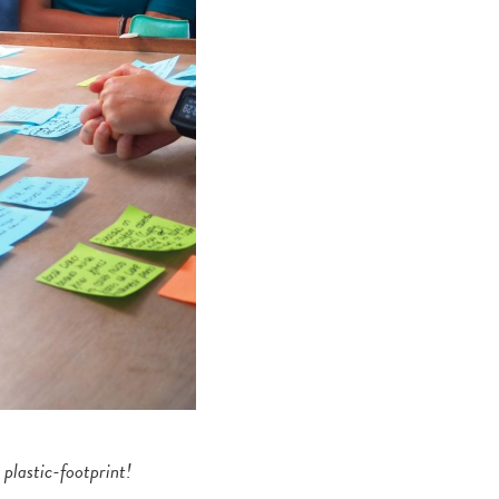
plastic-footprint!