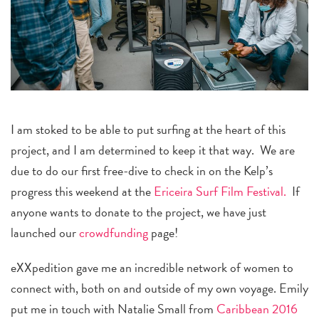
I am stoked to be able to put surfing at the heart of this
project, and I am determined to keep it that way. We are
due to do our first free-dive to check in on the Kelp’s
progress this weekend at the
Ericeira Surf Film Festival.
If
anyone wants to donate to the project, we have just
launched our
crowdfunding
page!
eXXpedition gave me an incredible network of women to
connect with, both on and outside of my own voyage. Emily
put me in touch with Natalie Small from
Caribbean 2016