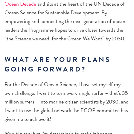
Ocean Decade
and sits at the heart of the UN Decade of
Ocean Science for Sustainable Development. By
empowering and connecting the next generation of ocean
leaders the Programme hopes to drive closer towards the
“the Science we need, for the Ocean We Want” by 2030.
WHAT ARE YOUR PLANS
GOING FORWARD?
For the Decade of Ocean Science, I have set myself my
own challenge. I want to turn every single surfer – that’s 35
million surfers – into marine citizen scientists by 2030, and
I want to use the global network the ECOP committee has
given me to achieve it!
It’s a big goal but I’m determined to make it happen.