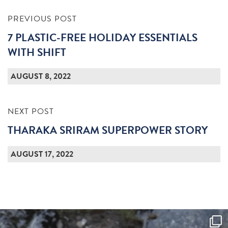
PREVIOUS POST
7 PLASTIC-FREE HOLIDAY ESSENTIALS
WITH SHIFT
AUGUST 8, 2022
NEXT POST
THARAKA SRIRAM SUPERPOWER STORY
AUGUST 17, 2022