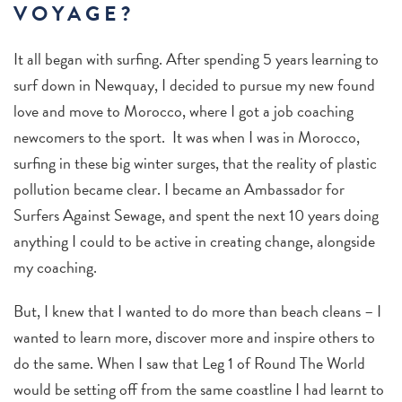
VOYAGE?
It all began with surfing. After spending 5 years learning to
surf down in Newquay, I decided to pursue my new found
love and move to Morocco, where I got a job coaching
newcomers to the sport. It was when I was in Morocco,
surfing in these big winter surges, that the reality of plastic
pollution became clear. I became an Ambassador for
Surfers Against Sewage, and spent the next 10 years doing
anything I could to be active in creating change, alongside
my coaching.
But, I knew that I wanted to do more than beach cleans – I
wanted to learn more, discover more and inspire others to
do the same. When I saw that Leg 1 of Round The World
would be setting off from the same coastline I had learnt to