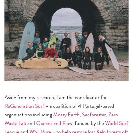
Aside from my research, I am the coordinator for
ReGeneration Surf
– a coalition of 4 Portugal-based
organisations including
Mossy Earth
,
Seaforester
,
Zero
Waste Lab
and
Oceans and Flow
, funded by the
World Surf
League
and
WSL Pure
–
to help restore lost Kelp forests off