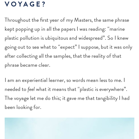
VOYAGE?
Throughout the first year of my Masters, the same phrase
kept popping up in all the papers I was reading: “marine
plastic pollution is ubiquitous and widespread”. So I knew
going out to sea what to “expect” I suppose, but it was only
after collecting all the samples, that the reality of that
phrase became clear.
I am an experiential learner, so words mean less to me. I
needed to
feel
what it means that “plastic is everywhere”.
The voyage let me do this; it gave me that tangibility I had
been looking for.