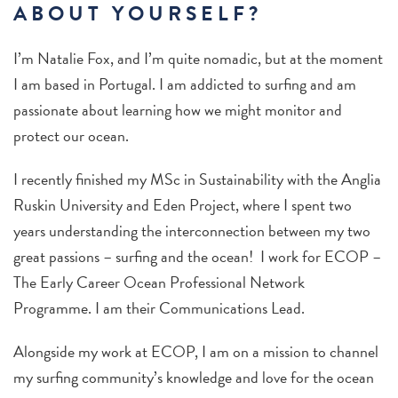
ABOUT YOURSELF?
I’m Natalie Fox, and I’m quite nomadic, but at the moment
I am based in Portugal. I am addicted to surfing and am
passionate about learning how we might monitor and
protect our ocean.
I recently finished my MSc in Sustainability with the Anglia
Ruskin University and Eden Project, where I spent two
years understanding the interconnection between my two
great passions – surfing and the ocean! I work for ECOP –
The Early Career Ocean Professional Network
Programme. I am their Communications Lead.
Alongside my work at ECOP, I am on a mission to channel
my surfing community’s knowledge and love for the ocean