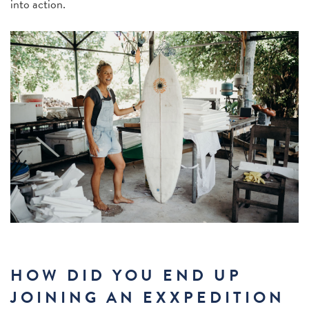
into action.
HOW DID YOU END UP
JOINING AN EXXPEDITION