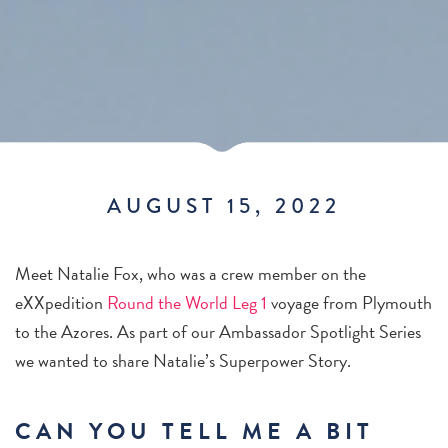
AUGUST 15, 2022
Meet Natalie Fox, who was a crew member on the
eXXpedition
Round the World Leg 1
voyage from Plymouth
to the Azores. As part of our Ambassador Spotlight Series
we wanted to share Natalie’s Superpower Story.
CAN YOU TELL ME A BIT