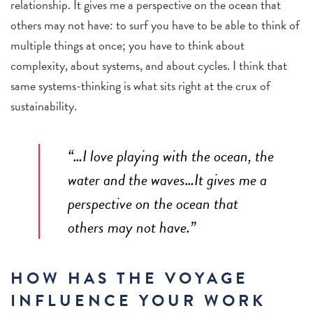
relationship. It gives me a perspective on the ocean that
others may not have: to surf you have to be able to think of
multiple things at once; you have to think about
complexity, about systems, and about cycles. I think that
same systems-thinking is what sits right at the crux of
sustainability.
“…I love playing with the ocean, the
water and the waves…It gives me a
perspective on the ocean that
others may not have.”
HOW HAS THE VOYAGE
INFLUENCE YOUR WORK