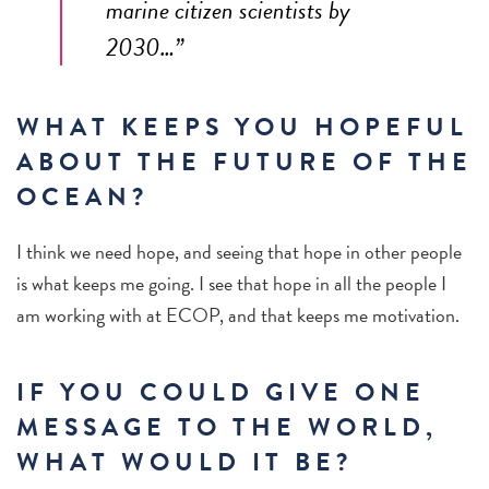
marine citizen scientists by
2030…”
WHAT KEEPS YOU HOPEFUL
ABOUT THE FUTURE OF THE
OCEAN?
I
think we need hope, and seeing that hope in other people
is what keeps me going. I see that hope in all the people I
am working with at ECOP, and that keeps me motivation.
IF YOU COULD GIVE ONE
MESSAGE TO THE WORLD,
WHAT WOULD IT BE?