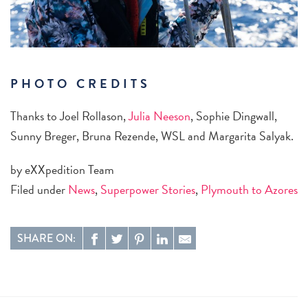
PHOTO CREDITS
Thanks to Joel Rollason,
Julia Neeson
, Sophie Dingwall,
Sunny Breger, Bruna Rezende, WSL and Margarita Salyak.
by eXXpedition Team
Filed under
News
,
Superpower Stories
,
Plymouth to Azores
SHARE ON: