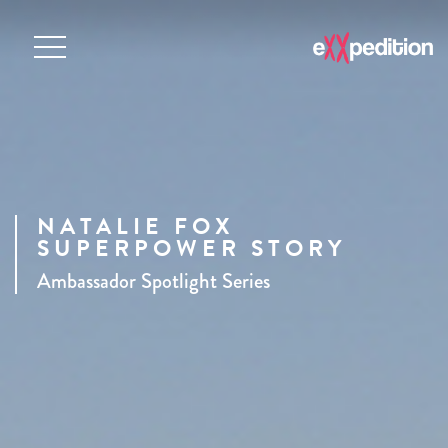
NATALIE FOX
SUPERPOWER STORY
Ambassador Spotlight Series