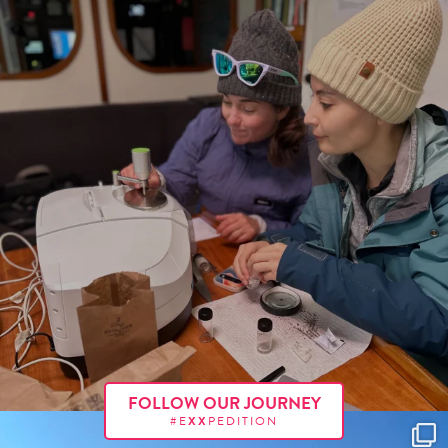
FOLLOW OUR JOURNEY
#E
XX
PEDITION