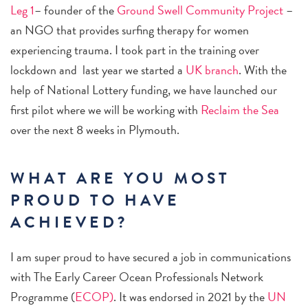
Leg 1
– founder of the
Ground Swell Community Project
–
an NGO that provides surfing therapy for women
experiencing trauma. I took part in the training over
lockdown and last year we started a
UK branch
. With the
help of National Lottery funding, we have launched our
first pilot where we will be working with
Reclaim the Sea
over the next 8 weeks in Plymouth.
WHAT ARE YOU MOST
PROUD TO HAVE
ACHIEVED?
I am super proud to have secured a job in communications
with The Early Career Ocean Professionals Network
Programme (
ECOP)
. It was endorsed in 2021 by the
UN