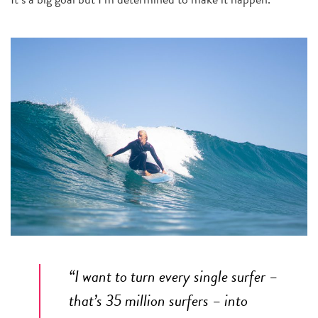
“
I want to turn every single surfer –
that’s 35 million surfers – into