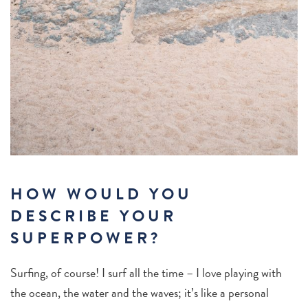
HOW WOULD YOU
DESCRIBE YOUR
SUPERPOWER?
Surfing, of course! I surf all the time – I love playing with
the ocean, the water and the waves; it’s like a personal