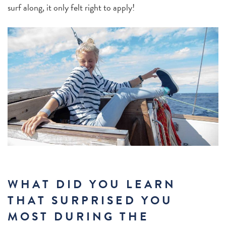
surf along, it only felt right to apply!
WHAT DID YOU LEARN
THAT SURPRISED YOU
MOST DURING THE