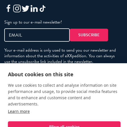
Sign up to our e-mail newsletter!
Your e-mail address is only used to send you our newsletter and
information about the activities of eXXpedition. You can always
use the unsubscribe link included in the newsletter.
About cookies on this site
Policies
We use cookies to collect and analyse information on site
performance and usage, to provide social media features
Terms and Conditions
and to enhance and customise content and
eXXpedition FAQs
advertisements.
Photo Credits
Learn more
info@exxpedition.com
Allow all cookies