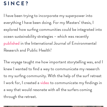
SINCE?
I have been trying to incorporate my superpower into
everything I have been doing. For my Masters’ thesis, I
explored how surfing communities could be integrated into
ocean sustainability strategies – which was recently
published
in the International Journal of Environmental
Research and Public Health!
The voyage taught me how important storytelling was, and I
knew I wanted to find a way to communicate my research
to my surfing community. With the help of the surf retreat
I work for, I created a
video
to communicate my findings in
a way that would resonate with all the surfers coming
through the retreat.