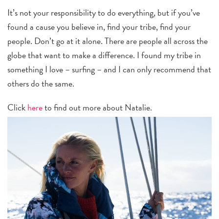
It’s not your responsibility to do everything, but if you’ve
found a cause you believe in, find your tribe, find your
people. Don’t go at it alone. There are people all across the
globe that want to make a difference. I found my tribe in
something I love – surfing – and I can only recommend that
others do the same.
Click
here
to find out more about Natalie.