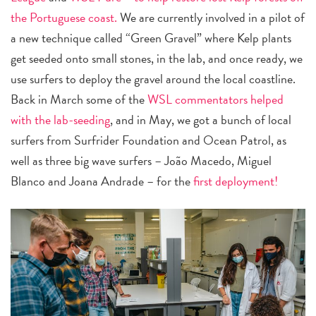
the Portuguese coast.
We are currently involved in a pilot of
a new technique called “Green Gravel” where Kelp plants
get seeded onto small stones, in the lab, and once ready, we
use surfers to deploy the gravel around the local coastline.
Back in March some of the
WSL commentators helped
with the lab-seeding
, and in May, we got a bunch of local
surfers from Surfrider Foundation and Ocean Patrol, as
well as three big wave surfers – João Macedo, Miguel
Blanco and Joana Andrade – for the
first deployment!