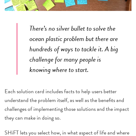
There’s no silver bullet to solve the
ocean plastic problem but there are
hundreds of ways to tackle it. A big
challenge for many people is
knowing where to start.
Each solution card includes facts to help users better
understand the problem itself, as well as the benefits and
challenges of implementing those solutions and the impact
they can make in doing so.
SHiFT lets you select how, in what aspect of life and where