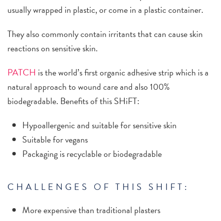
usually wrapped in plastic, or come in a plastic container.
They also commonly contain irritants that can cause skin
reactions on sensitive skin.
PATCH
is the world’s first organic adhesive strip which is a
natural approach to wound care and also 100%
biodegradable.
Benefits of this SHiFT:
Hypoallergenic and suitable for sensitive skin
Suitable for vegans
Packaging is recyclable or biodegradable
CHALLENGES OF THIS SHIFT:
More expensive than traditional plasters