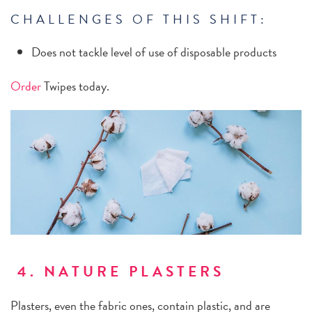
CHALLENGES OF THIS SHIFT:
Does not tackle level of use of disposable products
Order
Twipes today.
4. NATURE PLASTERS
Plasters, even the fabric ones, contain plastic, and are