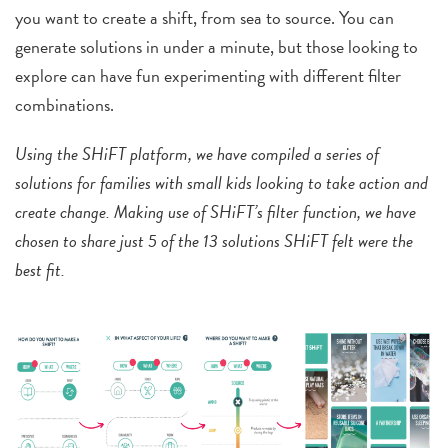
you want to create a shift, from sea to source. You can
generate solutions in under a minute, but those looking to
explore can have fun experimenting with different filter
combinations.
Using the SHiFT platform, we have compiled a series of
solutions for families with small kids looking to take action and
create change. Making use of SHiFT’s filter function, we have
chosen to share just 5 of the 13 solutions SHiFT felt were the
best fit.