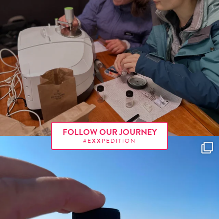
FOLLOW OUR JOURNEY
#E
XX
PEDITION