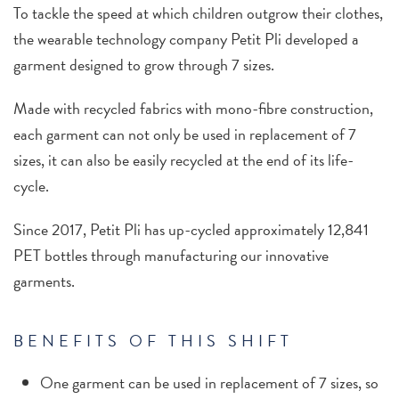
To tackle the speed at which children outgrow their clothes,
the wearable technology company Petit Pli developed a
garment designed to grow through 7 sizes.
Made with recycled fabrics with mono-fibre construction,
each garment can not only be used in replacement of 7
sizes, it can also be easily recycled at the end of its life-
cycle.
Since 2017, Petit Pli has up-cycled approximately 12,841
PET bottles through manufacturing our innovative
garments.
BENEFITS OF THIS SHIFT
One garment can be used in replacement of 7 sizes, so