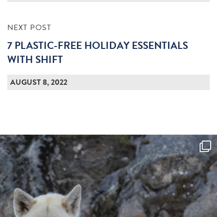
NEXT POST
7 PLASTIC-FREE HOLIDAY ESSENTIALS
WITH SHIFT
AUGUST 8, 2022