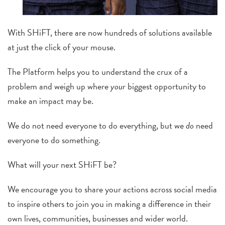
With SHiFT, there are now hundreds of solutions available
at just the click of your mouse.
The Platform helps you to understand the crux of a
problem and
weigh up where
your
biggest opportunity to
make an impact may be.
We do not need everyone to do everything, but we
do
need
everyone to do something.
What will your next SHiFT be?
We encourage you to share your actions across social media
to inspire others to join you in making a difference in their
own lives, communities, businesses and wider world.