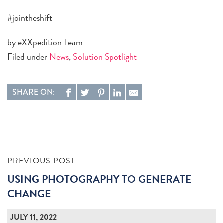
#jointheshift
by eXXpedition Team
Filed under
News
,
Solution Spotlight
SHARE ON:
PREVIOUS POST
USING PHOTOGRAPHY TO GENERATE
CHANGE
JULY 11, 2022