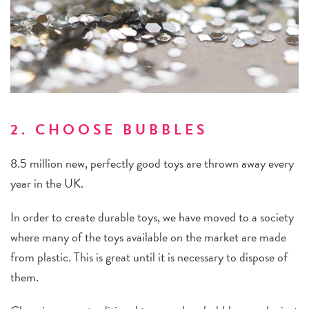
2. CHOOSE BUBBLES
8.5 million new, perfectly good toys are thrown away every
year in the UK.
In order to create durable toys, we have moved to a society
where many of the toys available on the market are made
from plastic. This is great until it is necessary to dispose of
them.