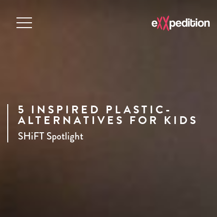
5 INSPIRED PLASTIC-
ALTERNATIVES FOR KIDS
SHiFT Spotlight