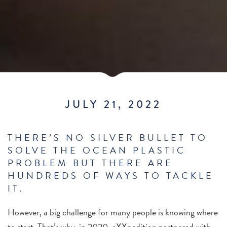
JULY 21, 2022
THERE’S NO SILVER BULLET TO
SOLVE THE OCEAN PLASTIC
PROBLEM BUT THERE ARE
HUNDREDS OF WAYS TO TACKLE
IT.
However, a big challenge for many people is knowing where
to start.
That’s why, in 2020, eXXpedition partnered with