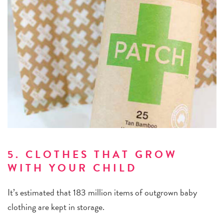
5. CLOTHES THAT GROW
WITH YOUR CHILD
It’s estimated that 183 million items of outgrown baby
clothing are kept in storage.