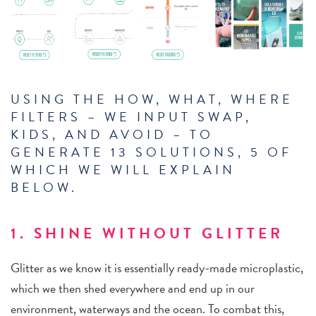
USING THE HOW, WHAT, WHERE
FILTERS – WE INPUT SWAP,
KIDS, AND AVOID – TO
GENERATE 13 SOLUTIONS, 5 OF
WHICH WE WILL EXPLAIN
BELOW.
1. SHINE WITHOUT GLITTER
Glitter as we know it is essentially ready-made microplastic,
which we then shed everywhere and end up in our
environment, waterways and the ocean. To combat this,