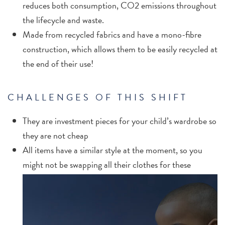
reduces both consumption, CO2 emissions throughout
the lifecycle and waste.
Made from recycled fabrics and have a mono-fibre
construction, which allows them to be easily recycled at
the end of their use!
CHALLENGES OF THIS SHIFT
They are investment pieces for your child’s wardrobe so
they are not cheap
All items have a similar style at the moment, so you
might not be swapping all their clothes for these