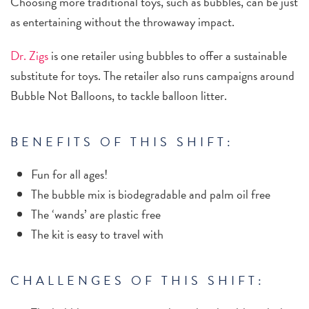
Choosing more traditional toys, such as bubbles, can be just
as entertaining without the throwaway impact.
Dr. Zigs
is one retailer using bubbles to offer a sustainable
substitute for toys. The retailer also runs campaigns around
Bubble Not Balloons, to tackle balloon litter.
BENEFITS OF THIS SHIFT:
Fun for all ages!
The bubble mix is biodegradable and palm oil free
The ‘wands’ are plastic free
The kit is easy to travel with
CHALLENGES OF THIS SHIFT: