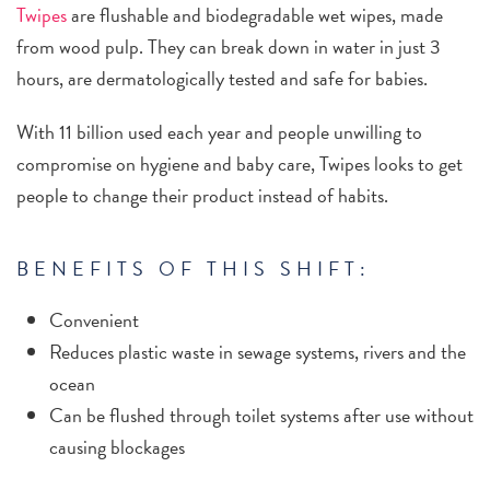
Twipes
are flushable and biodegradable wet wipes, made
from wood pulp. They can break down in water in just 3
hours, are dermatologically tested and safe for babies.
With 11 billion used each year and people unwilling to
compromise on hygiene and baby care, Twipes looks to get
people to change their product instead of habits.
BENEFITS OF THIS SHIFT:
Convenient
Reduces plastic waste in sewage systems, rivers and the
ocean
Can be flushed through toilet systems after use without
causing blockages