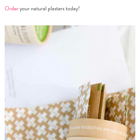
Order
your natural plasters today!