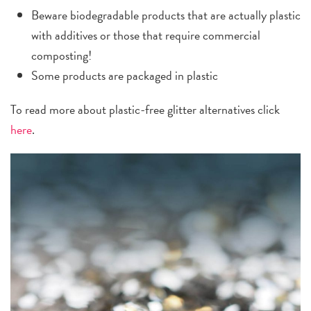
Beware biodegradable products that are actually plastic
with additives or those that require commercial
composting!
Some products are packaged in plastic
To read more about plastic-free glitter alternatives click
here
.