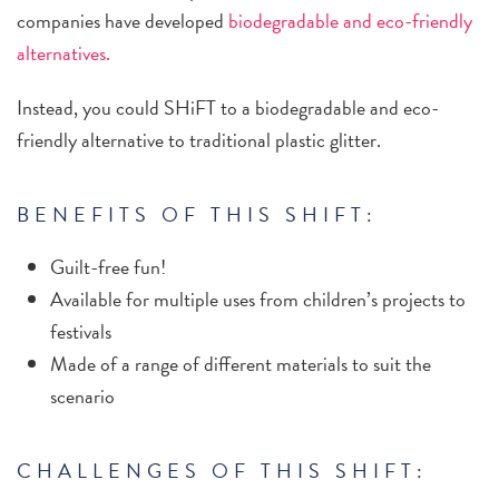
companies have developed
biodegradable and eco-friendly
alternatives.
Instead, you could SHiFT to a biodegradable and eco-
friendly alternative to traditional plastic glitter.
BENEFITS OF THIS SHIFT:
Guilt-free fun!
Available for multiple uses from children’s projects to
festivals
Made of a range of different materials to suit the
scenario
CHALLENGES OF THIS SHIFT: