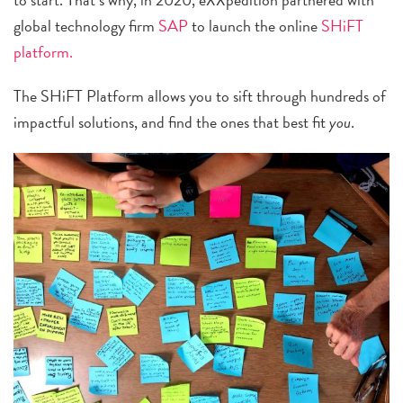
global technology firm
SAP
to launch the online
SHiFT
platform.
The SHiFT Platform allows you to sift through hundreds of
impactful solutions, and find the ones that best fit
you
.