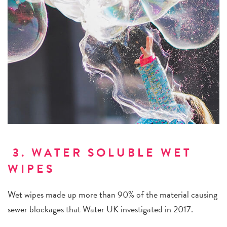
3. WATER SOLUBLE WET
WIPES
Wet wipes made up more than 90% of the material causing
sewer blockages that Water UK investigated in 2017.