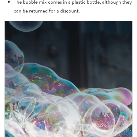
The bubble mix comes in a plastic bottle, although they
can be returned for a discount.